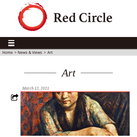
Home
>
News & Views
>
Art
Art
March 12, 2021