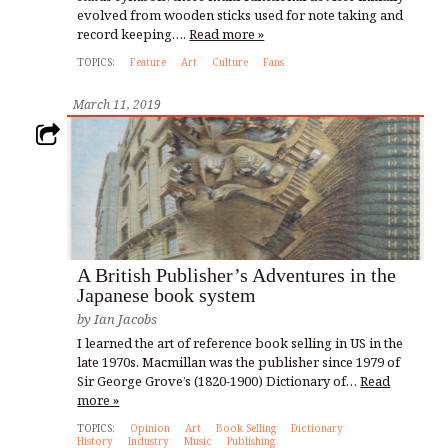
evolved from wooden sticks used for note taking and
record keeping….
Read more »
TOPICS:
Feature
Art
Culture
Fans
March 11, 2019
A British Publisher’s Adventures in the
Japanese book system
by
Ian Jacobs
I learned the art of reference book selling in US in the
late 1970s. Macmillan was the publisher since 1979 of
Sir George Grove’s (1820-1900) Dictionary of…
Read
more »
TOPICS:
Opinion
Art
Book Selling
Dictionary
History
Industry
Music
Publishing