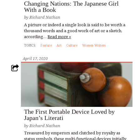
Changing Nations: The Japanese Girl
With a Book
by
Richard Nathan
A picture or indeed a single look is said to be worth a
thousand words and a good work of art or a sketch,
according…
Read more »
TOPICS:
Feature
Art
Culture
Women Writers
April 17, 2020
The First Portable Device Loved by
Japan’s Literati
by
Richard Nathan
Treasured by emperors and clutched by royalty as
status symbols, these multi-functional devices initially