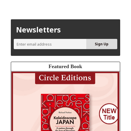
Newsletters
Featured Book