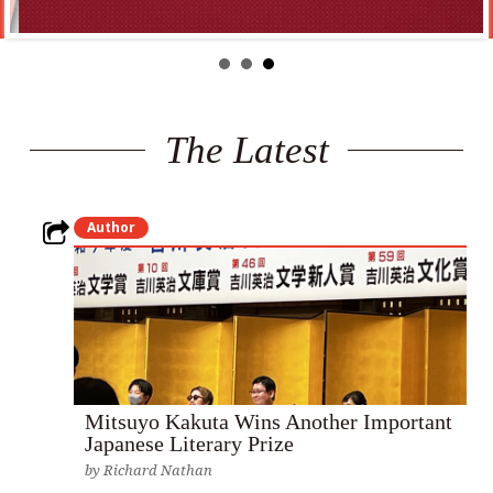
The Latest
Author
Mitsuyo Kakuta Wins Another Important
Japanese Literary Prize
by
Richard Nathan