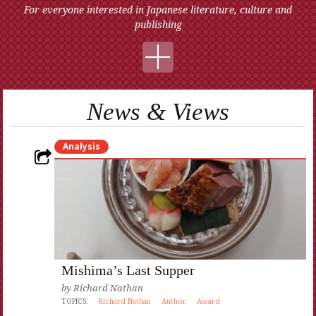
For everyone interested in Japanese literature, culture and
publishing
News & Views
Analysis
Mishima’s Last Supper
by
Richard Nathan
TOPICS:
Richard Nathan
Author
Award