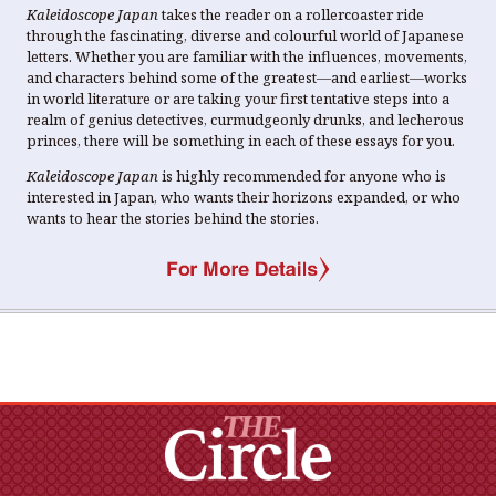
Kaleidoscope Japan
takes the reader on a rollercoaster ride
through the fascinating, diverse and colourful world of Japanese
letters. Whether you are familiar with the influences, movements,
and characters behind some of the greatest―and earliest―works
in world literature or are taking your first tentative steps into a
realm of genius detectives, curmudgeonly drunks, and lecherous
princes, there will be something in each of these essays for you.
Kaleidoscope Japan
is highly recommended for anyone who is
interested in Japan, who wants their horizons expanded, or who
wants to hear the stories behind the stories.