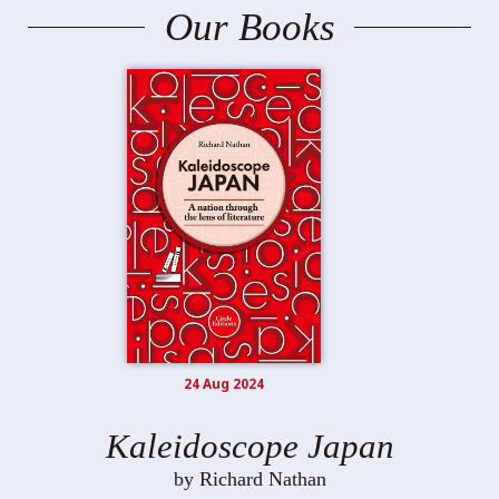
Our Books
24 Aug 2024
Kaleidoscope Japan
by Richard Nathan