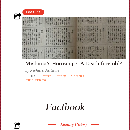
Feature
Mishima’s Horoscope: A Death foretold?
by
Richard Nathan
TOPICS:
Feature
History
Publishing
Yukio Mishima
Factbook
Literary History