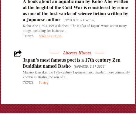
A book about an aquatic man by Kobo Abe written
at the height of the Cold War is considered by some
as one of the best works of science fiction written by
a Japanese author
[
UPDATED: 3-31-2026
]
Kobo Abe (1924-1993) dubbed ‘The Kafka of Japan’ wrote about many
things including for instance...
TOPICS:
Science Fiction
Literary History
Japan’s most famous poet is a 17th century Zen
Buddhist named Basho
[
UPDATED: 3-31-2026
]
Matsuo Kinsaku, the 17th-century Japanese haiku master, more commonly
known as Basho, the son of a...
TOPICS:
Poetry