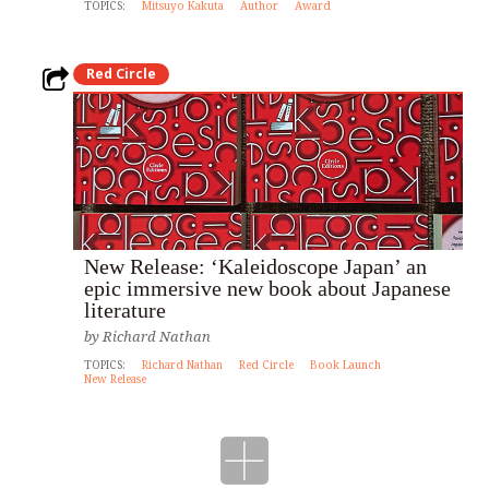
TOPICS:
Mitsuyo Kakuta
Author
Award
Red Circle
New Release: ‘Kaleidoscope Japan’ an
epic immersive new book about Japanese
literature
by
Richard Nathan
TOPICS:
Richard Nathan
Red Circle
Book Launch
New Release