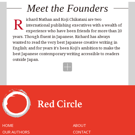
Meet the Founders
R
ichard Nathan and Koji Chikatani are two
international publishing executives with a wealth of
experience who have been friends for more than 20
years. Though fluent in Japanese, Richard has always
wanted to read the very best Japanese creative writing in
English; and for years it's been Koji's ambition to make the
best Japanese contemporary writing accessible to readers
outside Japan.
HOME
ABOUT
OUR AUTHORS
CONTACT