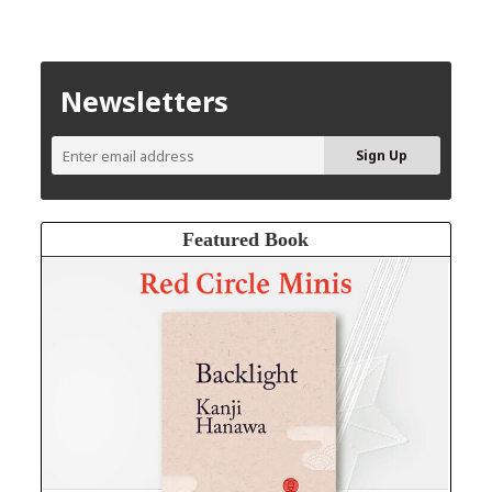
Newsletters
Featured Book