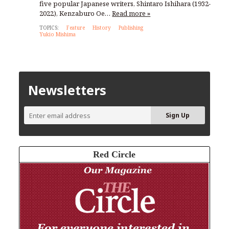
five popular Japanese writers, Shintaro Ishihara (1932-
2022), Kenzaburo Oe…
Read more »
TOPICS:
Feature
History
Publishing
Yukio Mishima
Newsletters
Red Circle