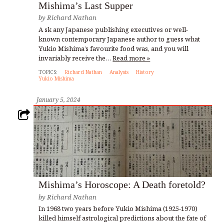
Mishima’s Last Supper
by
Richard Nathan
A sk any Japanese publishing executives or well-
known contemporary Japanese author to guess what
Yukio Mishima’s favourite food was, and you will
invariably receive the…
Read more »
TOPICS:
Richard Nathan
Analysis
History
Yukio Mishima
January 5, 2024
Mishima’s Horoscope: A Death foretold?
by
Richard Nathan
In 1968 two years before Yukio Mishima (1925-1970)
killed himself astrological predictions about the fate of