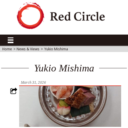
Home
>
News & Views
>
Yukio Mishima
Yukio Mishima
March 31, 2026