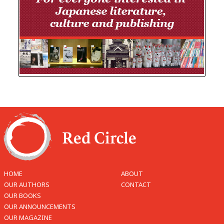
HOME
ABOUT
OUR AUTHORS
CONTACT
OUR BOOKS
OUR ANNOUNCEMENTS
OUR MAGAZINE