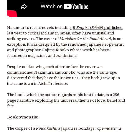
Nakamura’s recent novels including
R Empire
(
R帝国
) published
last year, to critical acclaim in Japan
, often have unusual and
striking covers. The cover of
Vanishes On the Road Ahead,
is no
exception. It was designed by the renowned Japanese rope-artist
and photographer Hajime Kinoko whose work has been
featured in magazines and exhibitions.
Despite not knowing each other before the cover was
commissioned Nakamura and Kinoko, who are the same age,
discovered that they have their own ties – they both grew up in
the same town in Aichi Prefecture.
The book, which the author regards as his best to date, is a 256-
page narrative exploring the universal themes of love, belief and
fate.
Book Synopsis:
The corpse of a
Kinbakushi,
a Japanese bondage
rope-master,
is