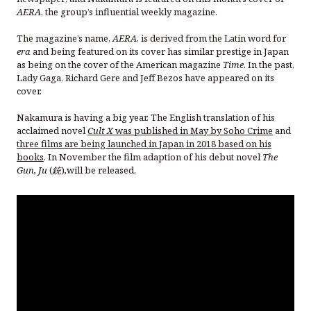
AERA
, the group’s influential weekly magazine.
The magazine’s name,
AERA
, is derived from the Latin word for
era
and being featured on its cover has similar prestige in Japan
as being on the cover of the American magazine
Time
. In the past,
Lady Gaga, Richard Gere and Jeff Bezos have appeared on its
cover.
Nakamura is having a big year. The English translation of his
acclaimed novel
Cult X
was published in May by Soho Crime
and
three films are being launched in Japan in 2018 based on his
books
. In November the film adaption of his debut novel
The
Gun,
Ju
(
銃
)
,
will be released.