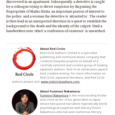
discovered in an apartment. Subsequently, a detective is caught
by a colleague trying to divert suspicion by disguising the
fingerprints of Maiko Kirita, an important person of interest to
the police, and a woman the detective is ‘attracted to’. The reader
is then lead in an unexpected direction in a quest to establish the
background to the death and the identity of the culprit. Until a
handwritten note, titled ‘a confession-of-existence’ is unearthed.
About Red Circle:
Red Circle Authors Limited is a specialist
publishing and communications company that
conducts bespoke projects on behalf of a
carefully selected and curated group of leading
Japanese authors. Red Circle showcases Japan’s
best creative writing. For more information on
Red Circle, Japanese literature, and Red Circle
authors please visit:
www.redcircleauthors.com.
About Fuminori Nakamura:
Fuminori Nakamura
is the most exciting thriller
and crime writer of his generation in Japan
whose fast-paced narratives hypnotically blend
psychological suspense with literary fiction.
Nakamura, who has won numerous literary