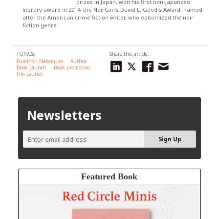
prizes in Japan, won his first non-Japanese
literary award in 2014, the NoirCon’s David L. Goodis Award, named
after the American crime fiction writer, who epitomized the noir
fiction genre.
TOPICS:
Share this article:
Fuminori Nakamura
Author
Book Launch
Book promotion
Fim Launch
Newsletters
Featured Book