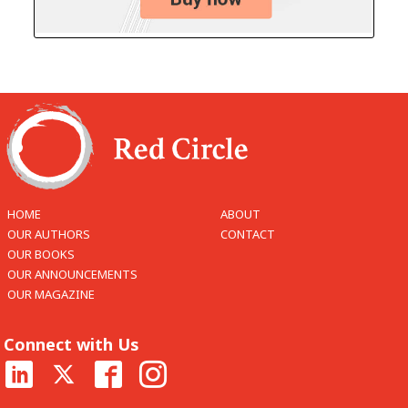
HOME
ABOUT
OUR AUTHORS
CONTACT
OUR BOOKS
OUR ANNOUNCEMENTS
OUR MAGAZINE
Connect with Us