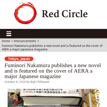
Home
>
Announcements
>
Fuminori Nakamura publishes a new novel and is featured on the cover of
AERA a major Japanese magazine
Tokyo, Japan
Fuminori Nakamura publishes a new novel
and is featured on the cover of AERA a
major Japanese magazine
October 8, 2018
by
Koji Chikatani