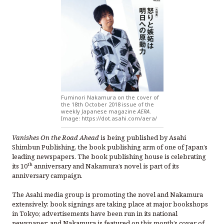
Fuminori Nakamura on the cover of
the 18th October 2018 issue of the
weekly Japanese magazine
AERA
.
Image: https://dot.asahi.com/aera/
Vanishes On the Road Ahead
is being published by Asahi
Shimbun Publishing, the book publishing arm of one of Japan’s
leading newspapers. The book publishing house is celebrating
th
its 10
anniversary and Nakamura’s novel is part of its
anniversary campaign.
The Asahi media group is promoting the novel and Nakamura
extensively: book signings are taking place at major bookshops
in Tokyo; advertisements have been run in its national
newspaper; and Nakamura is featured on this month’s cover of