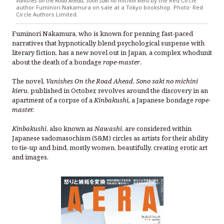
Vanishes on the Road Ahead
,
Soon saki no michini kieru
by the Red Circle
author Fuminori Nakamura on sale at a Tokyo bookshop. Photo: Red
Circle Authors Limited.
Fuminori Nakamura, who is known for penning fast-paced
narratives that hypnotically blend psychological suspense with
literary fiction, has a new novel out in Japan, a complex whodunit
about the death of a bondage
rope-master
.
The novel,
Vanishes On the Road Ahead
,
Sono saki no michini
kieru
, published in October, revolves around the discovery in an
apartment of a corpse of a
Kinbakushi,
a Japanese bondage
rope-
master.
Kinbakushi
, also known as
Nawashi
, are considered within
Japanese sadomasochism (S&M) circles as artists for their ability
to tie-up and bind, mostly women, beautifully, creating erotic art
and images.