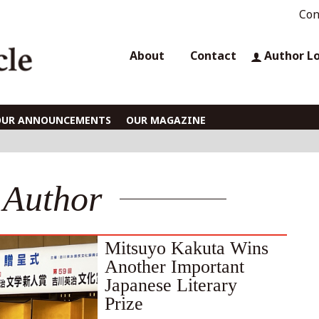
Con
About
Contact
Author L
OUR ANNOUNCEMENTS
OUR MAGAZINE
Author
Mitsuyo Kakuta Wins
Another Important
Japanese Literary
Prize