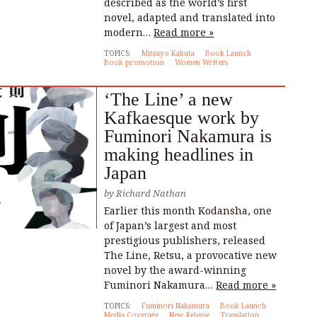
described as the world’s first
novel, adapted and translated into
modern…
Read more »
TOPICS:
Mitsuyo Kakuta
Book Launch
Book promotion
Women Writers
‘The Line’ a new
Kafkaesque work by
Fuminori Nakamura is
making headlines in
Japan
by
Richard Nathan
Earlier this month Kodansha, one
of Japan’s largest and most
prestigious publishers, released
The Line, Retsu, a provocative new
novel by the award-winning
Fuminori Nakamura…
Read more »
TOPICS:
Fuminori Nakamura
Book Launch
Media Coverage
New Release
Translation