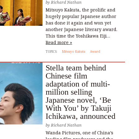
by
Richard Nathan
Mitsuyo Kakuta, the prolific and
hugely popular Japanese author
has done it again and won yet
another Japanese literary award.
This time the Yoshikawa Eiji…
Read more »
TOPICS:
Mitsuyo Kakuta
Award
Stella team behind
Chinese film
adaptation of multi-
million selling
Japanese novel, ‘Be
With You’ by Takuji
Ichikawa, announced
by
Richard Nathan
Wanda Pictures, one of China’s