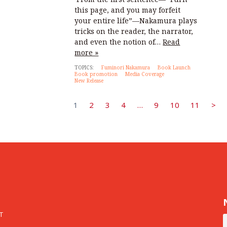
this page, and you may forfeit
your entire life”—Nakamura plays
tricks on the reader, the narrator,
and even the notion of…
Read
more »
TOPICS:
Fuminori Nakamura
Book Launch
Book promotion
Media Coverage
New Release
1
2
3
4
…
9
10
11
>
T