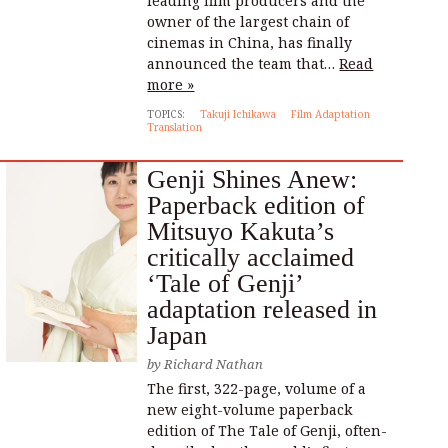
leading film producers and the
owner of the largest chain of
cinemas in China, has finally
announced the team that…
Read
more »
TOPICS:
Takuji Ichikawa
Film Adaptation
Translation
Genji Shines Anew:
Paperback edition of
Mitsuyo Kakuta’s
critically acclaimed
‘Tale of Genji’
adaptation released in
Japan
by
Richard Nathan
The first, 322-page, volume of a
new eight-volume paperback
edition of The Tale of Genji, often-