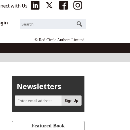
nect with Us
ogin
© Red Circle Authors Limited
Newsletters
Featured Book