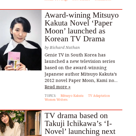
Award-wining Mitsuyo
Kakuta Novel ‘Paper
Moon’ launched as
Korean TV Drama
by
Richard Nathan
Genie TV in South Korea has
launched a new television series
based on the award-winning
Japanese author Mitsuyo Kakuta’s
2012 novel Paper Moon, Kami no…
Read more »
TOPICS:
Mitsuyo Kakuta
TV Adaptation
Women Writers
TV drama based on
Takuji Ichikawa’s ‘I-
Novel’ launching next