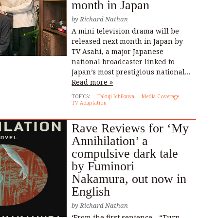
month in Japan
by
Richard Nathan
A mini television drama will be
released next month in Japan by
TV Asahi, a major Japanese
national broadcaster linked to
Japan’s most prestigious national…
Read more »
TOPICS:
Takuji Ichikawa
Media Coverage
TV Adaptation
Rave Reviews for ‘My
Annihilation’ a
compulsive dark tale
by Fuminori
Nakamura, out now in
English
by
Richard Nathan
‘From the first sentence—“Turn