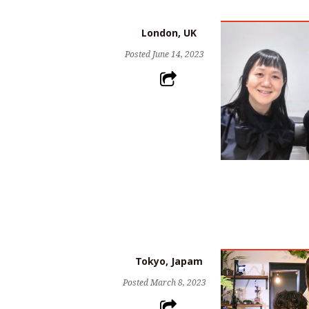
London, UK
Posted
June 14, 2023
Tokyo, Japam
Posted
March 8, 2023