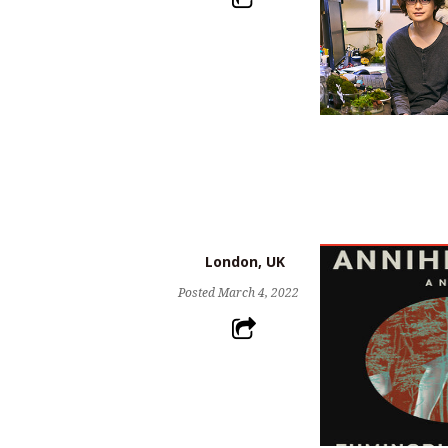
London, UK
Posted
March 4, 2022