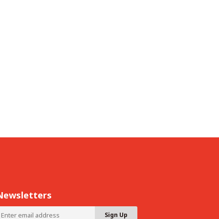
Newsletters