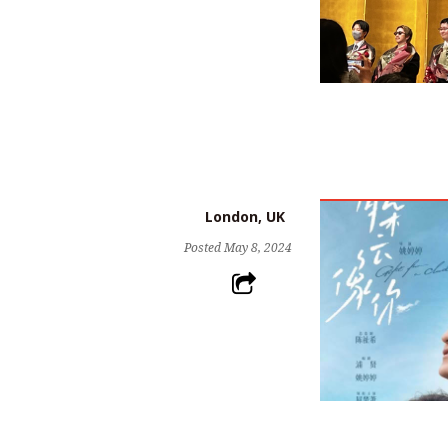
London, UK
Posted
May 8, 2024