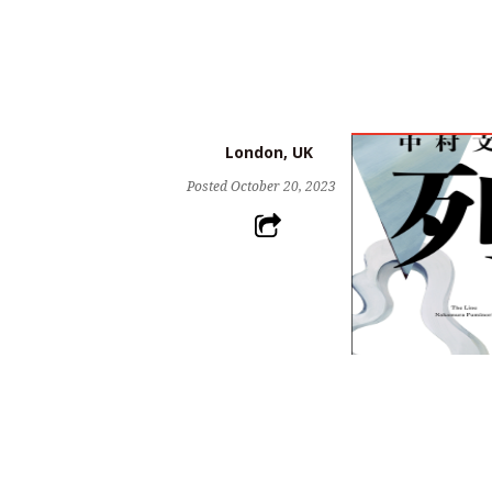
London, UK
Posted
October 20, 2023