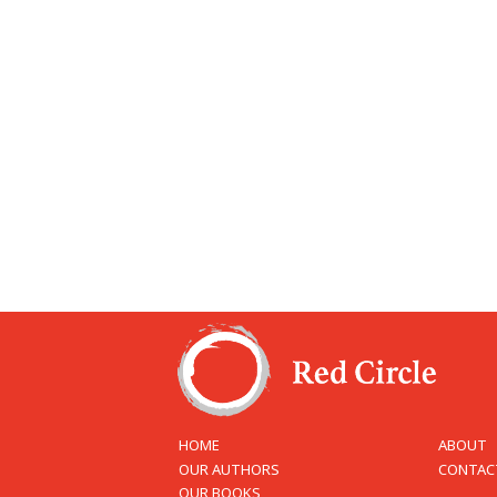
HOME
ABOUT
OUR AUTHORS
CONTAC
OUR BOOKS