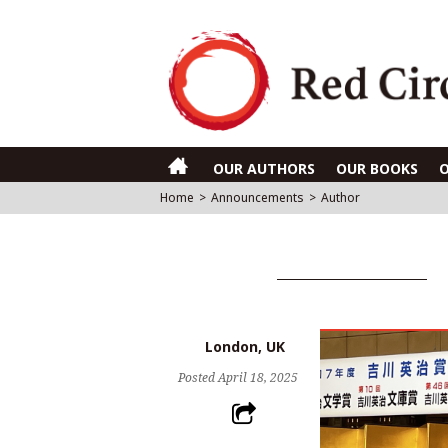
OUR AUTHORS
OUR BOOKS
Home
>
Announcements
>
Author
London, UK
Posted
April 18, 2025