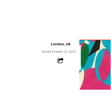
London, UK
Posted
October 25, 2023