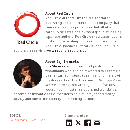
About Red Circle:
Red Circle Authors Limited is a specialist
publishing and communications company that
conducts bespoke projects on behalf of a
carefully selected and curated group of leading
Japanese authors. Red Circle showcases Japan’s
best creative writing. For more information on
Red Circle, Japanese literature, and Red Circle
authors please visit:
www.redcircleauthors.com.
About Soji Shimada:
Soji Shimada
is the master of postmodern
whodunnits who originally wanted to become a
painter turned instead to reinventing the art of
mystery writing. His debut novel,
The Tokyo Zodiac
Murders
, now ranked among the top five best
locked-room mysteries published worldwide,
became an instant classic, transforming him into Japan’s
Man of
Mystery
and one of the country's bestselling authors.
TOPICS:
Share this article:
Soji Shimada
Red Circle