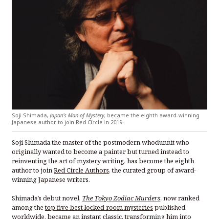
Soji Shimada,
Japan’s Man of Mystery
, became the eighth award-winning
Japanese author to join Red Circle in 2019.
Soji Shimada the master of the postmodern whodunnit who
originally wanted to become a painter but turned instead to
reinventing the art of mystery writing, has become the eighth
author to join
Red Circle Authors
, the curated group of award-
winning Japanese writers.
Shimada’s debut novel,
The Tokyo Zodiac Murders
, now ranked
among the
top five best locked-room mysteries
published
worldwide, became an instant classic, transforming him into