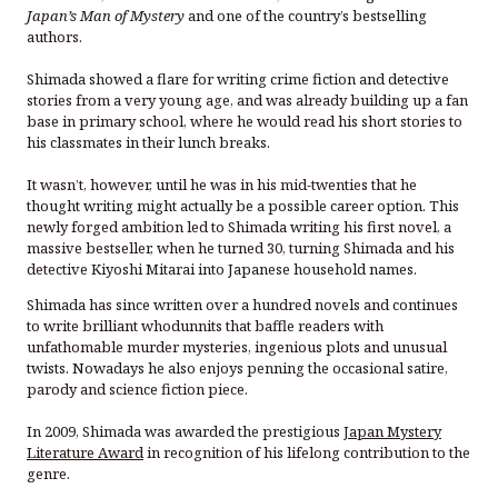
Japan’s Man of Mystery
and one of the country’s bestselling
authors.
Shimada showed a flare for writing crime fiction and detective
stories from a very young age, and was already building up a fan
base in primary school, where he would read his short stories to
his classmates in their lunch breaks.
It wasn’t, however, until he was in his mid-twenties that he
thought writing might actually be a possible career option. This
newly forged ambition led to Shimada writing his first novel, a
massive bestseller, when he turned 30, turning Shimada and his
detective Kiyoshi Mitarai into Japanese household names.
Shimada has since written over a hundred novels and continues
to write brilliant whodunnits that baffle readers with
unfathomable murder mysteries, ingenious plots and unusual
twists. Nowadays he also enjoys penning the occasional satire,
parody and science fiction piece.
In 2009, Shimada was awarded the prestigious
Japan Mystery
Literature Award
in recognition of his lifelong contribution to the
genre.