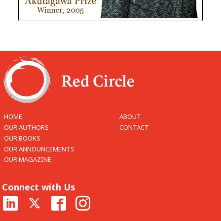
HOME
ABOUT
OUR AUTHORS
CONTACT
OUR BOOKS
OUR ANNOUNCEMENTS
OUR MAGAZINE
Connect with Us