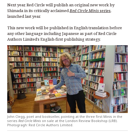
Next year, Red Circle will publish an original new work by
Shimada in its critically acclaimed
Red Circle Minis
series
,
launched last year.
This new work will be published in English translation before
any other language including Japanese as part of Red Circle
Authors Limited’s English-first publishing strategy.
John Clegg, poet and bookseller, pointing at the three first Minis in the
series
Red Circle Minis
on sale at the London Review Bookshop (LRB).
Photogragh: Red Circle Authors Limited.