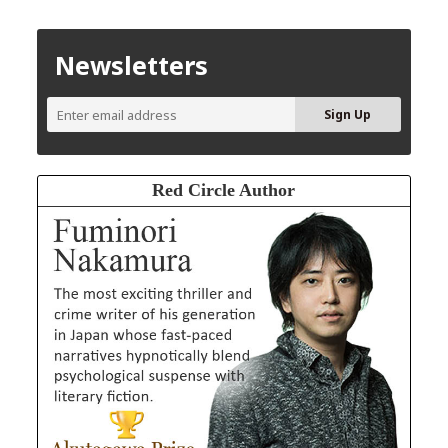
Newsletters
Red Circle Author