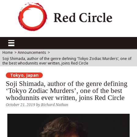
Home
>
Announcements
>
Soji Shimada, author of the genre defining ‘Tokyo Zodiac Murders’, one of
the best whodunnits ever written, joins Red Circle
Tokyo, Japan
Soji Shimada, author of the genre defining
‘Tokyo Zodiac Murders’, one of the best
whodunnits ever written, joins Red Circle
October 21, 2019
by
Richard Nathan