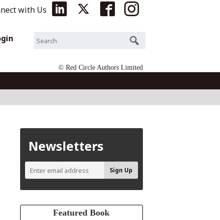
nect with Us
ogin
© Red Circle Authors Limited
Newsletters
Featured Book