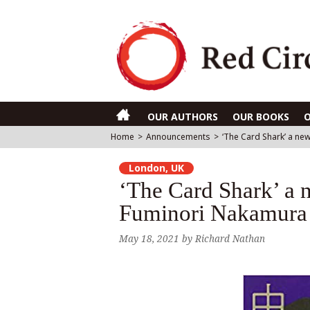
OUR AUTHORS
OUR BOOKS
Home
>
Announcements
>
‘The Card Shark’ a new
London, UK
‘The Card Shark’ a n
Fuminori Nakamura r
May 18, 2021
by
Richard Nathan