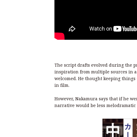
The script drafts evolved during the 
inspiration from multiple sources in
welcomed. He thought keeping things o
in film.
However, Nakamura says that if he were
narrative would be less melodramatic