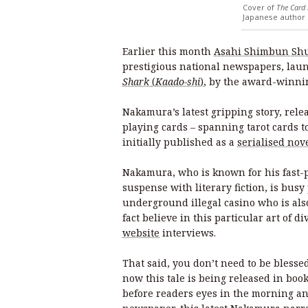
Cover of
The Card
Japanese author 
Earlier this month
Asahi Shimbun Sh
prestigious national newspapers, lau
Shark
(
Kaado-shi
)
, by the award-winn
Nakamura’s latest gripping story, rele
playing cards – spanning tarot cards to
initially published as a
serialised nov
Nakamura, who is known for his fast-p
suspense with literary fiction, is busy
underground illegal casino who is als
fact believe in this particular art of di
website
interviews.
That said, you don’t need to be blessed
now this tale is being released in boo
before readers eyes in the morning an