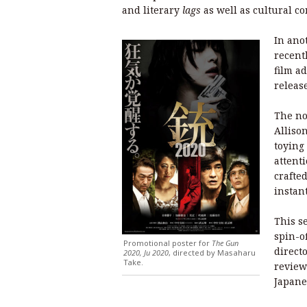
and literary
lags
as well as cultural co
In ano
recent
film a
releas
The no
Alliso
toying
attent
crafte
instan
This se
spin-of
Promotional poster for
The Gun
direct
2020, Ju 2020
, directed by Masaharu
Take.
review
Japane