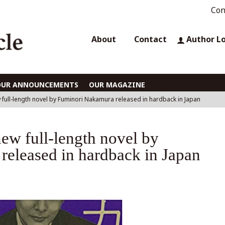
Con
About
Contact
Author L
OUR ANNOUNCEMENTS
OUR MAGAZINE
 full-length novel by Fuminori Nakamura released in hardback in Japan
ew full-length novel by
eleased in hardback in Japan