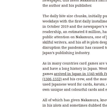
newspaper, this latest Nakamura narra
the author and his publisher.
The daily bite size chunks, initially p
weekdays with the first daily install
in October 2019 and the newspaper’s 
readership, an estimated 8 million, h
public attention on Nakamura, one of 
skilful writers, and his
all in
plots desp
disruption the pandemic has caused t
Japan’s publishing industry.
As in many countries card games are 
and have a long history in Japan. West
games
arrived in Japan in 1543 with F
(1506-1552)
and his crew, and the mo
used Japanese word for cards,
karuta
,
own unique and colourful cards and 
All of which has given Nakamura, know
in his plots and sometimes dubbed the 