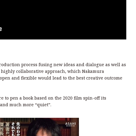
production process fusing new ideas and dialogue as well as
 a highly collaborative approach, which Nakamura
pen and flexible would lead to the best creative outcome
 to pen a book based on the 2020 film spin-off its
 and much more “quiet”.