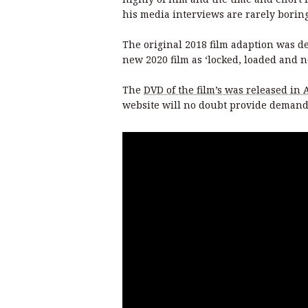
his media interviews are rarely boring
The original 2018 film adaption was des
new 2020 film as ‘locked, loaded and now
The
DVD of the film’s was released in 
website will no doubt provide demand