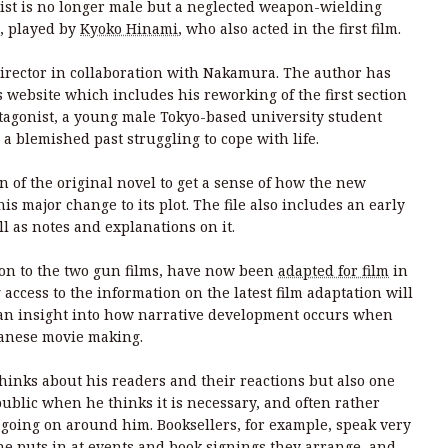
ist is no longer male but a neglected weapon-wielding
, played by
Kyoko Hinami
, who also acted in the first film.
director in collaboration with Nakamura. The author has
 website which includes his reworking of the first section
otagonist, a young male Tokyo-based university student
 blemished past struggling to cope with life.
 of the original novel to get a sense of how the new
is major change to its plot. The file also includes an early
ell as notes and explanations on it.
ion to the two gun films, have now been
adapted for film
in
ccess to the information on the latest film adaptation will
 an insight into how narrative development occurs when
apanese movie making.
inks about his readers and their reactions but also one
ublic when he thinks it is necessary, and often rather
 going on around him. Booksellers, for example, speak very
he puts in at events and book signings they arrange, and