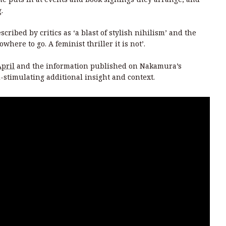
.
cribed by critics as ‘a blast of stylish nihilism’ and the
here to go. A feminist thriller it is not’.
April
and the information published on Nakamura’s
-stimulating additional insight and context.