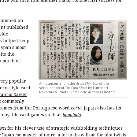
tive will turn into another major commercial success for
ublished on
ment published
wide
as helped keep
Japan’s most
ite the
o much of
very popular
Announcement in the
Asahi Shimbun
of the
ern-style card
serialisation of
The Card Shark
by Fuminori
Nakamura. Photo: Red Circle Authors Limited.
rancis Xavier
st commonly
 comes from the Portuguese word
carta
. Japan also has its
enjoyable card games such as
hanafuda
.
n for his clever use of strategic withholding techniques
Japanese master of noire, a lot to draw from for plot twists