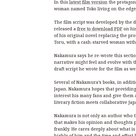
In this
latest film version
the protagon
woman named Toko living on the edge
The film script was developed by the 
released a
free to download PDF
on his
of his original novel replacing the pr
Toru, with a cash-starved woman with a
Nakamura says he re-wrote this section
narrative might feel and evolve with th
draft script he wrote for the film as w
Several of Nakamura’s books, in addit
Japan. Nakamura hopes that providing a
interest his many fans and give them
literary fiction meets collaborative J
Nakamura is not only an author who th
that makes his opinion and thoughts p
frankly. He cares deeply about what is
highly of him and the time and effort 