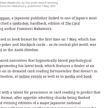
 Shark
(
Kaado-shi
), by the multi award-winning
Fuminori Nakamura, published 7 May 2021.
uppan
, a Japanese publisher linked to one of Japan’s most
nched a
tanko-bon
, hardback, edition of
The Card
ing author Fuminori Nakamura.
ased in book format for the first time on 7 May, which has
 poker and blackjack cards – as its central plot motif, was
el
in the
Asahi Shimbun.
aced narratives that hypnotically blend psychological
 promoting his latest book, which features a dealer at an
o an in-demand card reading fortuneteller that doesn’t in
vination, at
online events
as well as in
media
and
book
 with a talent for prescience or card reading to predict that
k format, after appetite-whetting chucks being flashed
d evening editions of a major Japanese national