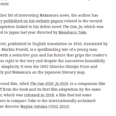
ntext.
ther bit of interesting Nakamura news, the author has
ly
published on his website papers
related to the second
daptation linked to his debut novel
The Gun
,
Ju
, which was
ed in Japan last year directed by
Masaharu Take
.
vel, published in English translation in 2016, translated by
n Markin Powell, is a spellbinding tale of a young man
 with a seductive gun and his future that grips the reader’s
ion right to the very end despite the narratives beautifully
d simplicity. It won the 2002 Shincho Shinjin Prize and
tly put Nakamura on the Japanese literary map.
cond film, titled
The Gun 2020
,
Ju 2020
, is a companion like
f from the book and its first film adaptation by the same
or, which was
released in 2018
, a film that led some
ers to compare Take to the internationally acclaimed
se director
Nagisa Oshima (1932-2013)
.