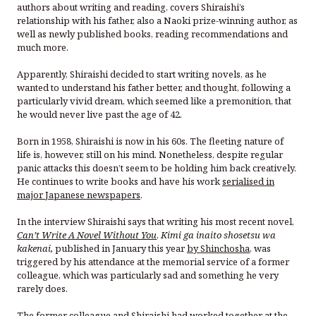
authors about writing and reading, covers Shiraishi’s
relationship with his father, also a Naoki prize-winning author, as
well as newly published books, reading recommendations and
much more.
Apparently, Shiraishi decided to start writing novels, as he
wanted to understand his father better, and thought, following a
particularly vivid dream, which seemed like a premonition, that
he would never live past the age of 42.
Born in 1958, Shiraishi is now in his 60s. The fleeting nature of
life is, however, still on his mind. Nonetheless, despite regular
panic attacks this doesn’t seem to be holding him back creatively.
He continues to write books and have his work
serialised in
major Japanese newspapers
.
In the interview Shiraishi says that writing his most recent novel,
Can’t Write A Novel Without You
,
Kimi ga inaito shosetsu wa
kakenai,
published in January this year
by Shinchosha
, was
triggered by his attendance at the memorial service of a former
colleague, which was particularly sad and something he very
rarely does.
The former colleague and Shiraishi had worked together at the