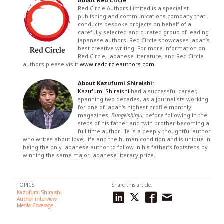
About Red Circle:
Red Circle Authors Limited is a specialist
publishing and communications company that
conducts bespoke projects on behalf of a
carefully selected and curated group of leading
Japanese authors. Red Circle showcases Japan’s
best creative writing. For more information on
Red Circle, Japanese literature, and Red Circle
authors please visit:
www.redcircleauthors.com.
About Kazufumi Shiraishi:
Kazufumi Shiraishi
had a successful career,
spanning two decades, as a journalists working
for one of Japan's highest profile monthly
magazines,
Bungeishinju
, before following in the
steps of his father and twin brother becoming a
full time author. He is a deeply thoughtful author
who writes about love, life and the human condition and is unique in
being the only Japanese author to follow in his father’s footsteps by
winning the same major Japanese literary prize.
TOPICS:
Share this article:
Kazufumi Shiraishi
Author interview
Media Coverage