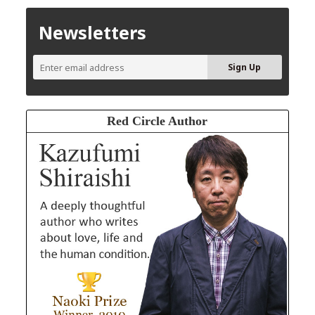
Newsletters
Red Circle Author