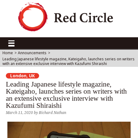
Home
>
Announcements
>
Leading Japanese lifestyle magazine, Kateigaho, launches series on writers
with an extensive exclusive interview with Kazufumi Shiraishi
London, UK
Leading Japanese lifestyle magazine,
Kateigaho, launches series on writers with
an extensive exclusive interview with
Kazufumi Shiraishi
March 11, 2020
by
Richard Nathan