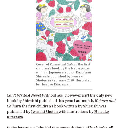
Cover of
Koharu and Chiharu
the first
children’s book by the Naoki prize-
winning Japanese author Kazufumi
Shiraishi published by Iwasaki
Shoten in Febraury 2020, illustrated
by Heisuke Kitazawa.
Can’t Write A Novel Without You
, however, isn’t the only new
book by Shiraishi published this year. Last month,
Koharu and
Chiharu
the first children’s book written by Shiraishi was
published by
Iwasaki Shoten
with illustrations by
Heisuke
Kitazawa
.
In the interview Shiraishi recommends three of his books, all