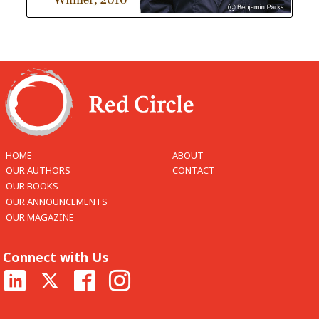
HOME
ABOUT
OUR AUTHORS
CONTACT
OUR BOOKS
OUR ANNOUNCEMENTS
OUR MAGAZINE
Connect with Us