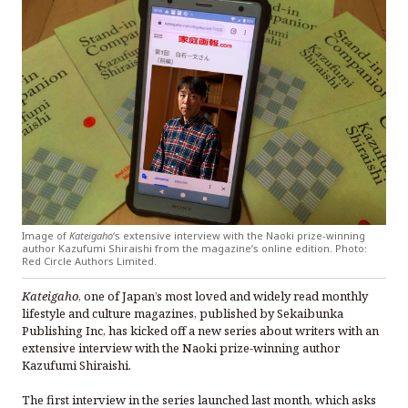
Image of
Kateigaho
‘s extensive interview with the Naoki prize-winning
author Kazufumi Shiraishi from the magazine’s online edition. Photo:
Red Circle Authors Limited.
Kateigaho
, one of Japan’s most loved and widely read monthly
lifestyle and culture magazines, published by Sekaibunka
Publishing Inc, has kicked off a new series about writers with an
extensive interview with the Naoki prize-winning author
Kazufumi Shiraishi.
The first interview in the series launched last month, which asks