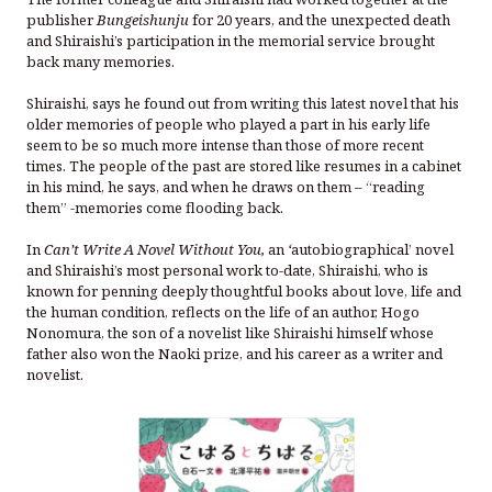
publisher
Bungeishunju
for 20 years, and the unexpected death
and Shiraishi’s participation in the memorial service brought
back many memories.
Shiraishi, says he found out from writing this latest novel that his
older memories of people who played a part in his early life
seem to be so much more intense than those of more recent
times. The people of the past are stored like resumes in a cabinet
in his mind, he says, and when he draws on them – “reading
them” -memories come flooding back.
In
Can’t Write A Novel Without You,
an
‘
autobiographical’ novel
and Shiraishi’s most personal work to-date, Shiraishi, who is
known for penning deeply thoughtful books about love, life and
the human condition, reflects on the life of an author, Hogo
Nonomura, the son of a novelist like Shiraishi himself whose
father also won the Naoki prize, and his career as a writer and
novelist.