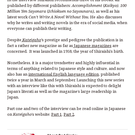
published by different publishers:
Accomplishment
(
Kaikyo)
,
100
Million Yen Sayonara
(
Ichiokuen no Sayounara),
as well as his
latest work
Can’t Write A Novel Without You.
He also discusses
why he writes and writing novels in the era of social media, when
everyone can publish their writing.
Despite
Kateigaho
’
s prestige and pedigree the publication is in
fact a rather new magazine as far as
Japanese magazines
are
concerned. It was launched in 1958, the year of Shiraishi’s birth.
Nonetheless, it is a major trendsetter and highly influential in
terms of anything related to Japanese style and culture, and now
also has an
international English language edition
, published
twice a year in March and September. Launching this new series
with an interview like this with Shiraishi is expected to delight
Japan’s literati as well as the magazine’s large readership in
Japan.
Part one and two of the interview can be read online in Japanese
on
Kateigaho
’s website:
Part 1
,
Part 2
.