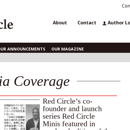
Con
About
Contact
Author L
OUR ANNOUNCEMENTS
OUR MAGAZINE
ia Coverage
Red Circle’s co-
founder and launch
series Red Circle
Minis featured in