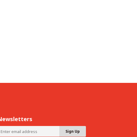
Newsletters