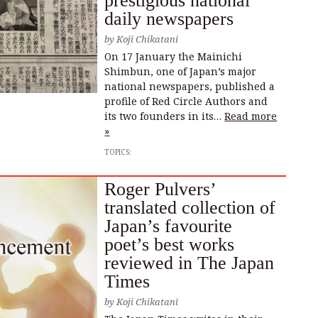
prestigious national
daily newspapers
by
Koji Chikatani
On 17 January the Mainichi
Shimbun, one of Japan’s major
national newspapers, published a
profile of Red Circle Authors and
its two founders in its…
Read more
»
TOPICS:
Roger Pulvers’
translated collection of
Japan’s favourite
poet’s best works
reviewed in The Japan
Times
by
Koji Chikatani