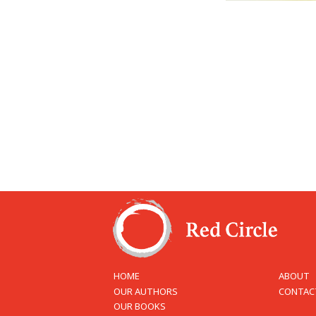
HOME
ABOUT
OUR AUTHORS
CONTAC
OUR BOOKS