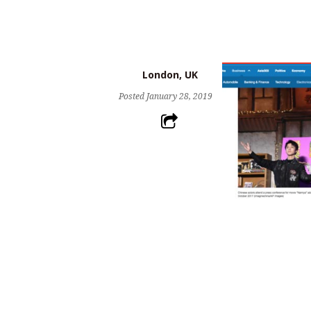
London, UK
Posted
January 28, 2019