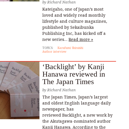
by
Richard Nathan
Kateigaho, one of Japan’s most
loved and widely read monthly
lifestyle and culture magazines,
published by Sekaibunka
Publishing Inc, has kicked off a
new series…
Read more »
TOPICS:
Kazufumi Shiraishi
Author interview
‘Backlight’ by Kanji
Hanawa reviewed in
The Japan Times
by
Richard Nathan
The Japan Times, Japan’s largest
and oldest English language daily
newspaper, has
reviewed Backlight, a new work by
the Akutagawa-nominated author
Kanji Hanawa. According to the