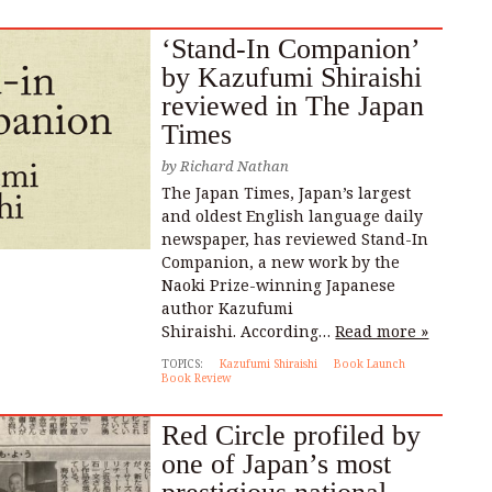
‘Stand-In Companion’
by Kazufumi Shiraishi
reviewed in The Japan
Times
by
Richard Nathan
The Japan Times, Japan’s largest
and oldest English language daily
newspaper, has reviewed Stand-In
Companion, a new work by the
Naoki Prize-winning Japanese
author Kazufumi
Shiraishi. According…
Read more »
TOPICS:
Kazufumi Shiraishi
Book Launch
Book Review
Red Circle profiled by
one of Japan’s most