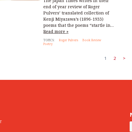
The Japan Times writes in their
end of year review of Roger
Pulvers’ translated collection of
Kenji Miyazawa’s (1896-1933)
poems that the poems “startle in…
Read more »
TOPICS:
Roger Pulvers
Book Review
Poetry
1
2
>
T