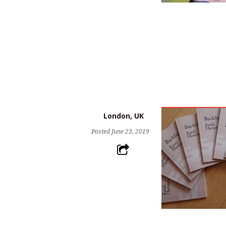
London, UK
Posted
June 23, 2019