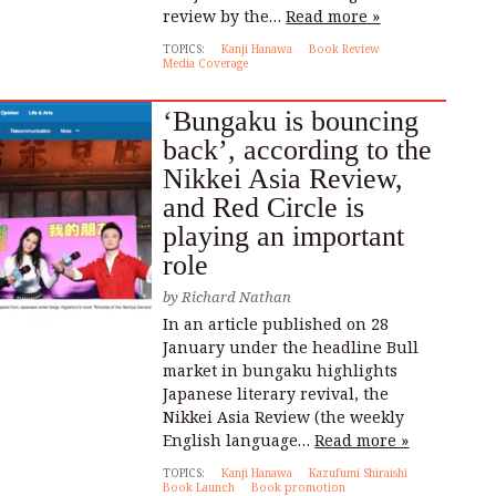
review by the…
Read more »
TOPICS:
Kanji Hanawa
Book Review
Media Coverage
‘Bungaku is bouncing
back’, according to the
Nikkei Asia Review,
and Red Circle is
playing an important
role
by
Richard Nathan
In an article published on 28
January under the headline Bull
market in bungaku highlights
Japanese literary revival, the
Nikkei Asia Review (the weekly
English language…
Read more »
TOPICS:
Kanji Hanawa
Kazufumi Shiraishi
Book Launch
Book promotion