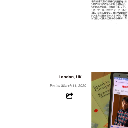
London, UK
Posted
March 11, 2020