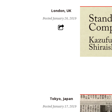
London, UK
Posted
January 26, 2019
Tokyo, Japan
Posted
January 17, 2019