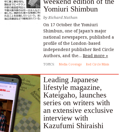
weekend edition of the
Yomiuri Shimbun
by
Richard Nathan
On 17 October the Yomiuri
Shimbun, one of Japan’s major
national newspapers, published a
profile of the London-based
independent publisher Red Circle
Authors, and the…
Read more »
TOPICS:
Media Coverage
Red Circle Minis
Leading Japanese
lifestyle magazine,
Kateigaho, launches
series on writers with
an extensive exclusive
interview with
Kazufumi Shiraishi