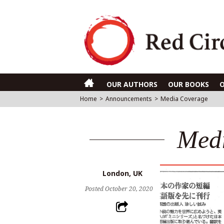
OUR AUTHORS
OUR BOOKS
Home
>
Announcements
>
Media Coverage
Med
London, UK
Posted
October 20, 2020