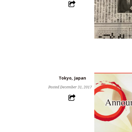
Tokyo, Japan
Posted
December 31, 2017