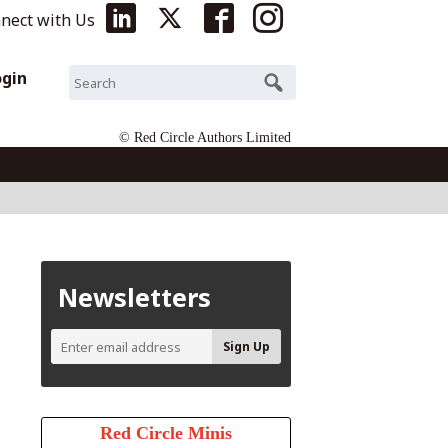
nect with Us
ogin
© Red Circle Authors Limited
Newsletters
Red Circle Minis