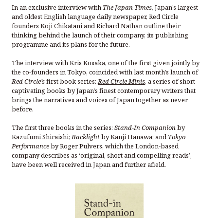
In an exclusive interview with
The Japan Times
, Japan’s largest
and oldest English language daily newspaper, Red Circle
founders Koji Chikatani and Richard Nathan outline their
thinking behind the launch of their company, its publishing
programme and its plans for the future.
The interview with Kris Kosaka, one of the first given jointly by
the co-founders in Tokyo, coincided with last month’s launch of
Red Circle’s
first book series:
Red Circle Minis
, a series of short
captivating books by Japan’s finest contemporary writers that
brings the narratives and voices of Japan together as never
before.
The first three books in the series:
Stand-In Companion
by
Kazufumi Shiraishi;
Backlight
by Kanji Hanawa; and
Tokyo
Performance
by Roger Pulvers, which the London-based
company describes as ‘original, short and compelling reads’,
have been well received in Japan and further afield.