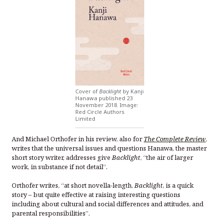
Cover of
Backlight
by Kanji
Hanawa published 23
November 2018. Image:
Red Circle Authors
Limited
And Michael Orthofer in his review, also for
The Complete Review
,
writes that the universal issues and questions Hanawa, the master
short story writer, addresses give
Backlight
, “the air of larger
work, in substance if not detail”.
Orthofer writes, “at short novella-length,
Backlight
, is a quick
story – but quite effective at raising interesting questions
including about cultural and social differences and attitudes, and
parental responsibilities”.