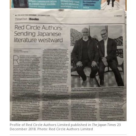
Profile of Red Circle Authors Limited published in
The Japan Times
23
December 2018. Photo: Red Circle Authors Limited