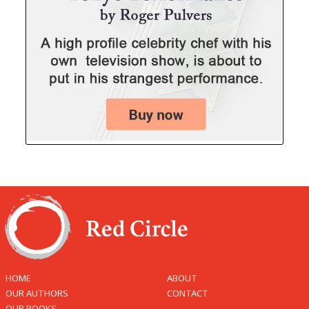
HOME
ABOUT
OUR AUTHORS
CONTACT
OUR BOOKS