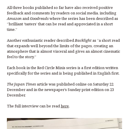
All three books published so far have also received positive
feedback and comments by readers on social media, including
Amazon
and
Goodreads
where the series has been described as
“brilliant ‘tasters’ that can be read and appreciated in a short
time.”
Another enthusiastic reader described
Backlight
as “a short read
that expands well beyond the limits of the pages, creating an
atmosphere that is almost visceral and gives an almost cinematic
feel to the story.”
Each book in the Red Circle Minis series is a first edition written
specifically for the series and is being published in English first.
The Japan Times
article was published online on Saturday 22
December and in the newspaper’s Sunday print edition on 23
December.
The full interview can be read
here
.