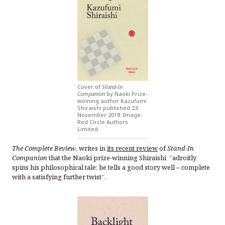
Cover of
Stand-In
Companion
by Naoki Prize-
winning author Kazufumi
Shiraishi published 23
November 2018. Image:
Red Circle Authors
Limited
The Complete Review
, writes in
its recent review
of
Stand-In
Companion
that the Naoki prize-winning Shiraishi “adroitly
spins his philosophical tale: he tells a good story well – complete
with a satisfying further twist”.