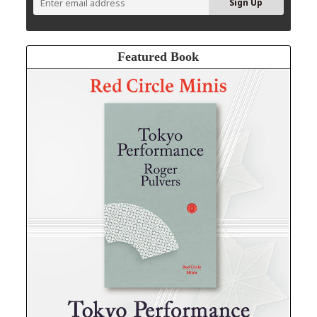
Featured Book