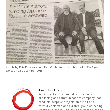
Article by Kris Kosaka about Red Circle Authors published in
The Japan
Times
on 23 December 2018
About Red Circle:
Red Circle Authors Limited is a specialist
publishing and communications company that
conducts bespoke projects on behalf of a
carefully selected and curated group of leading
Japanese authors. Red Circle showcases Japan’s