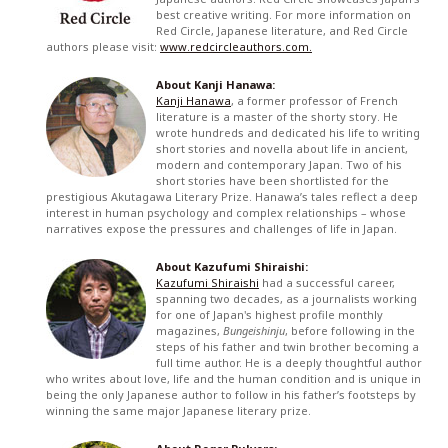
best creative writing. For more information on
Red Circle, Japanese literature, and Red Circle
authors please visit:
www.redcircleauthors.com.
About Kanji Hanawa:
Kanji Hanawa
, a former professor of French
literature is a master of the shorty story. He
wrote hundreds and dedicated his life to writing
short stories and novella about life in ancient,
modern and contemporary Japan. Two of his
short stories have been shortlisted for the
prestigious Akutagawa Literary Prize. Hanawa’s tales reflect a deep
interest in human psychology and complex relationships – whose
narratives expose the pressures and challenges of life in Japan.
About Kazufumi Shiraishi:
Kazufumi Shiraishi
had a successful career,
spanning two decades, as a journalists working
for one of Japan's highest profile monthly
magazines,
Bungeishinju
, before following in the
steps of his father and twin brother becoming a
full time author. He is a deeply thoughtful author
who writes about love, life and the human condition and is unique in
being the only Japanese author to follow in his father’s footsteps by
winning the same major Japanese literary prize.