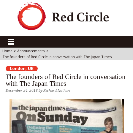
Home
>
Announcements
>
The founders of Red Circle in conversation with The Japan Times
London, UK
The founders of Red Circle in conversation
with The Japan Times
December 24, 2018
by
Richard Nathan