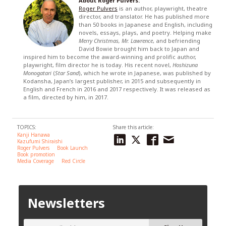
About Roger Pulvers:
Roger Pulvers
is an author, playwright, theatre
director, and translator. He has published more
than 50 books in Japanese and English, including
novels, essays, plays, and poetry. Helping make
Merry Christmas, Mr. Lawrence
, and befriending
David Bowie brought him back to Japan and
inspired him to become the award-winning and prolific author,
playwright, film director he is today. His recent novel,
Hoshizuna
Monogatari
(
Star Sand
), which he wrote in Japanese, was published by
Kodansha, Japan’s largest publisher, in 2015 and subsequently in
English and French in 2016 and 2017 respectively. It was released as
a film, directed by him, in 2017.
TOPICS:
Share this article:
Kanji Hanawa
Kazufumi Shiraishi
Roger Pulvers
Book Launch
Book promotion
Media Coverage
Red Circle
Newsletters