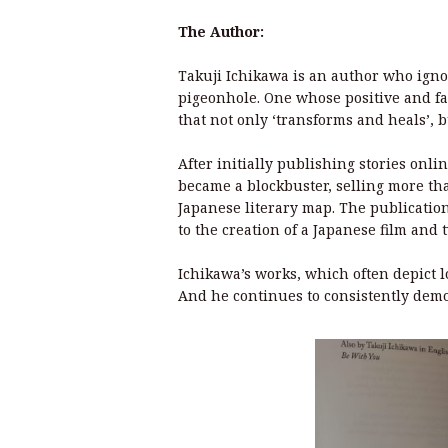
The Author:
Takuji Ichikawa is an author who igno
pigeonhole. One whose positive and fan
that not only ‘transforms and heals’, b
After initially publishing stories onli
became a blockbuster, selling more tha
Japanese literary map. The publicatio
to the creation of a Japanese film and
Ichikawa’s works, which often depict l
And he continues to consistently demo