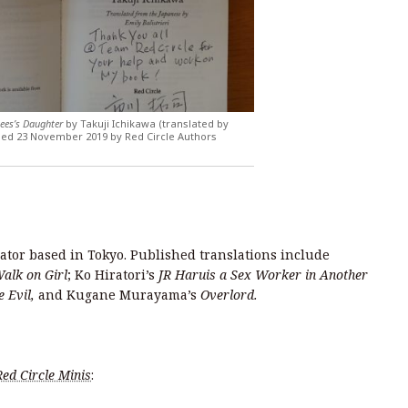
ees’s Daughter
by Takuji Ichikawa (translated by
ished 23 November 2019 by Red Circle Authors
lator based in Tokyo. Published translations include
alk on Girl
; Ko Hiratori’s
JR Haruis a Sex Worker in Another
e Evil,
and Kugane Murayama’s
Overlord.
Red Circle Minis
: