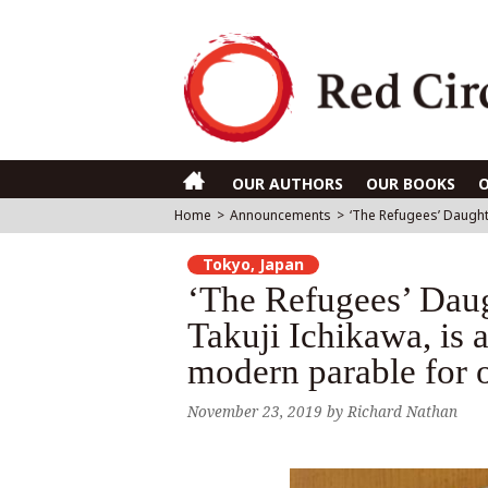
OUR AUTHORS
OUR BOOKS
Home
>
Announcements
>
‘The Refugees’ Daughte
Tokyo, Japan
‘The Refugees’ Daug
Takuji Ichikawa, is a
modern parable for o
November 23, 2019
by
Richard Nathan