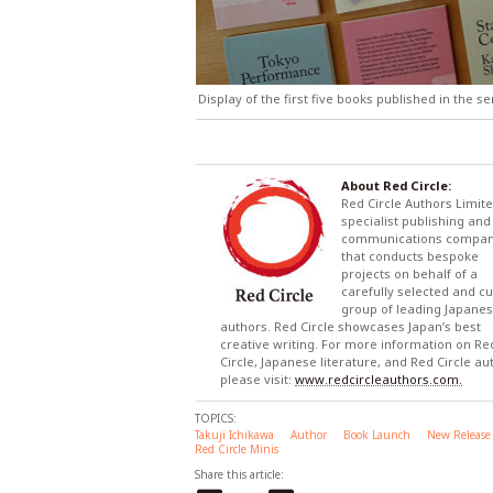
Display of the first five books published in the s
About Red Circle:
Red Circle Authors Limite
specialist publishing and
communications compa
that conducts bespoke
projects on behalf of a
carefully selected and c
group of leading Japane
authors. Red Circle showcases Japan’s best
creative writing. For more information on Re
Circle, Japanese literature, and Red Circle au
please visit:
www.redcircleauthors.com.
TOPICS:
Takuji Ichikawa
Author
Book Launch
New Release
Red Circle Minis
Share this article: