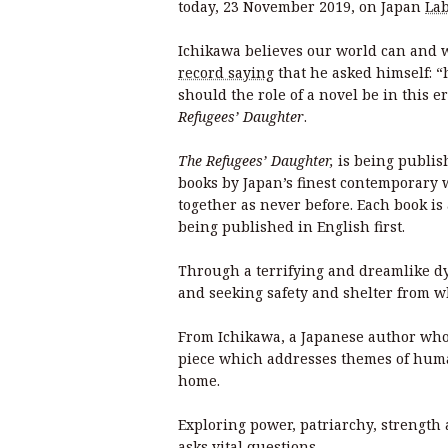
today, 23 November 2019, on Japan
Lab
Ichikawa believes our world can and wil
record saying
that he asked himself: 
should the role of a novel be in this er
Refugees’ Daughter
.
The Refugees’ Daughter,
is being publis
books by Japan’s finest contemporary w
together as never before. Each book is a
being published in English first.
Through a terrifying and dreamlike dy
and seeking safety and shelter from wh
From Ichikawa, a Japanese author whos
piece which addresses themes of humani
home.
Exploring power, patriarchy, strength 
asks vital questions.