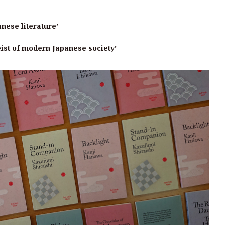
anese literature’
eist of modern Japanese society’