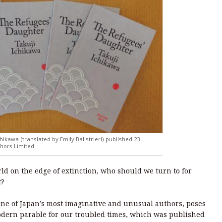
hikawa (translated by Emily Balistrieri) published 23
hors Limited.
orld on the edge of extinction, who should we turn to for
t?
 one of Japan’s most imaginative and unusual authors, poses
odern parable for our troubled times, which was published