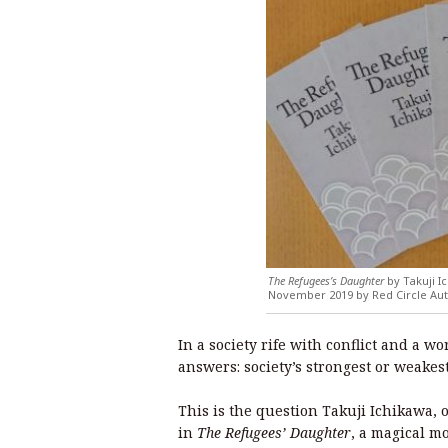
The Refugees’s Daughter
by Takuji Ic
November 2019 by Red Circle Aut
In a society rife with conflict and a w
answers: society’s strongest or weakes
This is the question Takuji Ichikawa,
in
The Refugees’ Daughter
, a magical m