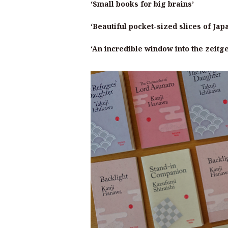
‘Small books for big brains’
‘Beautiful pocket-sized slices of Jap
‘An incredible window into the zeitg