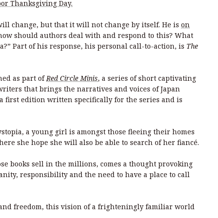
or Thanksgiving Day.
l change, but that it will not change by itself. He is
on
“how should authors deal with and respond to this? What
a?” Part of his response, his personal call-to-action, is
The
hed as part of
Red Circle Minis
, a series of short captivating
riters that brings the narratives and voices of Japan
 first edition written specifically for the series and is
stopia, a young girl is amongst those fleeing their homes
ere she hope she will also be able to search of her fiancé.
e books sell in the millions, comes a thought provoking
ty, responsibility and the need to have a place to call
and freedom, this vision of a frighteningly familiar world