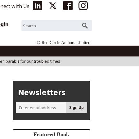
nect with Us
ogin
© Red Circle Authors Limited
ern parable for our troubled times
Newsletters
Featured Book