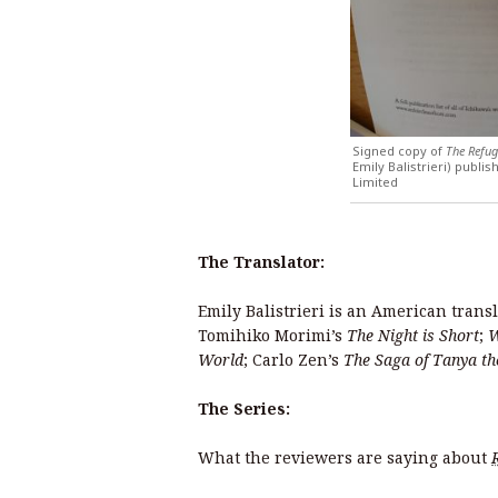
Signed copy of
The Refug
Emily Balistrieri) publ
Limited
The Translator:
Emily Balistrieri is an American trans
Tomihiko Morimi’s
The Night is Short
;
W
World
; Carlo Zen’s
The Saga of Tanya th
The Series:
What the reviewers are saying about