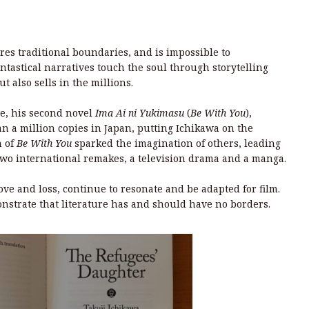
res traditional boundaries, and is impossible to
tastical narratives touch the soul through storytelling
ut also sells in the millions.
ne, his second novel
Ima Ai ni Yukimasu
(
Be With You
),
n a million copies in Japan, putting Ichikawa on the
n of
Be With You
sparked the imagination of others, leading
 two international remakes, a television drama and a manga.
ove and loss, continue to resonate and be adapted for film.
nstrate that literature has and should have no borders.