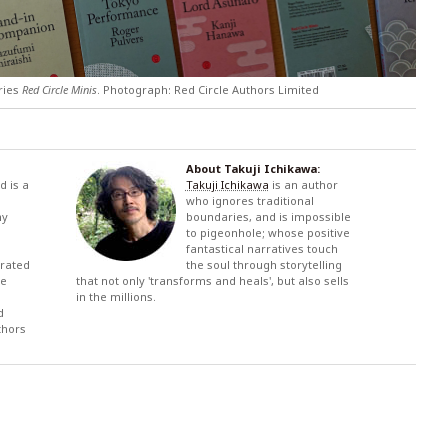
eries
Red Circle Minis
. Photograph: Red Circle Authors Limited
About Takuji Ichikawa:
d is a
Takuji Ichikawa
is an author
who ignores traditional
ny
boundaries, and is impossible
to pigeonhole; whose positive
fantastical narratives touch
urated
the soul through storytelling
se
that not only 'transforms and heals', but also sells
in the millions.
d
thors