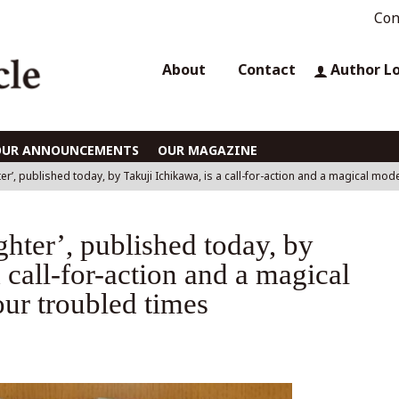
Con
About
Contact
Author L
OUR ANNOUNCEMENTS
OUR MAGAZINE
r’, published today, by Takuji Ichikawa, is a call-for-action and a magical mod
hter’, published today, by
 call-for-action and a magical
ur troubled times