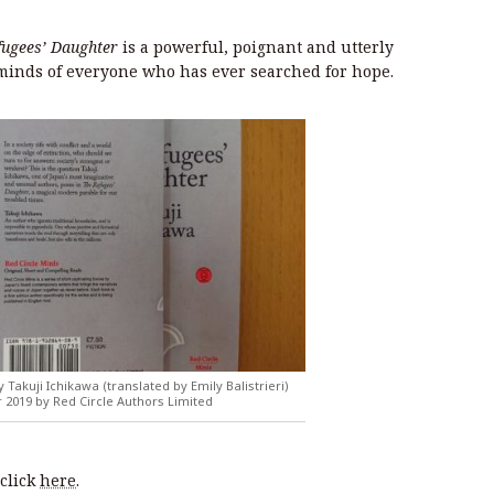
fugees’ Daughter
is a powerful, poignant and utterly
e minds of everyone who has ever searched for hope.
 Takuji Ichikawa (translated by Emily Balistrieri)
2019 by Red Circle Authors Limited
click
here
.