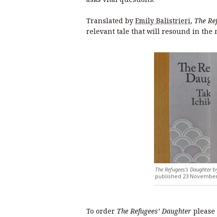
Translated by
Emily Balistrieri
,
The Re
relevant tale that will resound in th
The Refugees’s Daughter
by
published 23 November 
To order
The Refugees’ Daughter
please 