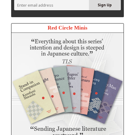
Red Circle Minis