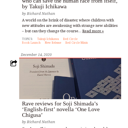
who can save the human race from itself,
by Takuji Ichikawa
by
Richard Nathan
A world on the brink of disaster, where children with
new attitudes are awakening with strange new abilities
– but can they change the course…
Read more »
TOPICS:
Takuji Ichikawa
Red Circle
Book Launch
New Release
Red Circle Minis
December 14, 2020
Rave reviews for Soji Shimada’s
‘English-first’ novella ‘One Love
Chigusa’
by
Richard Nathan