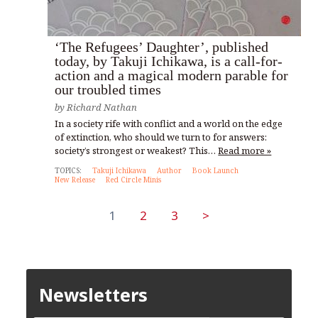
‘The Refugees’ Daughter’, published
today, by Takuji Ichikawa, is a call-for-
action and a magical modern parable for
our troubled times
by
Richard Nathan
In a society rife with conflict and a world on the edge
of extinction, who should we turn to for answers:
society’s strongest or weakest? This…
Read more »
TOPICS:
Takuji Ichikawa
Author
Book Launch
New Release
Red Circle Minis
1
2
3
>
Newsletters