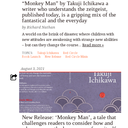
“Monkey Man” by Takuji Ichikawa a
writer who understands the zeitgeist,
published today, is a gripping mix of the
fantastical and the everyday
by
Richard Nathan
A world on the brink of disaster, where children with
new attitudes are awakening with strange new abilities
– but can they change the course…
Read more »
TOPICS:
Takuji Ichikawa
Red Circle
Book Launch
New Release
Red Circle Minis
August 3, 2021
New Release: ‘Monkey Man’, a tale that
challenges readers to consider how and