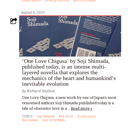
Book Launch
Book promotion
Red Circle Minis
August 6, 2020
‘One Love Chigusa’ by Soji Shimada,
published today, is an intense multi-
layered novella that explores the
mechanics of the heart and humankind’s
inevitable evolution
by
Richard Nathan
One Love Chigusa, a new work by one of Japan’s most
renowned authors Soji Shimada published today is a
tale of obsessive love in a…
Read more »
TOPICS:
Soji Shimada
Red Circle
Book Launch
New Release
Red Circle Minis