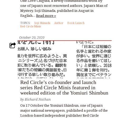
One Love Chigusa, a newly commissioned work by
one of Japan’s most renowned authors, Japan’s Man of
Mystery, Soji Shimada, published in August in
English…
Read more »
TOPICS:
Soji Shimada
Author
Book Launch
Red Circle Minis
October 20, 2020
Red Circle’s co-founder and launch
series Red Circle Minis featured in
weekend edition of the Yomiuri Shimbun
by
Richard Nathan
On 17 October the Yomiuri Shimbun, one of Japan’s
major national newspapers, published a profile of the
London-based independent publisher Red Circle