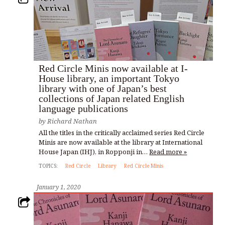
Red Circle Minis now available at I-
House library, an important Tokyo
library with one of Japan’s best
collections of Japan related English
language publications
by
Richard Nathan
All the titles in the critically acclaimed series Red Circle
Minis are now available at the library at International
House Japan (IHJ), in Ropponji in…
Read more »
TOPICS:
Red Circle
Library
Red Circle Minis
January 1, 2020