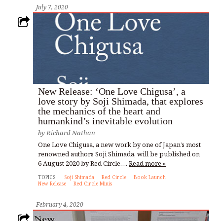
July 7, 2020
New Release: ‘One Love Chigusa’, a
love story by Soji Shimada, that explores
the mechanics of the heart and
humankind’s inevitable evolution
by
Richard Nathan
One Love Chigusa, a new work by one of Japan’s most
renowned authors Soji Shimada, will be published on
6 August 2020 by Red Circle….
Read more »
TOPICS:
Soji Shimada
Red Circle
Book Launch
New Release
Red Circle Minis
February 4, 2020