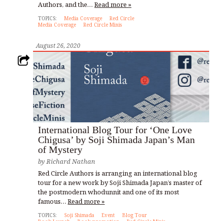
Authors, and the…
Read more »
TOPICS:
Media Coverage
Red Circle
Media Coverage
Red Circle Minis
August 26, 2020
International Blog Tour for ‘One Love
Chigusa’ by Soji Shimada Japan’s Man
of Mystery
by
Richard Nathan
Red Circle Authors is arranging an international blog
tour for a new work by Soji Shimada Japan’s master of
the postmodern whodunnit and one of its most
famous…
Read more »
TOPICS:
Soji Shimada
Event
Blog Tour