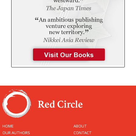
HOME
ABOUT
OUR AUTHORS
CONTACT