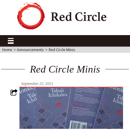
Home
>
Announcements
>
Red Circle Minis
Red Circle Minis
September 22, 2021