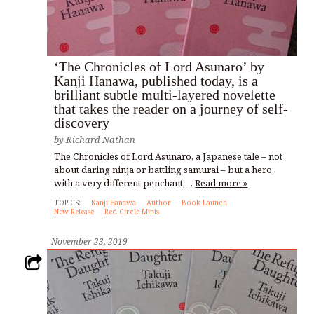
‘The Chronicles of Lord Asunaro’ by
Kanji Hanawa, published today, is a
brilliant subtle multi-layered novelette
that takes the reader on a journey of self-
discovery
by
Richard Nathan
The Chronicles of Lord Asunaro, a Japanese tale – not
about daring ninja or battling samurai – but a hero,
with a very different penchant,…
Read more »
TOPICS:
Kanji Hanawa
Author
Book Launch
New Release
Red Circle Minis
November 23, 2019