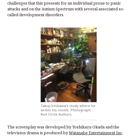
challenges that this presents for an individual prone to panic
attacks and on the Autism Spectrum with several associated so-
called development disorders.
Takuji Ichikawa’s study where he
writes his novels. Photograph:
Red Circle Authors.
The screenplay was developed by Yoshikazu Okada and the
television drama is produced by
Watanabe Entertainment Inc
,