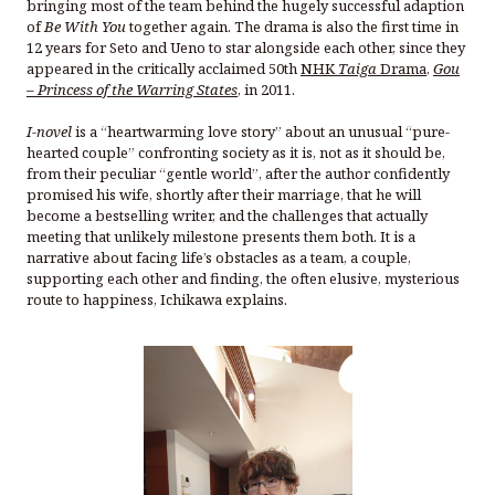
bringing most of the team behind the hugely successful adaption
of
Be With You
together again. The drama is also the first time in
12 years for Seto and Ueno to star alongside each other, since they
appeared in the critically acclaimed 50th
NHK
Taiga
Drama
,
Gou
– Princess of the Warring States
, in 2011.
I-novel
is a “heartwarming love story” about an unusual “pure-
hearted couple” confronting society as it is, not as it should be,
from their peculiar “gentle world”, after the author confidently
promised his wife, shortly after their marriage, that he will
become a bestselling writer, and the challenges that actually
meeting that unlikely milestone presents them both. It is a
narrative about facing life’s obstacles as a team, a couple,
supporting each other and finding, the often elusive, mysterious
route to happiness, Ichikawa explains.