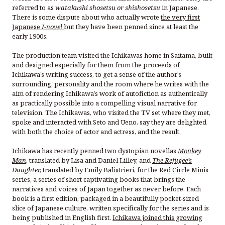
referred to as
watakushi shosetsu or shishosetsu
in Japanese.
There is some dispute about who actually wrote
the very first
Japanese
I-novel
but they have been penned since at least the
early 1900s.
The production team visited the Ichikawas home in Saitama, built
and designed especially for them from the proceeds of
Ichikawa’s writing success, to get a sense of the author’s
surrounding, personality and the room where he writes with the
aim of rendering Ichikawa’s work of autofiction as authentically
as practically possible into a compelling visual narrative for
television. The Ichikawas, who visited the TV set where they met,
spoke and interacted with Seto and Ueno, say they are delighted
with both the choice of actor and actress, and the result.
Ichikawa has recently penned two dystopian novellas
Monkey
Man
,
translated by Lisa and Daniel Lilley, and
The Refugee’s
Daughter,
translated by Emily Balistrieri, for the
Red Circle Minis
series, a series of short captivating books that brings the
narratives and voices of Japan together as never before. Each
book is a first edition, packaged in a beautifully pocket-sized
slice of Japanese culture, written specifically for the series and is
being published in English first.
Ichikawa joined this growing