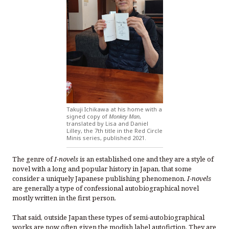
Takuji Ichikawa at his home with a
signed copy of
Monkey Man
,
translated by Lisa and Daniel
Lilley, the 7th title in the Red Circle
Minis series, published 2021.
The genre of
I-novels
is an established one and they are a style of
novel with a long and popular history in Japan, that some
consider a uniquely Japanese publishing phenomenon.
I-novels
are generally a type of confessional autobiographical novel
mostly written in the first person.
That said, outside Japan these types of semi-autobiographical
works are now often given the modish label autofiction. They are