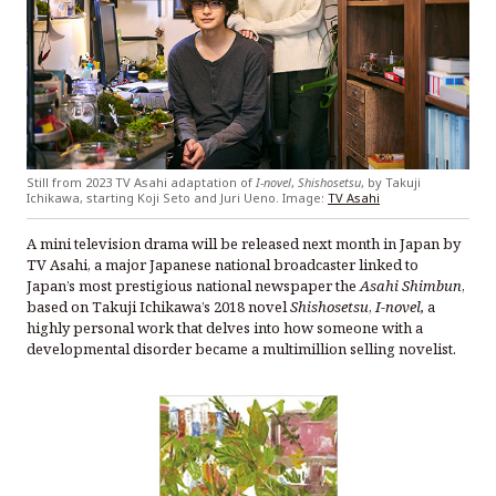
Still from 2023 TV Asahi adaptation of
I-novel
,
Shishosetsu
, by Takuji
Ichikawa, starting Koji Seto and Juri Ueno. Image:
TV Asahi
A mini television drama will be released next month in Japan by
TV Asahi, a major Japanese national broadcaster linked to
Japan’s most prestigious national newspaper the
Asahi Shimbun
,
based on Takuji Ichikawa’s 2018 novel
Shishosetsu
,
I-novel,
a
highly personal work that delves into how someone with a
developmental disorder became a multimillion selling novelist.