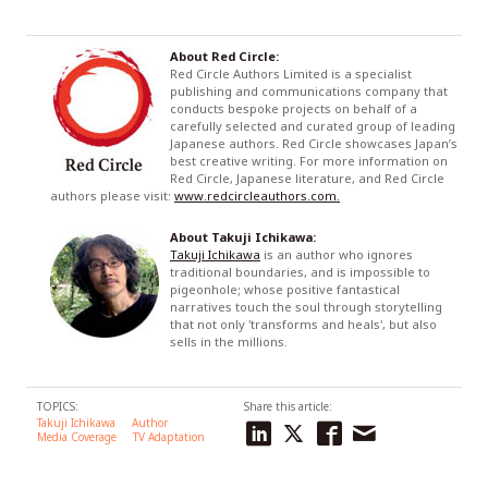
About Red Circle:
Red Circle Authors Limited is a specialist
publishing and communications company that
conducts bespoke projects on behalf of a
carefully selected and curated group of leading
Japanese authors. Red Circle showcases Japan’s
best creative writing. For more information on
Red Circle, Japanese literature, and Red Circle
authors please visit:
www.redcircleauthors.com.
About Takuji Ichikawa:
Takuji Ichikawa
is an author who ignores
traditional boundaries, and is impossible to
pigeonhole; whose positive fantastical
narratives touch the soul through storytelling
that not only 'transforms and heals', but also
sells in the millions.
TOPICS:
Share this article:
Takuji Ichikawa
Author
Media Coverage
TV Adaptation