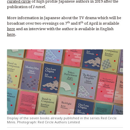
curated circle
of high profile Japanese authors in 2019 after the
publication of
I-novel
.
More information in Japanese about the TV drama which will be
th
th
broadcast over two evenings on 7
and 8
of April is available
here
and an interview with the author is available in English
here
.
Display of the seven books already published in the series Red Circle
Minis. Photograph: Red Circle Authors Limited