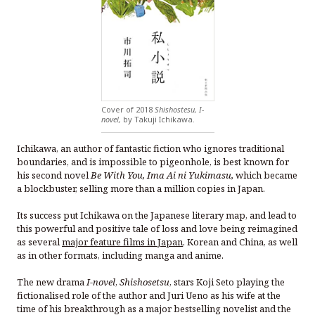
Cover of 2018
Shishostesu, I-
novel,
by Takuji Ichikawa.
Ichikawa, an author of fantastic fiction who ignores traditional
boundaries, and is impossible to pigeonhole, is best known for
his second novel
Be With You, Ima Ai ni Yukimasu,
which became
a blockbuster, selling more than a million copies in Japan.
Its success put Ichikawa on the Japanese literary map, and lead to
this powerful and positive tale of loss and love being reimagined
as several
major feature films in Japan
, Korean and China, as well
as in other formats, including manga and anime.
The new drama
I-novel
,
Shishosetsu
, stars Koji Seto playing the
fictionalised role of the author and Juri Ueno as his wife at the
time of his breakthrough as a major bestselling novelist and the