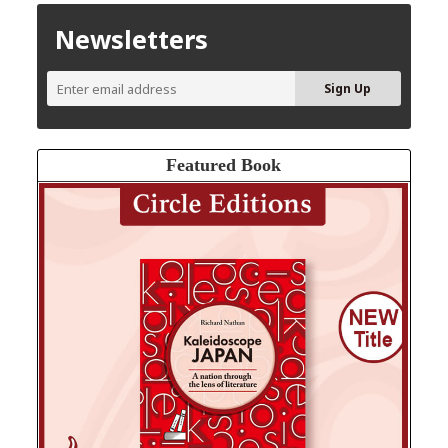
Newsletters
Featured Book