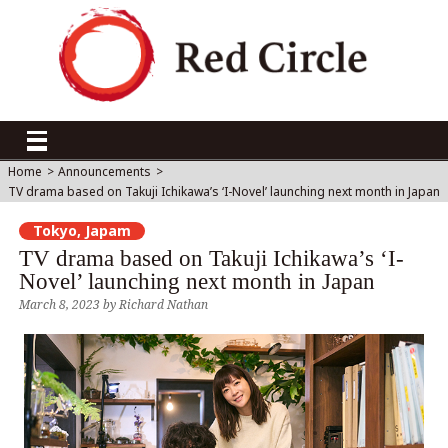
Home
>
Announcements
>
TV drama based on Takuji Ichikawa’s ‘I-Novel’ launching next month in Japan
Tokyo, Japam
TV drama based on Takuji Ichikawa’s ‘I-
Novel’ launching next month in Japan
March 8, 2023
by
Richard Nathan