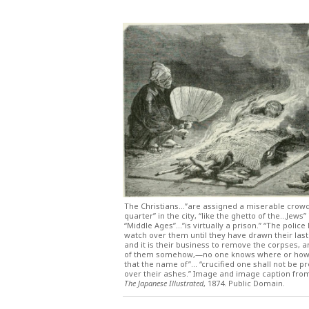
The Christians…”are assigned a miserable crow
quarter” in the city, “like the ghetto of the…Jews” 
“Middle Ages”…”is virtually a prison.” “The police
watch over them until they have drawn their last
and it is their business to remove the corpses, 
of them somehow,—no one knows where or how;
that the name of”… “crucified one shall not be 
over their ashes.” Image and image caption fr
The Japanese Illustrated
, 1874. Public Domain.