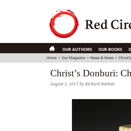
OUR AUTHORS
OUR BOOKS
Home
>
Our Magazine
>
News & Views
>
Christ’
Christ’s Donburi: Chr
August 5, 2017
by
Richard Nathan