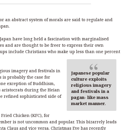
 or an abstract system of morals are said to regulate and
apan.
Japan have long held a fascination with marginalised
es and are thought to be freer to express their own
oups include Christians who make up less than one percent
gious imagery and festivals in
Japanese popular
 is probably the case for
culture exploits
 one exception of Buddhism,
religious imagery
s aristocrats during the Heian
and festivals in a
e refined sophisticated side of
pagan- like mass
market manner.
Fried Chicken (KFC), for
ember is not uncommon and popular. This bizarrely leads
ta Claus and vice versa. Christmas Eve has recently