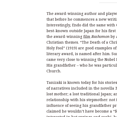
The award-winning author and playw
that before he commences a new writi
Interestingly, Endo did the same wit
best-known outside Japan for his first
the award-winning
film
Rashomon
by 
Christian themes. “The Death of a Chr
Holy Fool”
(1919) are good examples of
literary award, is named after him. Su
came very close to winning the Nobel P
His grandfather – who he was particul
Church.
Tanizaki is known today for his storie
of narratives included in the novella
lost mother; a lost traditional Japan;
relationship with his stepmother: not 
influence of seeing his grandfather p
claimed he wouldn’t have become a “fe
interested in hot springs and sushi, h