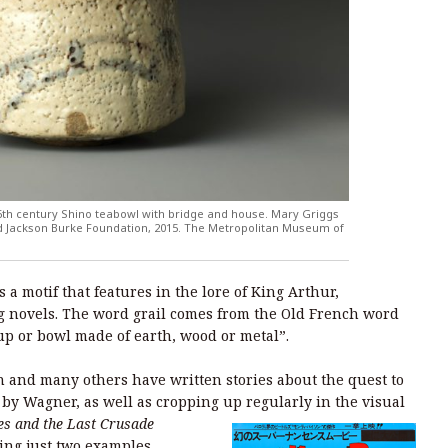
16th century Shino teabowl with bridge and house. Mary Griggs
and Jackson Burke Foundation, 2015. The Metropolitan Museum of
s a motif that features in the lore of King Arthur,
g novels. The word grail comes from the Old French word
up or bowl made of earth, wood or metal”.
 and many others have written stories about the quest to
ra by Wagner, as well as cropping up regularly in the visual
es and the Last Crusade
ing just two examples.