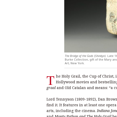
The Bridge of the Gods
(
Shinkyo
). Late 
Burke Collection, gift of the Mary 
Art, New York.
T
he Holy Grail, the Cup of Christ, i
Hollywood movies and bestsellin
graal
and Old Catalan and means: “a c
Lord Tennyson (1809-1892), Dan Brown
find it. It features in at least one ope
arts, including the cinema.
Indiana Jon
and
Monty Python and The Holy Grail
be