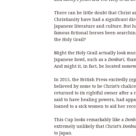
There can be little doubt that Christ a
Christianity have had a significant di
Japanese literature and culture. But h
famous fictional heroes been searchin
the Holy Grail?
Might the Holy Grail actually look muc
Japanese bowl, such as a
Donburi,
than
And might it, in fact, be located som
In 2015, the British Press excitedly
rep
believed by some to be Christ’s chali
returned to its rightful owner after a 
said to have healing powers, had appa
loaned to a sick women to aid her rec
This Cup looks remarkably like a
Donb
extremely unlikely that Christ’s
Donbu
to Japan.