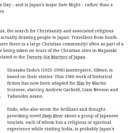
 Day – and is Japan’s major Date Night – rather than a
es.
is, the search for Christianity and associated religious
e actually drawing people to Japan. Travellers from South
ere there is a large Christian community) often as part of a
re being taken on tours of the Christian sites in Nagasaki
elated to the
Twenty-Six Martyrs of Japan
.
Shusaku Endo’s (1923-1996) masterpiece,
Silence
, is
based on their stories. This 1966 work of historical
fiction has now been adapted for
film
by Martin
Scorsese, starring Andrew Garfield, Liam Neeson and
Tadanobu Asano.
Endo, who also wrote the brilliant and thought-
provoking novel
Deep River
about a group of Japanese
tourists, each of whom has a religious or spiritual
n
experience while visiting India, is probably Japan’s