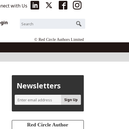
nect with Us
ogin
© Red Circle Authors Limited
Newsletters
Red Circle Author