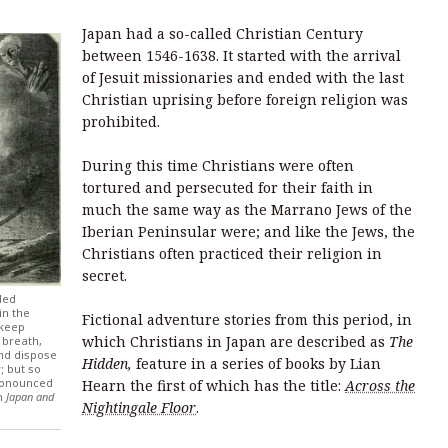
Japan had a so-called Christian Century
between 1546-1638. It started with the arrival
of Jesuit missionaries and ended with the last
Christian uprising before foreign religion was
prohibited.
During this time Christians were often
tortured and persecuted for their faith in
much the same way as the Marrano Jews of the
Iberian Peninsular were; and like the Jews, the
Christians often practiced their religion in
secret.
ded
in the
Fictional adventure stories from this period, in
 keep
which Christians in Japan are described as
The
 breath,
and dispose
Hidden,
feature in a series of books by Lian
 but so
pronounced
Hearn the first of which has the title:
Across the
om
Japan and
Nightingale Floor
.