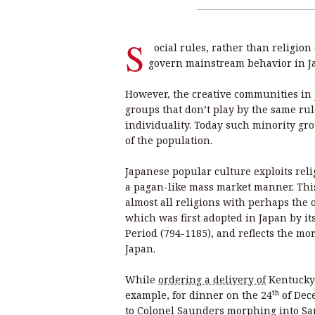
S
ocial rules, rather than religion
govern mainstream behavior in J
However, the creative communities in 
groups that don’t play by the same rul
individuality. Today such minority gr
of the population.
Japanese popular culture exploits reli
a pagan-like mass market manner. This
almost all religions with perhaps the
which was first adopted in Japan by it
Period (794-1185), and reflects the mor
Japan.
While
ordering a delivery of
Kentucky 
th
example, for dinner on the 24
of Dec
to Colonel Saunders morphing into San