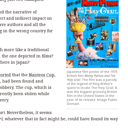
nd the narrative of
rect and indirect impact on
ave authors and all the
g in the wrong country for
h more like a traditional
 the one depicted in films?
ewhere in Japan?
Japanese film poster of the 1975
orted
that the
Nanteos Cup
,
British film
Monty Python and The
Holy Grail
. The film was a parody
ce, had been found and
of the legend of King Arthur’s
robbery. The cup, which is
quest to locate The Holy Grail. It
was the biggest grossing British
rently been stolen while
film in the United States in the
overy.
year of its release. Image Public
Domain.
uri
. Nevertheless, it seems
ri,
whatever that in fact might be, could have found its way