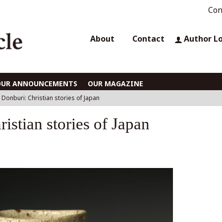
Con
About
Contact
Author L
OUR ANNOUNCEMENTS
OUR MAGAZINE
s Donburi: Christian stories of Japan
istian stories of Japan