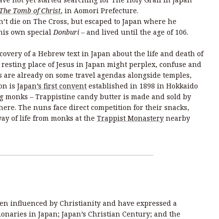
The Tomb of Christ
, in Aomori Prefecture.
dn’t die on The Cross, but escaped to Japan where he
his own special
Donburi –
and lived until the age of 106.
overy of a Hebrew text in Japan about the life and death of
t resting place of Jesus in Japan might perplex, confuse and
 are already on some travel agendas alongside temples,
on is
Japan’s first convent
established in 1898 in Hokkaido
g monks – Trappistine candy butter is made and sold by
here. The nuns face direct competition for their snacks,
way of life from monks at the
Trappist Monastery
nearby
en influenced by Christianity and have expressed a
sionaries in Japan; Japan’s Christian Century; and the