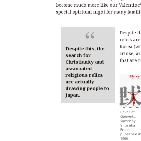
become much more like our Valentine’s
special spiritual night for many famili
Despite th
relics ar
Korea (wh
Despite this, the
cruise, a
search for
that are r
Christianity and
associated
religious relics
are actually
drawing people to
Japan.
Cover of
Chinmoku
,
Silence
by
Shusaku
Endo,
published i
1966.