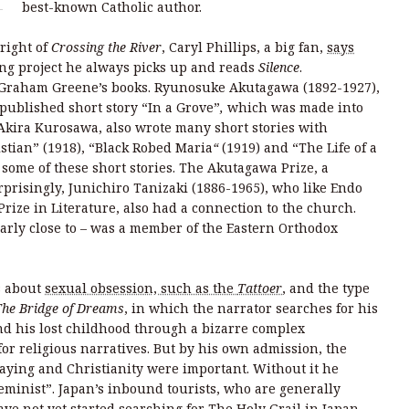
best-known Catholic author.
right of
Crossing the River
, Caryl Phillips, a big fan,
says
ng project he always picks up and reads
Silence
.
h Graham Greene’s books. Ryunosuke Akutagawa (1892-1927),
 published short story “In a Grove”
,
which was made into
Akira Kurosawa, also wrote many short stories with
istian”
(1918), “Black Robed Maria
“
(1919) and “The Life of a
 some of these short stories. The Akutagawa Prize, a
rprisingly, Junichiro Tanizaki (1886-1965), who like Endo
rize in Literature, also had a connection to the church.
arly close to – was a member of the Eastern Orthodox
s about
sexual obsession, such as the
Tattoer
, and the type
The Bridge of Dreams
, in which the narrator searches for his
 and his lost childhood through a bizarre complex
for religious narratives. But by his own admission, the
raying and Christianity were important. Without it he
minist”. Japan’s inbound tourists, who are generally
ave not yet started searching for The Holy Grail in Japan