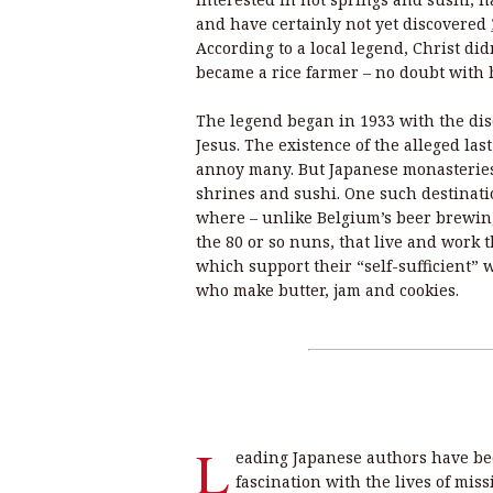
and have certainly not yet discovered
According to a local legend, Christ di
became a rice farmer – no doubt with 
The legend began in 1933 with the disc
Jesus. The existence of the alleged las
annoy many. But Japanese monasteries
shrines and sushi. One such destinati
where – unlike Belgium’s beer brewin
the 80 or so nuns, that live and work t
which support their “self-sufficient” 
who make butter, jam and cookies.
L
eading Japanese authors have be
fascination with the lives of mis