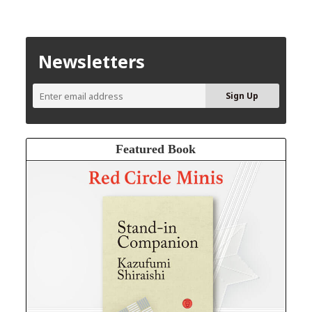
Newsletters
Featured Book