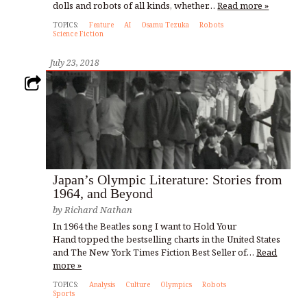
dolls and robots of all kinds, whether…
Read more »
TOPICS:
Feature
AI
Osamu Tezuka
Robots
Science Fiction
July 23, 2018
Japan’s Olympic Literature: Stories from
1964, and Beyond
by
Richard Nathan
In 1964 the Beatles song I want to Hold Your
Hand topped the bestselling charts in the United States
and The New York Times Fiction Best Seller of…
Read
more »
TOPICS:
Analysis
Culture
Olympics
Robots
Sports