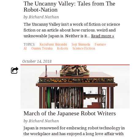
The Uncanny Valley: Tales from The
Robot-Nation
by
Richard Nathan
The Uncanny Valley isn’t a work of fiction or science
fiction or an article about how curious, weird and
unknowable Japan is. Neither is it…
Read more »
TOPICS:
Kazufumi Shiraishi
Soji Shimada
Feature
AI
Osamu Tezuka
Robots
Science Fiction
October 14, 2018
March of the Japanese Robot Writers
by
Richard Nathan
Japan is renowned for embracing robot technology in
the workplace and has enjoyed a long love affair with