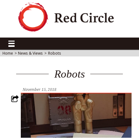
Home
>
News & Views
>
Robots
Robots
November 15, 2018