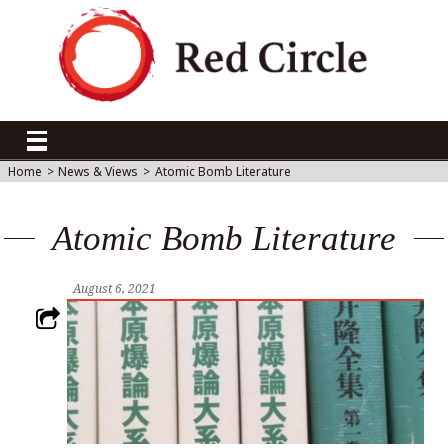
Home
>
News & Views
>
Atomic Bomb Literature
Atomic Bomb Literature
August 6, 2021