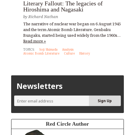
Literary Fallout: The legacies of
Hiroshima and Nagasaki
by
Richard Nathan
The narrative of nuclear war began on 6 August 1945
and the term Atomic Bomb Literature, Genbaku
Bungaku, started being used widely from the 1960s…
Read more »
TOPICS:
Soji Shimada
Analysis
Atomic Bomb Literature
Culture
History
Newsletters
Red Circle Author