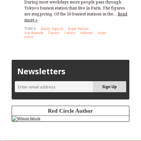
During most weekdays more people pass through
Tokyo’s busiest station than live in Paris. The figures
are staggering. Of the 50 busiest stations in the…
Read
more »
TOPICS:
Randy Taguchi
Roger Pulvers
Soji Shimada
Feature
Culture
railways
trains
travel
Newsletters
Red Circle Author