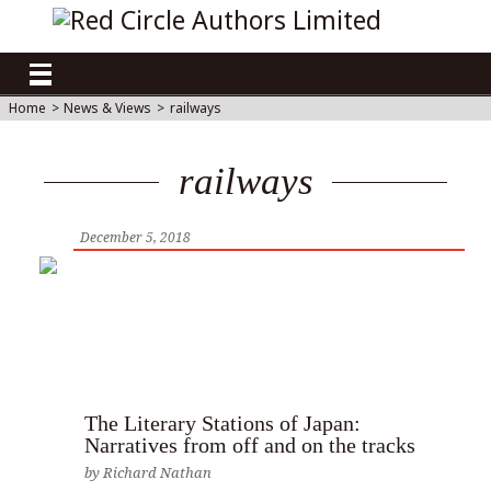
Home
>
News & Views
>
railways
railways
December 5, 2018
The Literary Stations of Japan:
Narratives from off and on the tracks
by
Richard Nathan