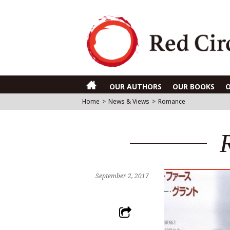
OUR AUTHORS
OUR BOOKS
Home
>
News & Views
>
Romance
September 2, 2017