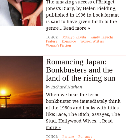
The amazing success of Bridget
Jones’s Diary, by Helen Fielding,
published in 1996 in book format
is said to have given birth to the
genre…
Read more »
TOPICS:
Mitsuyo Kakuta
Randy Taguchi
Feature
Romance
Women Writers
Women's Fiction
Romancing Japan:
Bonkbusters and the
land of the rising sun
by
Richard Nathan
When we hear the term
bonkbuster we immediately think
of the 1980s and books with titles
like: Lace, The Bitch, Savages, The
Stud, Hollywood Wives,…
Read
more »
TOPICS:
Feature
Romance