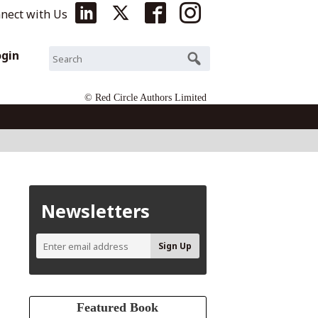
nect with Us
ogin
© Red Circle Authors Limited
Newsletters
Featured Book