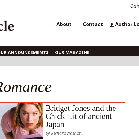
Con
About
Contact
Author L
OUR ANNOUNCEMENTS
OUR MAGAZINE
Romance
Bridget Jones and the
Chick-Lit of ancient
Japan
by
Richard Nathan