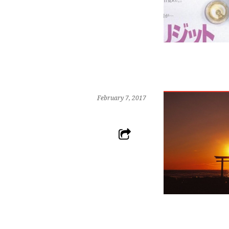
February 7, 2017