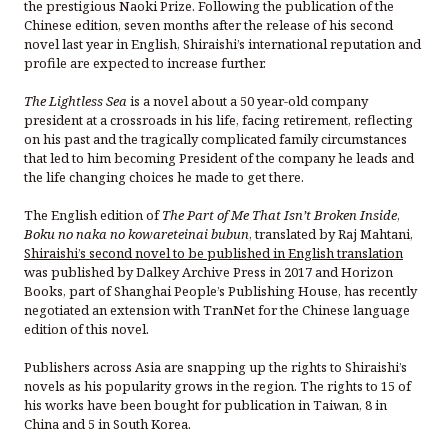
the prestigious Naoki Prize. Following the publication of the
Chinese edition, seven months after the release of his second
novel last year in English, Shiraishi’s international reputation and
profile are expected to increase further.
The Lightless Sea
is a novel about a 50 year-old company
president at a crossroads in his life, facing retirement, reflecting
on his past and the tragically complicated family circumstances
that led to him becoming President of the company he leads and
the life changing choices he made to get there.
The English edition of
The Part of Me That Isn’t Broken Inside
,
Boku no naka no kowareteinai bubun
, translated by Raj Mahtani,
Shiraishi’s second novel to be published in English translation
was published by Dalkey Archive Press in 2017 and Horizon
Books, part of Shanghai People’s Publishing House, has recently
negotiated an extension with TranNet for the Chinese language
edition of this novel.
Publishers across Asia are snapping up the rights to Shiraishi’s
novels as his popularity grows in the region. The rights to 15 of
his works have been bought for publication in Taiwan, 8 in
China and 5 in South Korea.