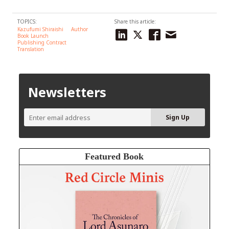
TOPICS:
Share this article:
Kazufumi Shiraishi
Author
Book Launch
Publishing Contract
Translation
Newsletters
Featured Book