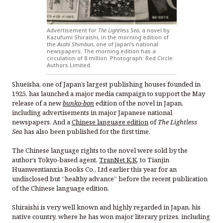
Advertisement for
The Lightless Sea
, a novel by
Kazufumi Shiraishi, in the morning edition of
the
Asahi Shimbun
, one of Japan’s national
newspapers. The morning edition has a
circulation of 8 million. Photograph: Red Circle
Authors Limited.
Shueisha, one of Japan’s largest publishing houses founded in
1925, has launched a major media campaign to support the May
release of a new
bunko-bon
edition of the novel in Japan,
including advertisements in major Japanese national
newspapers. And a
Chinese language edition
of
The Lightless
Sea
has also been published for the first time.
The Chinese language rights to the novel were sold by the
author’s Tokyo-based agent,
TranNet K.K
. to Tianjin
Huanwentianxia Books Co., Ltd earlier this year for an
undisclosed but “healthy advance” before the recent publication
of the Chinese language edition.
Shiraishi is very well known and highly regarded in Japan, his
native country, where he has won major literary prizes, including