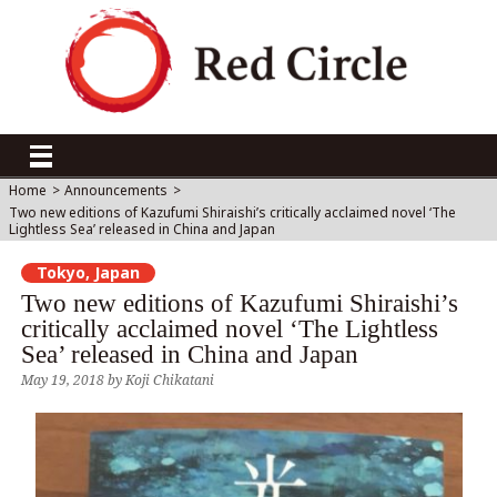
Home
>
Announcements
>
Two new editions of Kazufumi Shiraishi’s critically acclaimed novel ‘The
Lightless Sea’ released in China and Japan
Tokyo, Japan
Two new editions of Kazufumi Shiraishi’s
critically acclaimed novel ‘The Lightless
Sea’ released in China and Japan
May 19, 2018
by
Koji Chikatani