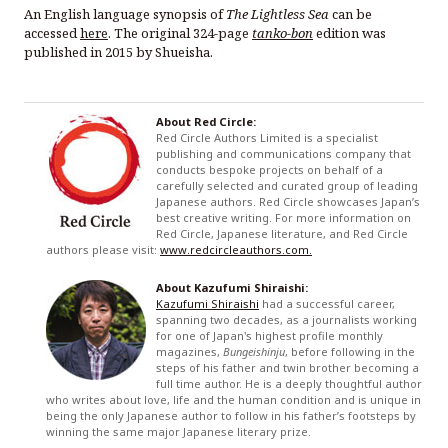
An English language synopsis of
The Lightless Sea
can be
accessed
here
. The original 324-page
tanko-bon
edition was
published in 2015 by Shueisha.
About Red Circle:
Red Circle Authors Limited is a specialist
publishing and communications company that
conducts bespoke projects on behalf of a
carefully selected and curated group of leading
Japanese authors. Red Circle showcases Japan’s
best creative writing. For more information on
Red Circle, Japanese literature, and Red Circle
authors please visit:
www.redcircleauthors.com.
About Kazufumi Shiraishi:
Kazufumi Shiraishi
had a successful career,
spanning two decades, as a journalists working
for one of Japan's highest profile monthly
magazines,
Bungeishinju
, before following in the
steps of his father and twin brother becoming a
full time author. He is a deeply thoughtful author
who writes about love, life and the human condition and is unique in
being the only Japanese author to follow in his father’s footsteps by
winning the same major Japanese literary prize.