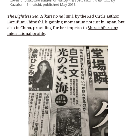
Cover of
bunko-bon
edition of
The Lightless Sea
,
Hikari no nai umi
, by
Kazufumi Shiraishi, published May 2018.
The Lightless Sea
,
Hikari no nai umi
, by the Red Circle author
Kazufumi Shiraishi, is gaining momentum not just in Japan, but
also in China, providing further impetus to
Shiraishi’s rising
international profile
.