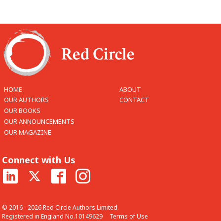
HOME
ABOUT
OUR AUTHORS
CONTACT
OUR BOOKS
OUR ANNOUNCEMENTS
OUR MAGAZINE
Connect with Us
© 2016 - 2026 Red Circle Authors Limited.
Registered in England No.10149629
Terms of Use