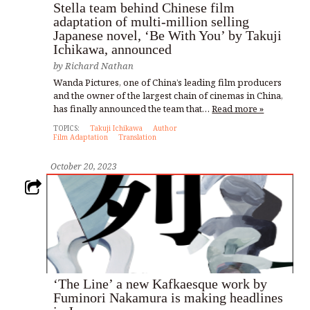
Stella team behind Chinese film
adaptation of multi-million selling
Japanese novel, ‘Be With You’ by Takuji
Ichikawa, announced
by
Richard Nathan
Wanda Pictures, one of China’s leading film producers
and the owner of the largest chain of cinemas in China,
has finally announced the team that…
Read more »
TOPICS:
Takuji Ichikawa
Author
Film Adaptation
Translation
October 20, 2023
‘The Line’ a new Kafkaesque work by
Fuminori Nakamura is making headlines