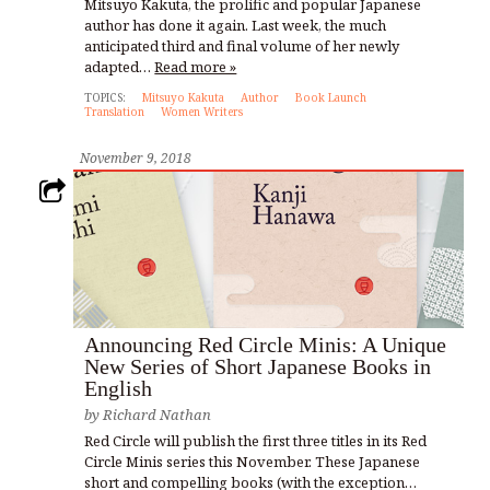
Mitsuyo Kakuta, the prolific and popular Japanese
author has done it again. Last week, the much
anticipated third and final volume of her newly
adapted…
Read more »
TOPICS:
Mitsuyo Kakuta
Author
Book Launch
Translation
Women Writers
November 9, 2018
Announcing Red Circle Minis: A Unique
New Series of Short Japanese Books in
English
by
Richard Nathan
Red Circle will publish the first three titles in its Red
Circle Minis series this November. These Japanese
short and compelling books (with the exception…