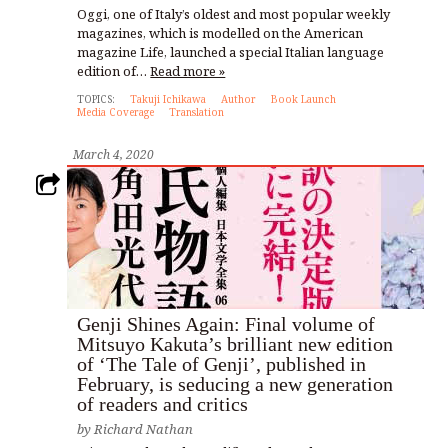
Oggi, one of Italy’s oldest and most popular weekly
magazines, which is modelled on the American
magazine Life, launched a special Italian language
edition of…
Read more »
TOPICS:
Takuji Ichikawa
Author
Book Launch
Media Coverage
Translation
March 4, 2020
Genji Shines Again: Final volume of
Mitsuyo Kakuta’s brilliant new edition
of ‘The Tale of Genji’, published in
February, is seducing a new generation
of readers and critics
by
Richard Nathan