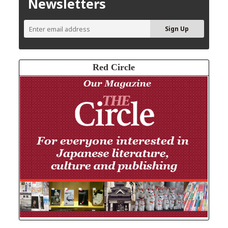
Newsletters
Red Circle