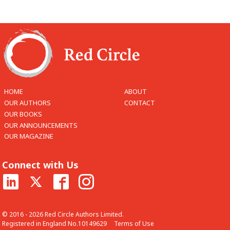
HOME
ABOUT
OUR AUTHORS
CONTACT
OUR BOOKS
OUR ANNOUNCEMENTS
OUR MAGAZINE
Connect with Us
© 2016 - 2026 Red Circle Authors Limited.
Registered in England No.10149629
Terms of Use