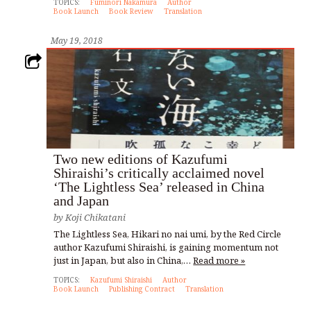
TOPICS:
Fuminori Nakamura
Author
Book Launch
Book Review
Translation
May 19, 2018
Two new editions of Kazufumi
Shiraishi’s critically acclaimed novel
‘The Lightless Sea’ released in China
and Japan
by
Koji Chikatani
The Lightless Sea, Hikari no nai umi, by the Red Circle
author Kazufumi Shiraishi, is gaining momentum not
just in Japan, but also in China,…
Read more »
TOPICS:
Kazufumi Shiraishi
Author
Book Launch
Publishing Contract
Translation