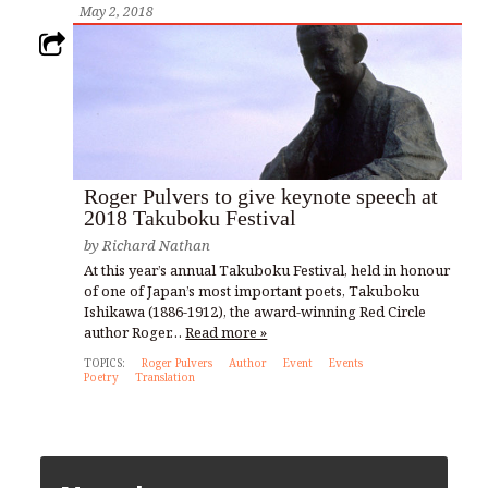
May 2, 2018
Roger Pulvers to give keynote speech at
2018 Takuboku Festival
by
Richard Nathan
At this year’s annual Takuboku Festival, held in honour
of one of Japan’s most important poets, Takuboku
Ishikawa (1886-1912), the award-winning Red Circle
author Roger…
Read more »
TOPICS:
Roger Pulvers
Author
Event
Events
Poetry
Translation