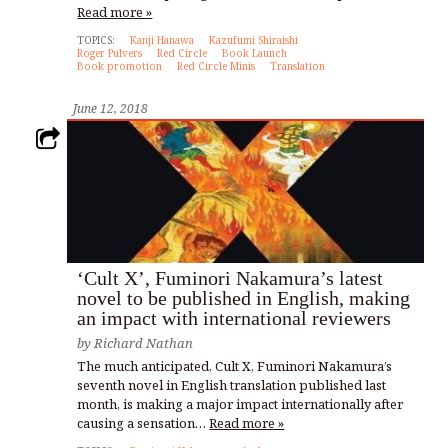
Read more »
TOPICS:
Kanji Hanawa
Kazufumi Shiraishi
Roger Pulvers
Red Circle
Book Launch
Book promotion
Red Circle Minis
Translation
June 12, 2018
‘Cult X’, Fuminori Nakamura’s latest
novel to be published in English, making
an impact with international reviewers
by
Richard Nathan
The much anticipated, Cult X, Fuminori Nakamura’s
seventh novel in English translation published last
month, is making a major impact internationally after
causing a sensation…
Read more »