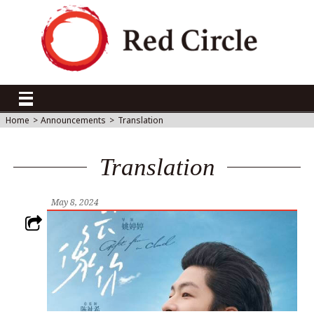
Home
>
Announcements
>
Translation
Translation
May 8, 2024