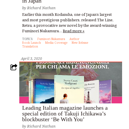
in Japan
by
Richard Nathan
Earlier this month Kodansha, one of Japan’s largest
and most prestigious publishers, released The Line,
Retsu, a provocative new novel by the award-winning
Fuminori Nakamura…
Read more »
TOPICS:
Fuminori Nakamura
Author
Book Launch
Media Coverage
New Release
Translation
April 3, 2020
Leading Italian magazine launches a
special edition of Takuji Ichikawa’s
blockbuster ‘Be With You’
by
Richard Nathan