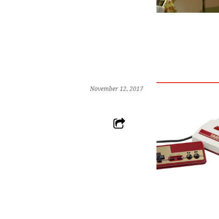
November 12, 2017