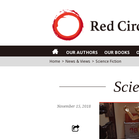
OUR AUTHORS
OUR BOOKS
Home
>
News & Views
>
Science Fiction
Sci
November 15, 2018