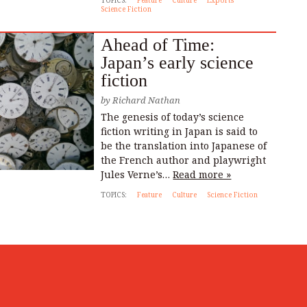
TOPICS:
Feature
Culture
Exports
Science Fiction
Ahead of Time:
Japan’s early science
fiction
by
Richard Nathan
The genesis of today’s science
fiction writing in Japan is said to
be the translation into Japanese of
the French author and playwright
Jules Verne’s…
Read more »
TOPICS:
Feature
Culture
Science Fiction