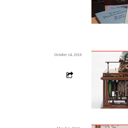
October 14, 2018