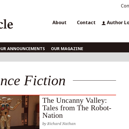
Con
About
Contact
Author L
OUR ANNOUNCEMENTS
OUR MAGAZINE
ence Fiction
The Uncanny Valley:
Tales from The Robot-
Nation
by
Richard Nathan