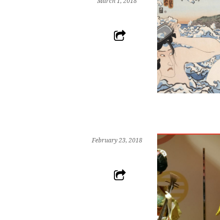
March 1, 2018
February 23, 2018