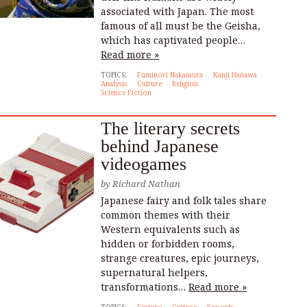
associated with Japan. The most
famous of all must be the Geisha,
which has captivated people…
Read more »
TOPICS:
Fuminori Nakamura
Kanji Hanawa
Analysis
Culture
Religion
Science Fiction
The literary secrets
behind Japanese
videogames
by
Richard Nathan
Japanese fairy and folk tales share
common themes with their
Western equivalents such as
hidden or forbidden rooms,
strange creatures, epic journeys,
supernatural helpers,
transformations…
Read more »