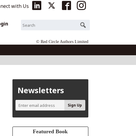
nect with Us
ogin
© Red Circle Authors Limited
Newsletters
Featured Book