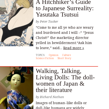
A Hitchhiker’s Guide
to Japanese Surreality:
Yasutaka Tsutsui
by
Peter Tasker
“Come to me all ye who are weary
and burdened and I will –“ “Jesus
Christ!” the marketing director
yelled in bewilderment.“Ask him
to leave,” said…
Read more »
TOPICS:
Opinion
Culture
Science Fiction
Short Story
Walking, Talking,
Living Dolls: The doll-
women of Japan &
their literature
by
Richard Nathan
Images of human-like dolls or
doll-like humans are widely