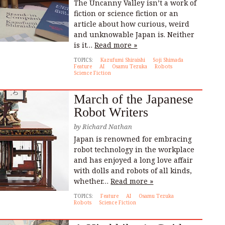
The Uncanny Valley isn’t a work of
fiction or science fiction or an
article about how curious, weird
and unknowable Japan is. Neither
is it…
Read more »
TOPICS:
Kazufumi Shiraishi
Soji Shimada
Feature
AI
Osamu Tezuka
Robots
Science Fiction
March of the Japanese
Robot Writers
by
Richard Nathan
Japan is renowned for embracing
robot technology in the workplace
and has enjoyed a long love affair
with dolls and robots of all kinds,
whether…
Read more »
TOPICS:
Feature
AI
Osamu Tezuka
Robots
Science Fiction