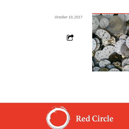
October 10, 2017