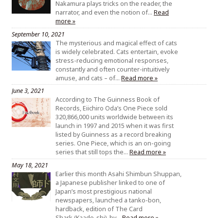
Nakamura plays tricks on the reader, the
narrator, and even the notion of…
Read
more »
September 10, 2021
The mysterious and magical effect of cats
is widely celebrated. Cats entertain, evoke
stress-reducing emotional responses,
constantly and often counter-intuitively
amuse, and cats – of…
Read more »
June 3, 2021
According to The Guinness Book of
Records, Eiichiro Oda’s One Piece sold
320,866,000 units worldwide between its
launch in 1997 and 2015 when it was first
listed by Guinness as a record breaking
series. One Piece, which is an on-going
series that still tops the…
Read more »
May 18, 2021
Earlier this month Asahi Shimbun Shuppan,
a Japanese publisher linked to one of
Japan’s most prestigious national
newspapers, launched a tanko-bon,
hardback, edition of The Card
Shark (Kaado-shi), by…
Read more »