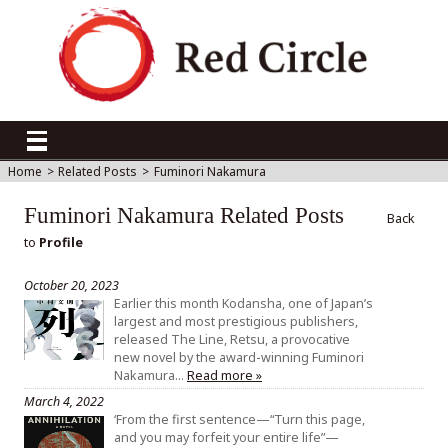
Home
>
Related Posts
>
Fuminori Nakamura
Fuminori Nakamura Related Posts
Back
to
Profile
October 20, 2023
Earlier this month Kodansha, one of Japan’s
largest and most prestigious publishers,
released The Line, Retsu, a provocative
new novel by the award-winning Fuminori
Nakamura…
Read more »
March 4, 2022
‘From the first sentence—“Turn this page,
and you may forfeit your entire life”—