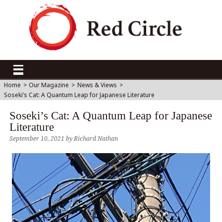
Home
>
Our Magazine
>
News & Views
>
Soseki’s Cat: A Quantum Leap for Japanese Literature
Soseki’s Cat: A Quantum Leap for Japanese
Literature
September 10, 2021
by
Richard Nathan