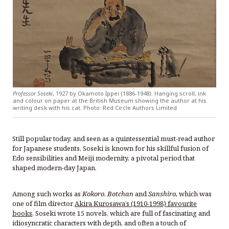
Professor Soseki
, 1927 by Okamoto Ippei (1886-1948). Hanging scroll, ink
and colour on paper at the British Museum showing the author at his
writing desk with his cat. Photo: Red Circle Authors Limited
Still popular today, and seen as a quintessential must-read author
for Japanese students, Soseki is known for his skillful fusion of
Edo sensibilities and Meiji modernity, a pivotal period that
shaped modern-day Japan.
Among such works as
Kokoro
,
Botchan
and
Sanshiro,
which was
one of film director
Akira Kurosawa’s (1910-1998) favourite
books
, Soseki wrote 15 novels, which are full of fascinating and
idiosyncratic characters with depth, and often a touch of