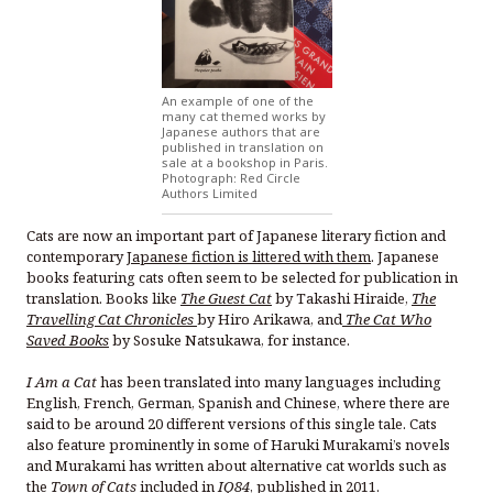
An example of one of the
many cat themed works by
Japanese authors that are
published in translation on
sale at a bookshop in Paris.
Photograph: Red Circle
Authors Limited
Cats are now an important part of Japanese literary fiction and
contemporary
Japanese fiction is littered with them
. Japanese
books featuring cats often seem to be selected for publication in
translation. Books like
The Guest Cat
by Takashi Hiraide,
The
Travelling Cat Chronicles
by Hiro Arikawa, and
The Cat Who
Saved Books
by Sosuke Natsukawa, for instance.
I Am a Cat
has been translated into many languages including
English, French, German, Spanish and Chinese, where there are
said to be around 20 different versions of this single tale.
Cats
also feature prominently in some of Haruki Murakami’s novels
and Murakami has written about alternative cat worlds such as
the
Town of Cats
included in
IQ84
, published in 2011.