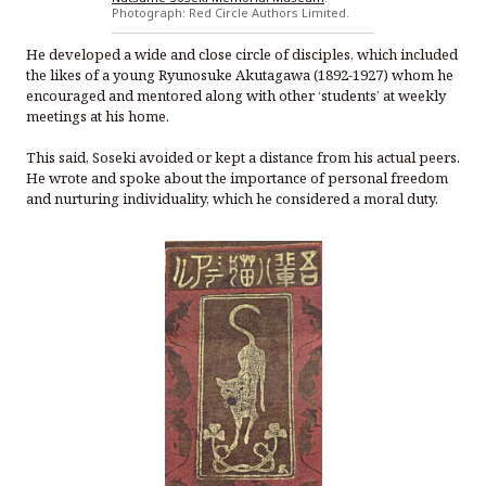
Photograph: Red Circle Authors Limited.
He developed a wide and close circle of disciples, which included
the likes of a young Ryunosuke Akutagawa (1892-1927) whom he
encouraged and mentored along with other ‘students’ at weekly
meetings at his home.
This said, Soseki avoided or kept a distance from his actual peers.
He wrote and spoke about the importance of personal freedom
and nurturing individuality, which he considered a moral duty.