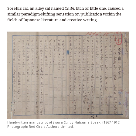
Soseki’s cat, an alley cat named C
hibi
, titch or little one, caused a
similar paradigm-shifting sensation on publication within the
fields of Japanese literature and creative writing.
Handwritten manuscript of
I am a Cat
by Natsume Soseki (1867-1916).
Photograph: Red Circle Authors Limited.