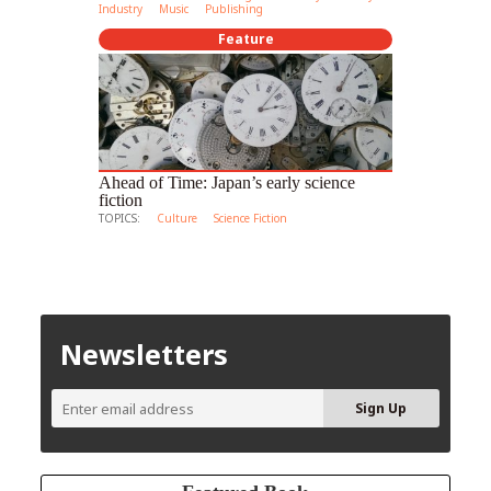
Industry
Music
Publishing
Feature
Ahead of Time: Japan’s early science
fiction
TOPICS:
Culture
Science Fiction
Newsletters