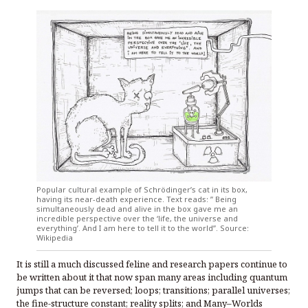
Popular cultural example of Schrödinger’s cat in its box,
having its near-death experience. Text reads: ” Being
simultaneously dead and alive in the box gave me an
incredible perspective over the ‘life, the universe and
everything’. And I am here to tell it to the world”. Source:
Wikipedia
It is still a much discussed feline and research papers continue to
be written about it that now span many areas including quantum
jumps that can be reversed; loops; transitions; parallel universes;
the fine-structure constant; reality splits; and Many–Worlds