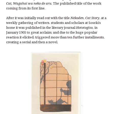
Cat, Wagahai wa neko de aru.
The published title of the work
coming from its first line.
After it was initially read out with the title
Nekoden
,
Cat Story
, at a
weekly gathering of writers, students and scholars at Soseki’s
home it was published in the literary journal
Hototogisu
, in
January 1905 to great acclaim; and due to the huge popular
reaction it elicited, triggered more than ten further installments,
creating a serial and then a novel.