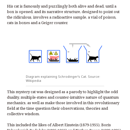
His cat is famously and puzzlingly both alive and dead, until a
box is opened, and its narrative structure, designed to point out
the ridiculous, involves a radioactive sample, a vial of poison,
cats in boxes and a Geiger counter.
Diagram explaining Schrodinger’s Cat. Source:
Wikipedia
This mystery cat was designed as a parody to highlight the odd
duality, multiple-states and counter-intuitive nature of quantum
mechanics, as well as make those involved in this revolutionary
field at the time question their observations, theories and
collective wisdom.
This included the likes of Albert Einstein (1879-1955), Boris