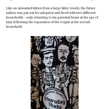
Like an unwanted kitten from a large litter, Soseki, the future
author, was put out for adoption and lived with two different
households – only returning to his parental home at the age of
nine following the separation of the couple at the second
household.