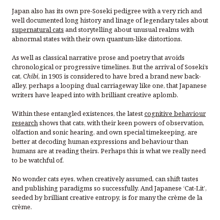
Japan also has its own pre-Soseki pedigree with a very rich and
well documented long history and linage of legendary tales about
supernatural cats
and storytelling about unusual realms with
abnormal states with their own quantum-like distortions.
As well as classical narrative prose and poetry that avoids
chronological or progressive timelines. But the arrival of Soseki’s
cat, C
hibi
, in 1905 is considered to have bred a brand new back-
alley, perhaps a looping dual carriageway like one, that Japanese
writers have leaped into with brilliant creative aplomb.
Within these entangled existences, the latest
cognitive behaviour
research
shows that cats, with their keen powers of observation,
olfaction and sonic hearing, and own special timekeeping, are
better at decoding human expressions and behaviour than
humans are at reading theirs. Perhaps this is what we really need
to be watchful of.
No wonder cats eyes, when creatively assumed, can shift tastes
and publishing paradigms so successfully. And Japanese ‘Cat-Lit’,
seeded by brilliant creative entropy, is for many the crème de la
crème.