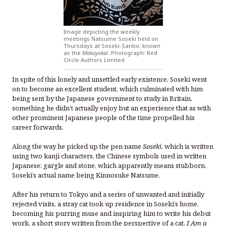
Image depicting the weekly
meetings Natsume Soseki held on
Thursdays at Soseki-Sanbo, known
as the
Mokuyokai
. Photograph: Red
Circle Authors Limited
In spite of this lonely and unsettled early existence, Soseki went
on to become an excellent student, which culminated with him
being sent by the Japanese government to study in Britain,
something he didn’t actually enjoy but an experience that as with
other prominent Japanese people of the time propelled his
career forwards.
Along the way he picked up the pen name
Soseki
, which is written
using two kanji characters, the Chinese symbols used in written
Japanese: gargle and stone, which apparently means stubborn.
Soseki’s actual name being Kinnosuke Natsume.
After his return to Tokyo and a series of unwanted and initially
rejected visits, a stray cat took up residence in Soseki’s home,
becoming his purring muse and inspiring him to write his debut
work, a short story written from the perspective of a cat,
I Am a