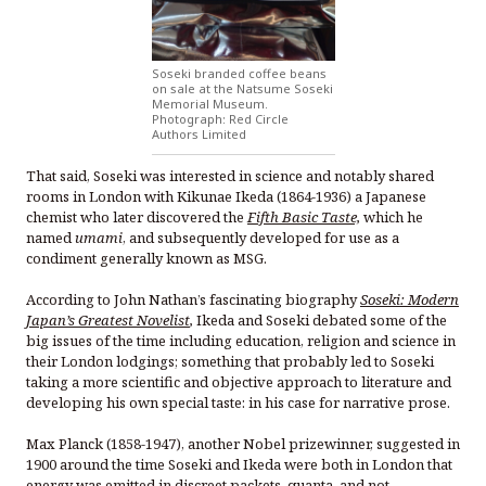
Soseki branded coffee beans
on sale at the Natsume Soseki
Memorial Museum.
Photograph: Red Circle
Authors Limited
That said, Soseki was interested in science and notably shared
rooms in London with Kikunae Ikeda (1864-1936) a Japanese
chemist who later discovered the
Fifth Basic Taste,
which he
named
umami
, and subsequently developed for use as a
condiment generally known as MSG.
According to John Nathan’s fascinating biography
Soseki: Modern
Japan’s Greatest Novelist
,
Ikeda and Soseki debated some of the
big issues of the time including education, religion and science in
their London lodgings; something that probably led to Soseki
taking a more scientific and objective approach to literature and
developing his own special taste: in his case for narrative prose.
Max Planck (1858-1947), another Nobel prizewinner, suggested in
1900 around the time Soseki and Ikeda were both in London that
energy was emitted in discreet packets, quanta, and not