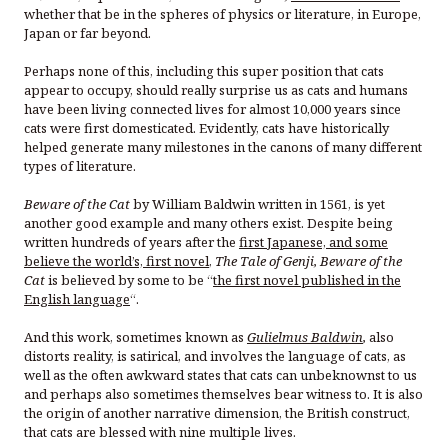
whether that be in the spheres of physics or literature, in Europe,
Japan or far beyond.
Perhaps none of this, including this super position that cats
appear to occupy, should really surprise us as cats and humans
have been living connected lives for almost 10,000 years since
cats were first domesticated. Evidently, cats have historically
helped generate many milestones in the canons of many different
types of literature.
Beware of the Cat
by William Baldwin written in 1561, is yet
another good example and many others exist. Despite being
written hundreds of years after the
first Japanese, and some
believe the world’s, first novel
,
The Tale of Genji, Beware of the
Cat
is believed by some to be “
the first novel published in the
English language
“.
And this work, sometimes known as
Gulielmus Baldwin
,
also
distorts reality, is satirical, and involves the language of cats, as
well as the often awkward states that cats can unbeknownst to us
and perhaps also sometimes themselves bear witness to. It is also
the origin of another narrative dimension, the British construct,
that cats are blessed with nine multiple lives.