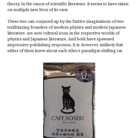
theory. In the canon of scientific literature, it seems to have taken
on multiple new lives of its own.
These two cats conjured up by the furtive imaginations of two
trailblazing founders of modern physics and modern Japanese
literature, are now cultural icons in the respective worlds of
physics and Japanese literature. And both have spawned
impressive publishing responses. It is, however, unlikely that
either of them knew about each other’s paradigm-shifting cat.