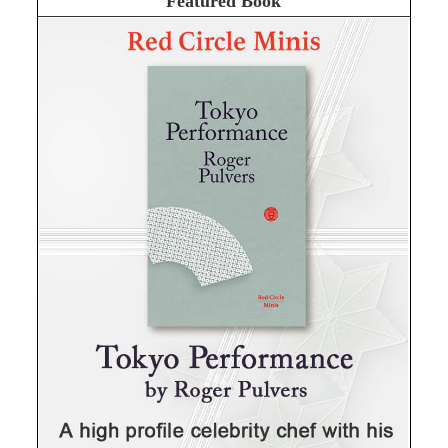
Featured Book