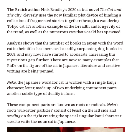
The British author Nick Bradley‘s 2020 debut novel
The Cat and
The City
, cleverly uses the now familiar plot device of binding a
collection of fragmented stories together through a wandering
Tokyo cat. It’s another example of the breadth and longevity of
the trend, as well as the numerous cats that Soseki has spawned.
Analysis shows that the number of books in Japan with the word
cat in their titles has increased steadily, surpassing dog books in
2008, and may now have started to accelerate, increasing this
mysterious gap further. There are now so many examples that
PhDs on the figure of the cat in Japanese literature and creative
writing are being penned.
Neko
, the Japanese word for cat, is written with a single kanji
character, letter, made up of two underlying component parts,
another subtle type of duality in form.
These component parts are known as roots or radicals.
Neko
‘s
roots ‘sub-letter particles’ consist of
beast
on the left side and
seeding
on the right creating the special singular kanji character
used to write the noun cat in Japanese.