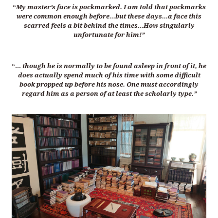
“
My master’s face is pockmarked. I am told that pockmarks
were common enough before…but these days…a face this
scarred feels a bit behind the times…How singularly
unfortunate for him!”
“…
though he is normally to be found asleep in front of it, he
does actually spend much of his time with some difficult
book propped up before his nose. One must accordingly
regard him as a person of at least the scholarly type.”