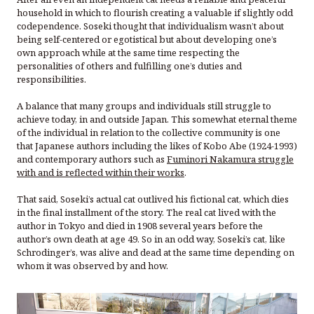
household in which to flourish creating a valuable if slightly odd
codependence. Soseki thought that individualism wasn’t about
being self-centered or egotistical but about developing one’s
own approach while at the same time respecting the
personalities of others and fulfilling one’s duties and
responsibilities.
A balance that many groups and individuals still struggle to
achieve today, in and outside Japan. This somewhat eternal theme
of the individual in relation to the collective community is one
that Japanese authors including the likes of Kobo Abe (1924-1993)
and contemporary authors such as
Fuminori Nakamura struggle
with and is reflected within their works
.
That said, Soseki’s actual cat outlived his fictional cat, which dies
in the final installment of the story. The real cat lived with the
author in Tokyo and died in 1908 several years before the
author’s own death at age 49. So in an odd way, Soseki’s cat, like
Schrodinger’s, was alive and dead at the same time depending on
whom it was observed by and how.