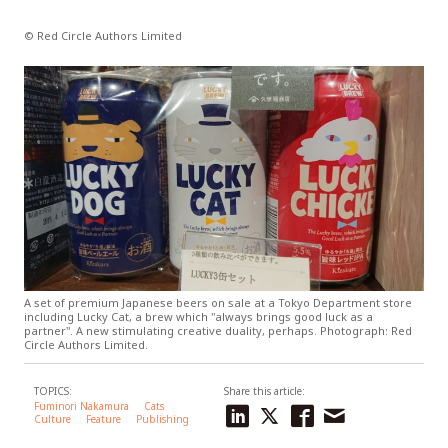
© Red Circle Authors Limited
A set of premium Japanese beers on sale at a Tokyo Department store
including Lucky Cat, a brew which "always brings good luck as a
partner". A new stimulating creative duality, perhaps. Photograph: Red
Circle Authors Limited.
TOPICS:
Share this article:
Fuminori Nakamura
Cats
Culture
Feature
Publishing