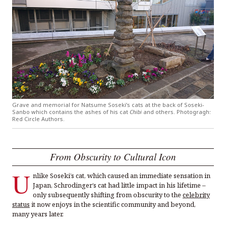
Grave and memorial for Natsume Soseki’s cats at the back of Soseki-
Sanbo which contains the ashes of his cat
Chibi
and others. Photogragh:
Red Circle Authors.
From Obscurity to Cultural Icon
U
nlike Soseki’s cat, which caused an immediate sensation in
Japan, Schrodinger’s cat had little impact in his lifetime –
only subsequently shifting from obscurity to the
celebrity
status
it now enjoys in the scientific community and beyond,
many years later.