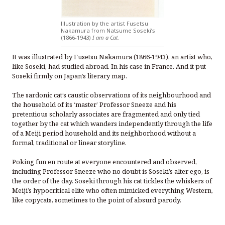
Illustration by the artist Fusetsu
Nakamura from Natsume Soseki’s
(1866-1943)
I am a Cat
.
It was illustrated by Fusetsu Nakamura (1866-1943), an artist who,
like Soseki, had studied abroad. In his case in France. And it put
Soseki firmly on Japan’s literary map.
The sardonic cat’s caustic observations of its neighbourhood and
the household of its ‘master’ Professor Sneeze and his
pretentious scholarly associates are fragmented and only tied
together by the cat which wanders independently through the life
of a Meiji period household and its neighborhood without a
formal, traditional or linear storyline.
Poking fun en route at everyone encountered and observed,
including Professor Sneeze who no doubt is Soseki’s alter ego, is
the order of the day. Soseki through his cat tickles the whiskers of
Meiji’s hypocritical elite who often mimicked everything Western,
like copycats, sometimes to the point of absurd parody.