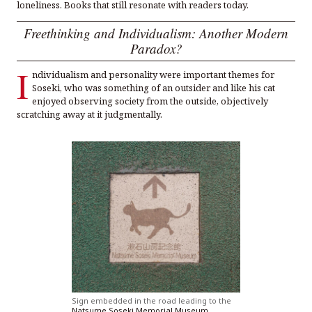
loneliness. Books that still resonate with readers today.
Freethinking and Individualism: Another Modern
Paradox?
I
ndividualism and personality were important themes for
Soseki, who was something of an outsider and like his cat
enjoyed observing society from the outside, objectively
scratching away at it judgmentally.
Sign embedded in the road leading to the
Natsume Soseki Memorial Museum
.