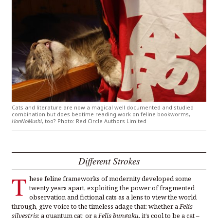
Cats and literature are now a magical well documented and studied
combination but does bedtime reading work on feline bookworms,
HonNoMushi
, too? Photo: Red Circle Authors Limited
Different Strokes
T
hese feline frameworks of modernity developed some
twenty years apart, exploiting the power of fragmented
observation and fictional cats as a lens to view the world
through, give voice to the timeless adage that: whether a
Felis
silvestris
; a quantum cat; or a
Felis bungaku,
it’s cool to be a cat
–