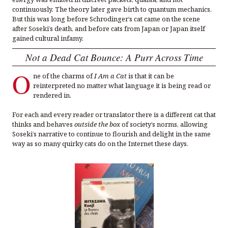
continuously. The theory later gave birth to quantum mechanics.
But this was long before Schrodinger’s cat came on the scene
after Soseki’s death, and before cats from Japan or Japan itself
gained cultural infamy.
Not a Dead Cat Bounce: A Purr Across Time
O
ne of the charms of
I Am a Cat
is that it can be
reinterpreted no matter what language it is being read or
rendered in.
For each and every reader or translator there is a different cat that
thinks and behaves
outside the box
of society’s norms, allowing
Soseki’s narrative to continue to flourish and delight in the same
way as so many quirky cats do on the Internet these days.