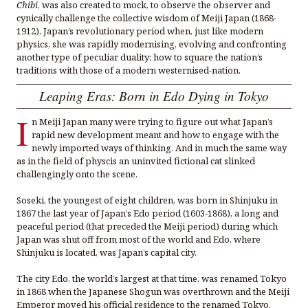
Chibi
, was also created to mock, to observe the observer and
cynically challenge the collective wisdom of Meiji Japan (1868-
1912), Japan’s revolutionary period when, just like modern
physics, she was rapidly modernising, evolving and confronting
another type of peculiar duality: how to square the nation’s
traditions with those of a modern westernised-nation.
Leaping Eras: Born in Edo Dying in Tokyo
I
n Meiji Japan many were trying to figure out what Japan’s
rapid new development meant and how to engage with the
newly imported ways of thinking. And in much the same way
as in the field of physcis an uninvited fictional cat slinked
challengingly onto the scene.
Soseki, the youngest of eight children, was born in Shinjuku in
1867 the last year of Japan’s Edo period (1603-1868), a long and
peaceful period (that preceded the Meiji period) during which
Japan was shut off from most of the world and Edo, where
Shinjuku is located, was Japan’s capital city.
The city Edo, the world’s largest at that time, was renamed Tokyo
in 1868 when the Japanese Shogun was overthrown and the Meiji
Emperor moved his official residence to the renamed Tokyo.