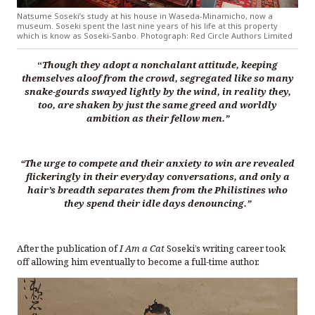
Natsume Soseki’s study at his house in Waseda-Minamicho, now a
museum. Soseki spent the last nine years of his life at this property
which is know as Soseki-Sanbo. Photograph: Red Circle Authors Limited
“
Though they adopt a nonchalant attitude, keeping
themselves aloof from the crowd, segregated like so many
snake-gourds swayed lightly by the wind, in reality they,
too, are shaken by just the same greed and worldly
ambition as their fellow men.”
“The urge to compete and their anxiety to win are revealed
flickeringly in their everyday conversations, and only a
hair’s breadth separates them from the Philistines who
they spend their idle days denouncing.”
After the publication of
I Am a Cat
Soseki’s writing career took
off allowing him eventually to become a full-time author.