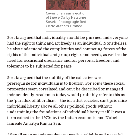
Cover of an early edition
of
I am a Cat
by Natsume
Soseki. Photogragh: Red
Circle Authors Limited.
Soseki argued that individuality should be pursued and everyone
had the right to think and act freely as an individual. Nonetheless,
he also understood the complexities and competing forces of the
rights of the individual and group rights and needs, as well as the
need for occasional obeisance and for personal freedom and
tolerance to be subjected for peace.
Soseki argued that the stability of the collective was a
prerequisite for individualism to flourish. For some these social
properties seem correlated and can’t be described or managed
independently. Academics today would probably refer to this as
the ‘paradox of liberalism’ – the idea that societies can’t prioritise
individual liberty above all other political goods without
undermining the foundations of individual liberty itself. It was a
term coined in the 1970s by the Indian economist and Nobel
laureate
Amartya Kumar Sen
.
After all even an independent cat needs a reliable and peaceful