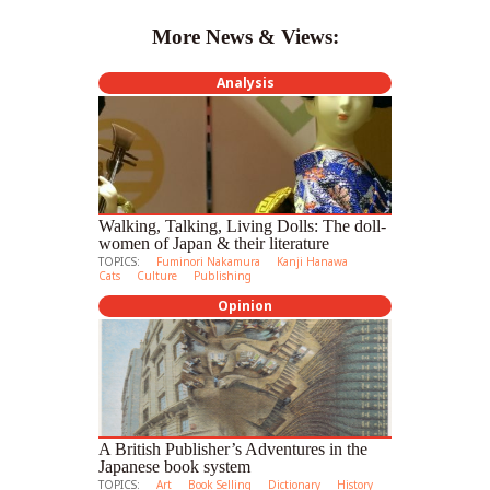
More News & Views:
Analysis
Walking, Talking, Living Dolls: The doll-
women of Japan & their literature
TOPICS:
Fuminori Nakamura
Kanji Hanawa
Cats
Culture
Publishing
Opinion
A British Publisher’s Adventures in the
Japanese book system
TOPICS:
Art
Book Selling
Dictionary
History