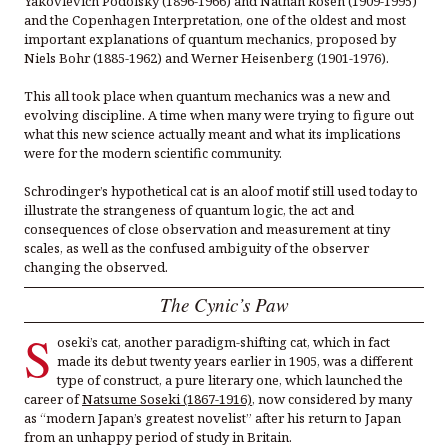
Yakovlevich Podolsky (1896-1966) and Nathan Rosen (1909-1995)
and the Copenhagen Interpretation, one of the oldest and most
important explanations of quantum mechanics, proposed by
Niels Bohr (1885-1962) and Werner Heisenberg (1901-1976).
This all took place when quantum mechanics was a new and
evolving discipline. A time when many were trying to figure out
what this new science actually meant and what its implications
were for the modern scientific community.
Schrodinger’s hypothetical cat is an aloof motif still used today to
illustrate the strangeness of quantum logic, the act and
consequences of close observation and measurement at tiny
scales, as well as the confused ambiguity of the observer
changing the observed.
The Cynic’s Paw
S
oseki’s cat, another paradigm-shifting cat, which in fact
made its debut twenty years earlier in 1905, was a different
type of construct, a pure literary one, which launched the
career of
Natsume Soseki (1867-1916)
, now considered by many
as “modern Japan’s greatest novelist” after his return to Japan
from an unhappy period of study in Britain.