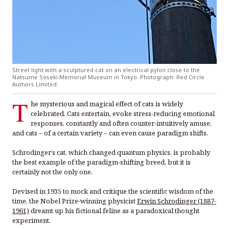
Street light with a sculptured cat on an electrical pylon close to the
Natsume Soseki Memorial Museum in Tokyo. Photograph: Red Circle
Authors Limited.
T
he mysterious and magical effect of cats is widely
celebrated. Cats entertain, evoke stress-reducing emotional
responses, constantly and often counter-intuitively amuse,
and cats – of a certain variety – can even cause paradigm shifts.
Schrodinger’s cat, which changed quantum physics, is probably
the best example of the paradigm-shifting breed, but it is
certainly not the only one.
Devised in 1935 to mock and critique the scientific wisdom of the
time, the Nobel Prize-winning physicist
Erwin Schrodinger (1887-
1961)
dreamt up his fictional feline as a paradoxical thought
experiment.