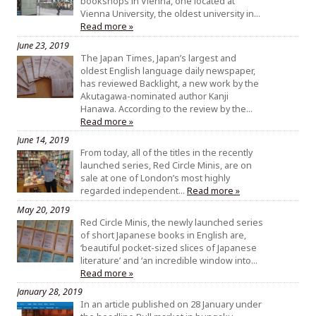
bookshops in Vienna, one located at
Vienna University, the oldest university in…
Read more »
June 23, 2019
The Japan Times, Japan’s largest and
oldest English language daily newspaper,
has reviewed Backlight, a new work by the
Akutagawa-nominated author Kanji
Hanawa. According to the review by the…
Read more »
June 14, 2019
From today, all of the titles in the recently
launched series, Red Circle Minis, are on
sale at one of London’s most highly
regarded independent…
Read more »
May 20, 2019
Red Circle Minis, the newly launched series
of short Japanese books in English are,
‘beautiful pocket-sized slices of Japanese
literature’ and ‘an incredible window into…
Read more »
January 28, 2019
In an article published on 28 January under