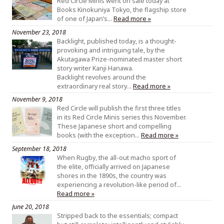
Red Circle Minis went on sale today at
Books Kinokuniya Tokyo, the flagship store
of one of Japan’s…
Read more »
November 23, 2018
Backlight, published today, is a thought-
provoking and intriguing tale, by the
Akutagawa Prize-nominated master short
story writer Kanji Hanawa.
Backlight revolves around the
extraordinary real story…
Read more »
November 9, 2018
Red Circle will publish the first three titles
in its Red Circle Minis series this November.
These Japanese short and compelling
books (with the exception…
Read more »
September 18, 2018
When Rugby, the all-out macho sport of
the elite, officially arrived on Japanese
shores in the 1890s, the country was
experiencing a revolution-like period of…
Read more »
June 20, 2018
Stripped back to the essentials; compact