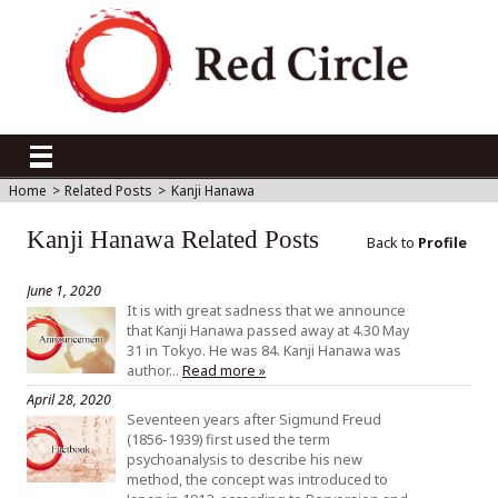
Home
>
Related Posts
>
Kanji Hanawa
Kanji Hanawa Related Posts
Back to
Profile
June 1, 2020
It is with great sadness that we announce
that Kanji Hanawa passed away at 4.30 May
31 in Tokyo. He was 84. Kanji Hanawa was
author…
Read more »
April 28, 2020
Seventeen years after Sigmund Freud
(1856-1939) first used the term
psychoanalysis to describe his new
method, the concept was introduced to