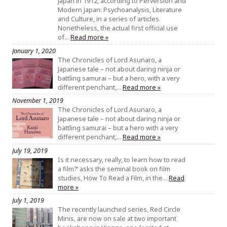
Japan in 1912, according to Perversion and
Modern Japan: Psychoanalysis, Literature
and Culture, in a series of articles.
Nonetheless, the actual first official use
of…
Read more »
January 1, 2020
The Chronicles of Lord Asunaro, a
Japanese tale – not about daring ninja or
battling samurai – but a hero, with a very
different penchant,…
Read more »
November 1, 2019
The Chronicles of Lord Asunaro, a
Japanese tale – not about daring ninja or
battling samurai – but a hero with a very
different penchant,…
Read more »
July 19, 2019
Is it necessary, really, to learn how to read
a film?’ asks the seminal book on film
studies, How To Read a Film, in the…
Read
more »
July 1, 2019
The recently launched series, Red Circle
Minis, are now on sale at two important