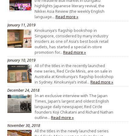
the headline Bull market in bungaku
highlights Japanese literary revival, the
Nikkei Asia Review (the weekly English
language…
Read more »
January 11, 2019
Kinokuniya’s flagship bookshop in
Singapore, considered by many industry
insiders as one of Asia’s best book retail
outlets, has started a special in-store
promotion for…
Read more »
January 10, 2019
All of the titles in the recently launched
new series, Red Circle Minis, are on sale in
Australia at Kinokuniya’s flagship bookshop
in Sydney. Kinokuniya’s initial…
Read more »
December 24, 2018
In an exclusive interview with The Japan
Times, Japan’s largest and oldest English
language daily newspaper, Red Circle
founders Koji Chikatani and Richard Nathan
outline…
Read more »
November 30, 2018
All the titles in the newly launched series