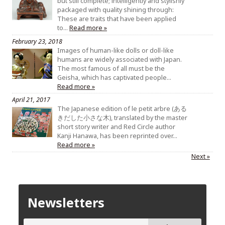
but still complete; intelligently and stylishly
packaged with quality shining through:
These are traits that have been applied
to…
Read more »
February 23, 2018
Images of human-like dolls or doll-like
humans are widely associated with Japan.
The most famous of all must be the
Geisha, which has captivated people…
Read more »
April 21, 2017
The Japanese edition of le petit arbre (ある
きだした小さな木), translated by the master
short story writer and Red Circle author
Kanji Hanawa, has been reprinted over…
Read more »
Next »
Newsletters