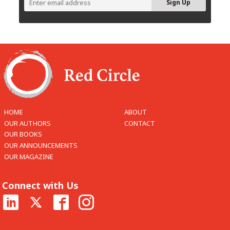
HOME
ABOUT
OUR AUTHORS
CONTACT
OUR BOOKS
OUR ANNOUNCEMENTS
OUR MAGAZINE
Connect with Us