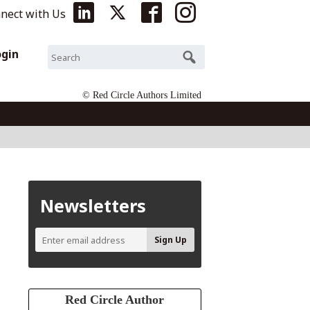
nect with Us
ogin
© Red Circle Authors Limited
Newsletters
Red Circle Author