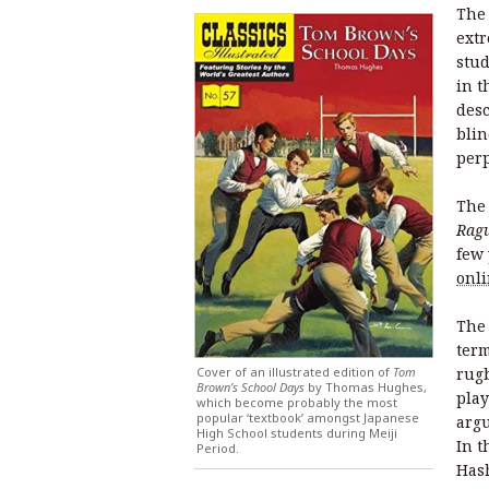
The 
extr
stud
in t
desc
blin
perp
The 
Ragu
few 
onl
The 
term
Cover of an illustrated edition of
Tom
rugb
Brown’s School Days
by Thomas Hughes,
play
which become probably the most
popular ‘textbook’ amongst Japanese
arg
High School students during Meiji
In t
Period.
Hash