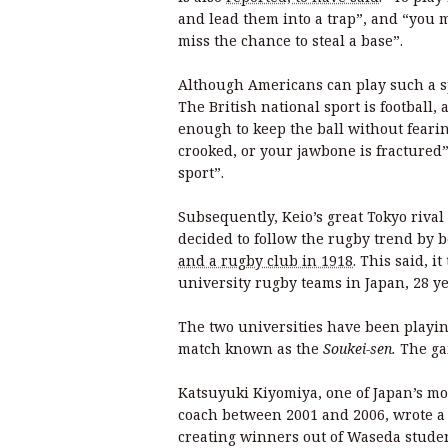
and lead them into a trap”, and “you 
miss the chance to steal a base”.
Although Americans can play such a sp
The British national sport is football,
enough to keep the ball without fearin
crooked, or your jawbone is fractured
sport”.
Subsequently, Keio’s great Tokyo riva
decided to follow the rugby trend by 
and a rugby club in 1918
. This said, 
university rugby teams in Japan, 28 yea
The two universities have been playin
match known as the
Soukei-sen.
The ga
Katsuyuki Kiyomiya, one of Japan’s m
coach between 2001 and 2006, wrote a
creating winners out of Waseda studen