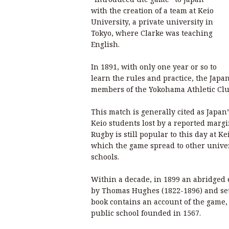
with the creation of a team at Keio
University, a private university in
Tokyo, where Clarke was teaching
English.
In 1891, with only one year or so to
learn the rules and practice, the Japa
members of the Yokohama Athletic Clu
This match is generally cited as Japan’
Keio students lost by a reported margi
Rugby is still popular to this day at K
which the game spread to other univer
schools.
Within a decade, in 1899 an abridged 
by Thomas Hughes (1822-1896) and set
book contains an account of the game
public school founded in 1567.