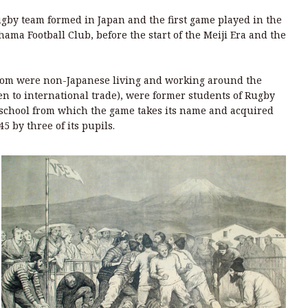
rugby team formed in Japan and the first game played in the
ama Football Club, before the start of the Meiji Era and the
whom were non-Japanese living and working around the
 to international trade), were former students of Rugby
 school from which the game takes its name and acquired
45 by three of its pupils.