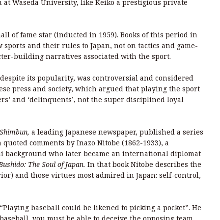
 at Waseda University, like Keiko a prestigious private
ll of fame star (inducted in 1959). Books of this period in
sports and their rules to Japan, not on tactics and game-
ter-building narratives associated with the sport.
despite its popularity, was controversial and considered
ese press and society, which argued that playing the sport
s’ and ‘delinquents’, not the super disciplined loyal
 Shimbun,
a leading Japanese newspaper, published a series
ich quoted comments by Inazo Nitobe (1862-1933), a
ai background who later became an international diplomat
Bushido: The Soul of Japan.
In that book Nitobe describes the
ior) and those virtues most admired in Japan: self-control,
 “Playing baseball could be likened to picking a pocket”. He
y baseball, you must be able to deceive the opposing team