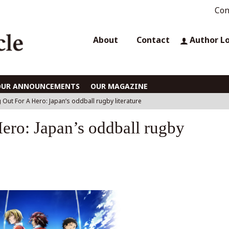
Con
About
Contact
Author L
OUR ANNOUNCEMENTS
OUR MAGAZINE
 Out For A Hero: Japan’s oddball rugby literature
ero: Japan’s oddball rugby