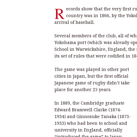
R
ecords show that the very first 
country was in 1866, by the Yokoh
arrival of baseball.
Several members of the club, all of 
Yokohama port (which was already open
School in Warwickshire, England, the
its set of rules that were codified in 18
The game was played in other port
cities in Japan, but the first official
Japanese game of rugby didn’t take
place for another 25 years.
In 1889, the Cambridge graduate
Edward Bramwell Clarke (1874-
1934) and Ginnosuke Tanaka (1873-
1933) who had been to school and
university in England, officially
“introduced the game” to Japan