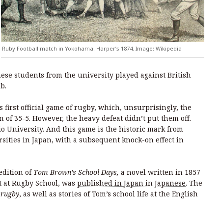
Ruby Football match in Yokohama. Harper’s 1874. Image: Wikipedia
nese students from the university played against British
b.
s first official game of rugby, which, unsurprisingly, the
n of 35-5. However, the heavy defeat didn’t put them off.
eio University. And this game is the historic mark from
sities in Japan, with a subsequent knock-on effect in
edition of
Tom Brown’s School Days,
a novel written in 1857
 at Rugby School, was
published in Japan in Japanese
. The
,
rugby
, as well as stories of Tom’s school life at the English