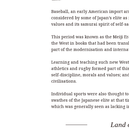
Baseball, an early American import arr
considered by some of Japan’s elite as
values and its samurai spirit of self-sa
This period was known as the Meiji Er
the West in books that had been transl
part of the modernisation and internat
Learning and teaching such new Wester
athletics and rugby formed part of th
self-discipline, morals and values; an
civilisations.
Individual sports were also thought to 
swathes of the Japanese elite at that t
which was generally seen as lacking in
Land o