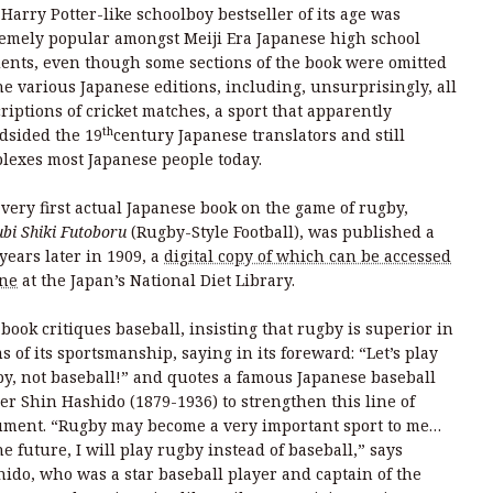
Harry Potter-like schoolboy bestseller of its age was
emely popular amongst Meiji Era Japanese high school
ents, even though some sections of the book were omitted
he various Japanese editions, including, unsurprisingly, all
riptions of cricket matches, a sport that apparently
th
dsided the 19
century Japanese translators and still
lexes most Japanese people today.
very first actual Japanese book on the game of rugby,
bi Shiki Futoboru
(Rugby-Style Football), was published a
years later in 1909, a
digital copy of which can be accessed
ine
at the Japan’s National Diet Library.
book critiques baseball, insisting that rugby is superior in
s of its sportsmanship, saying in its foreward: “Let’s play
y, not baseball!” and quotes a famous Japanese baseball
er Shin Hashido (1879-1936) to strengthen this line of
ument. “Rugby may become a very important sport to me…
he future, I will play rugby instead of baseball,” says
ido, who was a star baseball player and captain of the