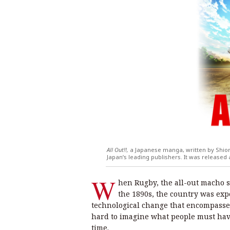
All Out!!,
a Japanese manga, written by Shior
Japan’s leading publishers. It was released
W
hen Rugby, the all-out macho sp
the 1890s, the country was exp
technological change that encompassed 
hard to imagine what people must have
time.