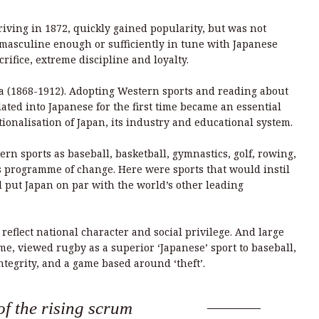
iving in 1872, quickly gained popularity, but was not
 masculine enough or sufficiently in tune with Japanese
crifice, extreme discipline and loyalty.
a (1868-1912). Adopting Western sports and reading about
ated into Japanese for the first time became an essential
ionalisation of Japan, its industry and educational system.
n sports as baseball, basketball, gymnastics, golf, rowing,
is programme of change. Here were sports that would instil
d put Japan on par with the world’s other leading
reflect national character and social privilege. And large
ime, viewed rugby as a superior ‘Japanese’ sport to baseball,
tegrity, and a game based around ‘theft’.
f the rising scrum