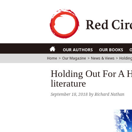
OUR AUTHORS
OUR BOOKS
Home
>
Our Magazine
>
News & Views
>
Holding
Holding Out For A H
literature
September 18, 2018
by
Richard Nathan