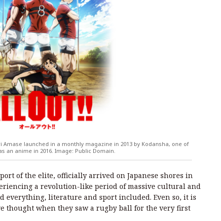
i Amase launched in a monthly magazine in 2013 by Kodansha, one of
 as an anime in 2016. Image: Public Domain.
ort of the elite, officially arrived on Japanese shores in
eriencing a revolution-like period of massive cultural and
everything, literature and sport included. Even so, it is
 thought when they saw a rugby ball for the very first