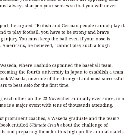
must always sharpen your senses so that you will never
ort, he argued: “British and German people cannot play it.
 and to play football, you have to be strong and brave
g injury. You must keep the ball even if your nose is
”. Americans, he believed, “cannot play such a tough
l Waseda, where Hashido captained the baseball team,
becoming the fourth university in Japan to
establish a team
it took Waseda, now one of the strongest and most successful
rs to beat Keio for the first time.
g each other on the 23 November annually ever since, in a
me is a major event with tens of thousands attending.
ost prominent coaches, a Waseda graduate and the team’s
 book entitled
Ultimate Crush
about the challenge of
ts and preparing them for this high profile annual match.