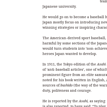
team
Japanese university.
He would go on to become a baseball ha
Japan mostly focus on introducing new 
winning strategies or inspiring charac
The American-derived sport baseball, 
harmful by some sections of the Japan
would turn students into ‘non-achiever
heroes Japan wanted to develop.
In 1911, the Tokyo edition of the
Asahi
of ‘anti-baseball articles’, one of wh
prominent figure from an elite samur
noted for his book written in English,
sources of
bushido
(the way of the warr
duty, politeness and courage.
He is reported by the
Asahi,
as saying:
is also
reported, to have said
: “To pla