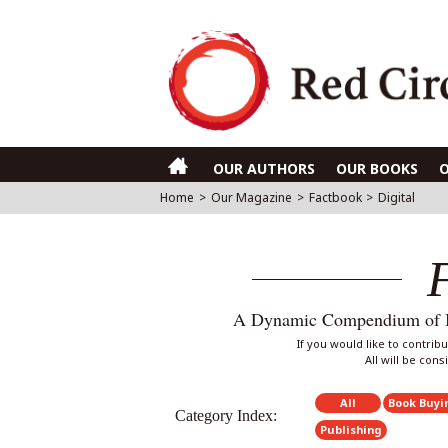
OUR AUTHORS
OUR BOOKS
Home
>
Our Magazine
>
Factbook
>
Digital
A Dynamic Compendium of Int
If you would like to contri
All will be con
All
Book Buyi
Category Index:
Publishing