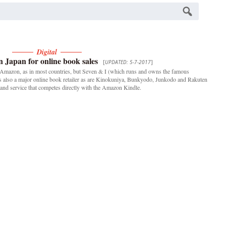
Digital
 Japan for online book sales
[
UPDATED: 5-7-2017
]
e Amazon, as in most countries, but Seven & I (which runs and owns the famous
 is also a major online book retailer as are Kinokuniya, Bunkyodo, Junkodo and Rakuten
and service that competes directly with the Amazon Kindle.