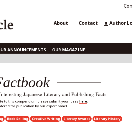
Con
About
Contact
Author L
OUR ANNOUNCEMENTS
OUR MAGAZINE
Factbook
eresting Japanese Literary and Publishing Facts
bute to this compendium please submit your ideas
here
.
sidered for publication by our expert panel.
ng
Book Selling
Creative Writing
Literary Awards
Literary History