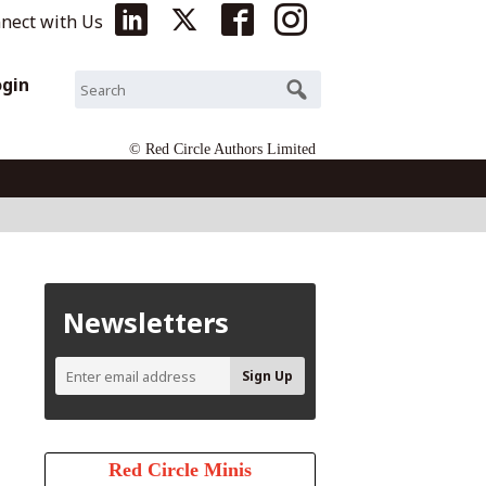
nect with Us
ogin
© Red Circle Authors Limited
Newsletters
Red Circle Minis