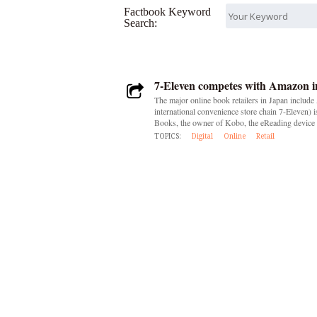
Factbook Keyword
Search:
7-Eleven competes with Amazon in
The major online book retailers in Japan includ
international convenience store chain 7-Eleven)
Books, the owner of Kobo, the eReading device 
TOPICS:
Digital
Online
Retail