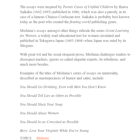
The essays were inspired by
Twenty Cases of Unfilial Children
by Ihawa
Saikaku (1642-1693) published in 1686, which was also a parody, in its
case of a famous Chinese Confucian text. Saikaku is probably best known
today as the poet who created the
floating world
publishing genre.
Mishima’s essays amongst other things ridicule the series
Great Learning
for Women
, a widely read educational text for women circulated and
published in Tokugawa Japan (1603-1868) when Japan was ruled by its
Shoguns.
With great wit and his usual eloquent prose, Mishima challenges readers to
disrespect teachers, ignore so-called etiquette experts, be rebellious, and
much more besides.
Examples of the titles of Mishima’s series of essays on immorality,
described as masterpecieces of humor and satire, include:
You Should Go Drinking, Even with Men You Don’t Know
You Should Tell Lies as Often as Possible
You Should Slurp Your Soup
You Should Abuse Women
You Should be as Conceited as Possible
Boys: Lose Your Virginity While You’re Young
TOPICS:
Mishima