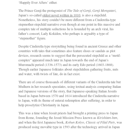
‘Happily Ever Afters’ either.
The Prince Genji the protagonist of
The Tale of Genji
,
Genji Mongatari
,
Japan’s so-called
oldest novel written in 1010
, is also a stepchild.
Nonetheless, his story couldn’t be more different from a Cinderella-type
stepmother-stepchild narrative even though at one point in this massive and
complex tale of multiple seductions he is hounded by an arch viral, his
father’s consort, Lady Kokiden, who perhaps is arguably a type of
“stepmother” figure.
Despite Cinderella type storytelling being found in ancient Greece and other
countries with tales that sometimes also feature shoes or sandals as plot
devices, research seems to suggest that the persecuted stepchild as a “motif-
complex” appeared much later in Japan towards the end of Japan’s
Muromachi period (1336-1573) and its early Edo period (1603-1868).
Though earlier Japanese folktales about stepchildren gathering fruits, nuts
and water, with twists of fate, do in fact exist.
There are of course thousands of different variants of the Cinderella tale but
Mulhern in her research speculates, using textual analysis comparing Italian
and Japanese versions of the story, that Japanese-speaking Italian Jesuits
based in Japan between 1570 and 1614 introduced the Cinderella narrative
to Japan, with its theme of enteral redemption after suffering, in order to
help proselytize Christianity in Japan.
This was a time when Jesuit priests had brought a printing press to Japan
from Rome, founding the Jesuit Mission Press known as
Kirishitan-ban
,
and when the first Japanese book,
Kobun Kokyo
,
Classic of Filial Piety
, was
produced using movable type in 1593 after the technology arrived in Japan