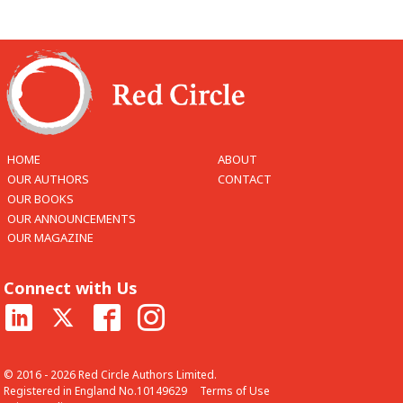
HOME
ABOUT
OUR AUTHORS
CONTACT
OUR BOOKS
OUR ANNOUNCEMENTS
OUR MAGAZINE
Connect with Us
© 2016 - 2026 Red Circle Authors Limited.
Registered in England No.10149629
Terms of Use