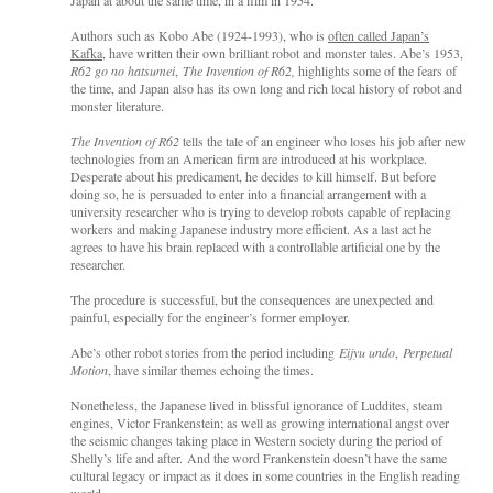
Authors such as Kobo Abe (1924-1993), who is
often called Japan’s
Kafka
, have written their own brilliant robot and monster tales. Abe’s 1953,
R62 go no hatsumei
,
The Invention of R62,
highlights some of the fears of
the time,
and Japan also has its own long and rich local history of robot and
monster literature.
The Invention of R62
tells the tale of an engineer who loses his job after new
technologies from an American firm are introduced at his workplace.
Desperate about his predicament, he decides to kill himself. But before
doing so, he is persuaded to enter into a financial arrangement with a
university researcher who is trying to develop robots capable of replacing
workers and making Japanese industry more efficient. As a last act he
agrees to have his brain replaced with a controllable artificial one by the
researcher.
The procedure is successful, but the consequences are unexpected and
painful, especially for the engineer’s former employer.
Abe’s other robot stories from the period including
Eijyu undo
,
Perpetual
Motion
, have similar themes echoing the times.
Nonetheless, the Japanese lived in blissful ignorance of Luddites, steam
engines, Victor Frankenstein; as well as growing international angst over
the seismic changes taking place in Western society during the period of
Shelly’s life and after. And the word Frankenstein doesn’t have the same
cultural legacy or impact as it does in some countries in the English reading
world.