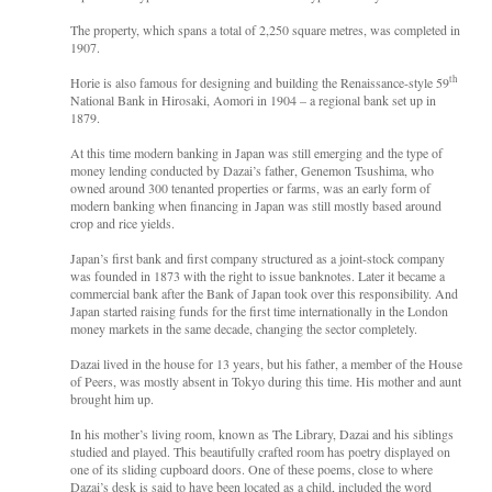
The property, which spans a total of 2,250 square metres, was completed in
1907.
th
Horie is also famous for designing and building the Renaissance-style 59
National Bank in Hirosaki, Aomori in 1904 – a regional bank set up in
1879.
At this time modern banking in Japan was still emerging and the type of
money lending conducted by Dazai’s father, Genemon Tsushima, who
owned around 300 tenanted properties or farms, was an early form of
modern banking when financing in Japan was still mostly based around
crop and rice yields.
Japan’s first bank and first company structured as a joint-stock company
was founded in 1873 with the right to issue banknotes. Later it became a
commercial bank after the Bank of Japan took over this responsibility. And
Japan started raising funds for the first time internationally in the London
money markets in the same decade, changing the sector completely.
Dazai lived in the house for 13 years, but his father, a member of the House
of Peers, was mostly absent in Tokyo during this time. His mother and aunt
brought him up.
In his mother’s living room, known as The Library, Dazai and his siblings
studied and played. This beautifully crafted room has poetry displayed on
one of its sliding cupboard doors. One of these poems, close to where
Dazai’s desk is said to have been located as a child, included the word