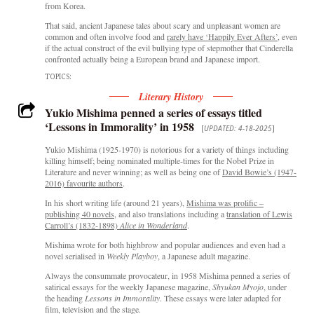
from Korea.
That said, ancient Japanese tales about scary and unpleasant women are
common and often involve food and
rarely have ‘Happily Ever Afters’
, even
if the actual construct of the evil bullying type of stepmother that Cinderella
confronted actually being a European brand and Japanese import.
TOPICS:
Literary History
Yukio Mishima penned a series of essays titled
‘Lessons in Immorality’ in 1958
[
UPDATED: 4-18-2025
]
Yukio Mishima (1925-1970) is notorious for a variety of things including
killing himself; being nominated multiple-times for the Nobel Prize in
Literature and never winning; as well as being one of
David Bowie’s (1947-
2016) favourite authors
.
In his short writing life (around 21 years),
Mishima w
as pro
lif
ic –
publishing 40 novels
, and also translations including a
translation of Lewis
Carroll’s (1832-1898)
Alice in Wonderland
.
Mishima wrote for both highbrow and popular audiences and even had a
novel serialised in
Weekly Playboy
, a Japanese adult magazine.
Always the consummate provocateur, in 1958 Mishima penned a series of
satirical essays for the weekly Japanese magazine,
Shyukan Myojo
, under
the heading
Lessons in Immorality
. These essays were later adapted for
film, television and the stage.