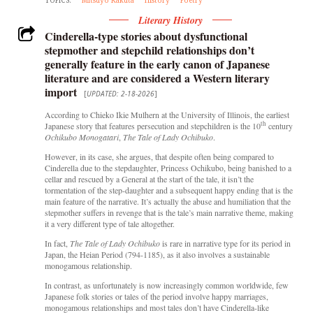
Literary History
Cinderella-type stories about dysfunctional
stepmother and stepchild relationships don’t
generally feature in the early canon of Japanese
literature and are considered a Western literary
import
[
UPDATED: 2-18-2026
]
According to Chieko Ikie Mulhern at the University of Illinois, the earliest
th
Japanese story that features persecution and stepchildren is the 10
century
Ochikubo Monogatari
,
The Tale of
Lady Ochibuko
.
However, in its case, she argues, that despite often being compared to
Cinderella due to the stepdaughter, Princess Ochikubo, being banished to a
cellar and rescued by a General at the start of the tale, it isn’t the
tormentation of the step-daughter and a subsequent happy ending that is the
main feature of the narrative. It’s actually the abuse and humiliation that the
stepmother suffers in revenge that is the tale’s main narrative theme, making
it a very different type of tale altogether.
In fact,
The Tale of
Lady Ochibuko
is rare in narrative type for its period in
Japan, the Heian Period (794-1185), as
it also involves a sustainable
monogamous relationship.
In contrast, as unfortunately is now increasingly common worldwide, few
Japanese folk stories or tales of the period involve happy marriages,
monogamous relationships and most tales don’t have Cinderella-like