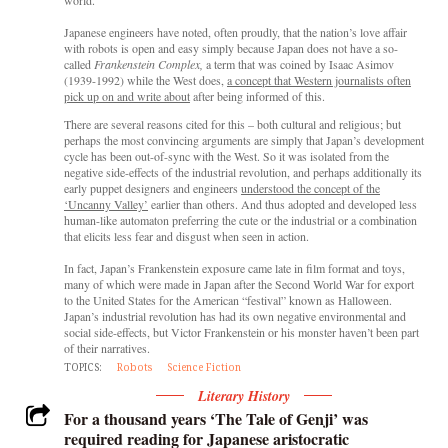
Japanese engineers have noted, often proudly, that the nation’s love affair
with robots is open and easy simply because Japan does not have a so-
called
Frankenstein Complex,
a term that was coined by Isaac Asimov
(1939-1992) while the West does,
a concept that Western journalists often
pick up on and write about
after being informed of this.
There are several reasons cited for this – both cultural and religious; but
perhaps the most convincing arguments are simply that Japan’s development
cycle has been out-of-sync with the West. So it was isolated from the
negative side-effects of the industrial revolution, and perhaps additionally its
early puppet designers and engineers
understood the concept of the
‘Uncanny Valley’
earlier than others. And thus adopted and developed less
human-like automaton preferring the cute or the industrial or a combination
that elicits less fear and disgust when seen in action.
In fact, Japan’s Frankenstein exposure came late in film format and toys,
many of which were made in Japan after the Second World War for export
to the United States for the American “festival” known as Halloween.
Japan’s industrial revolution has had its own negative environmental and
social side-effects, but Victor Frankenstein or his monster haven’t been part
of their narratives.
TOPICS:
Robots
Science Fiction
Literary History
For a thousand years ‘The Tale of Genji’ was
required reading for Japanese aristocratic