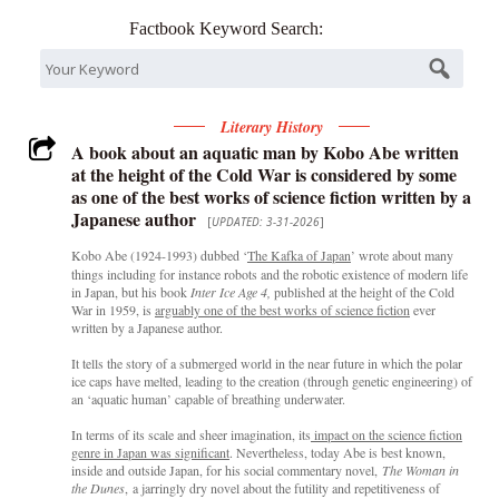
Factbook Keyword Search:
Literary History
A book about an aquatic man by Kobo Abe written
at the height of the Cold War is considered by some
as one of the best works of science fiction written by a
Japanese author
[
UPDATED: 3-31-2026
]
Kobo Abe
(1924-1993) dubbed ‘
The Kafka of Japan
’ wrote about many
things including for instance robots and the robotic existence of modern life
in Japan, but his book
Inter Ice Age 4,
published at the height of the Cold
War in 1959, is
arguably one of the best works of science fiction
ever
written by a Japanese author.
It tells the story of a submerged world in the near future in which the polar
ice caps have melted, leading to the creation (through genetic engineering) of
an ‘aquatic human’ capable of breathing underwater.
In terms of its scale and sheer imagination, its
impact on the science fiction
genre in Japan was significant
. Nevertheless, today Abe is best known,
inside and outside Japan, for his social commentary novel,
The Woman in
the Dunes
, a jarringly dry novel about the futility and repetitiveness of