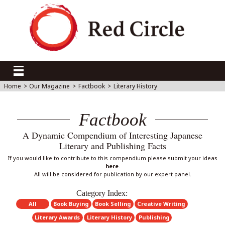
Home
>
Our Magazine
>
Factbook
>
Literary History
Factbook
A Dynamic Compendium of Interesting Japanese
Literary and Publishing Facts
If you would like to contribute to this compendium please submit your ideas
here
.
All will be considered for publication by our expert panel.
Category Index:
All
Book Buying
Book Selling
Creative Writing
Literary Awards
Literary History
Publishing