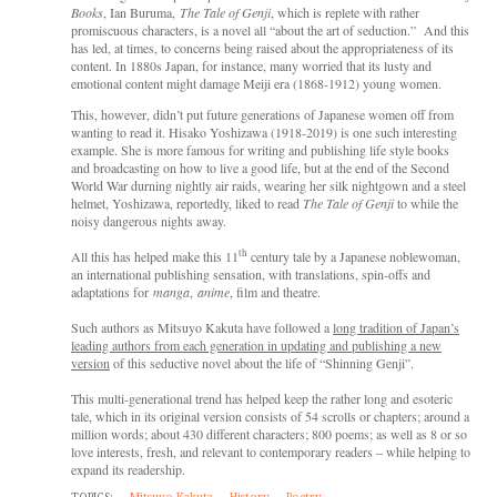
Books
, Ian Buruma,
The Tale of Genji
, which is replete with rather
promiscuous characters, is a novel all “about the art of seduction.” And this
has led, at times, to concerns being raised about the appropriateness of its
content. In 1880s Japan, for instance, many worried that its lusty and
emotional content might damage Meiji era (1868-1912) young women.
This, however, didn’t put future generations of Japanese women off from
wanting to read it. Hisako Yoshizawa (1918-2019) is one such interesting
example. She is more famous for writing and publishing life style books
and broadcasting on how to live a good life, but at the end of the Second
World War durning nightly air raids, wearing her silk nightgown and a steel
helmet, Yoshizawa, reportedly, liked to read
The Tale of Genji
to while the
noisy dangerous nights away.
th
All this has helped make this
11
century tale by a Japanese noblewoman,
an international publishing sensation, with translations, spin-offs and
adaptations for
manga
,
anime
, film and theatre.
Such authors as Mitsuyo Kakuta have followed a
long tradition of Japan’s
leading authors from each generation in updating and publishing a new
version
of this seductive novel about the life of “Shinning Genji”.
This multi-generational trend has helped keep the rather long and esoteric
tale, which in its original version consists of 54 scrolls or chapters; around a
million words; about 430 different characters; 800 poems; as well as 8 or so
love interests, fresh, and relevant to contemporary readers – while helping to
expand its readership.
TOPICS:
Mitsuyo Kakuta
History
Poetry