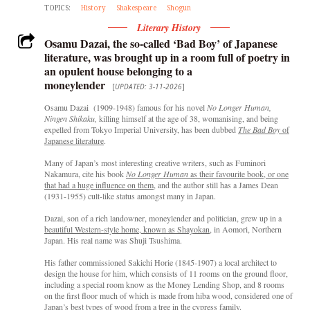
TOPICS:
History
Shakespeare
Shogun
Literary History
Osamu Dazai, the so-called ‘Bad Boy’ of Japanese
literature, was brought up in a room full of poetry in
an opulent house belonging to a
moneylender
[
UPDATED: 3-11-2026
]
Osamu Dazai (1909-1948) famous for his novel
No Longer Human,
Ningen Shikaku,
killing himself at the age of 38, womanising, and being
expelled from Tokyo Imperial University, has been dubbed
The Bad Boy
of
Japanese literature
.
Many of Japan’s most interesting creative writers, such as Fuminori
Nakamura, cite his book
No Longer Human
as their favourite book, or one
that had a huge influence on them
, and the author still has a James Dean
(1931-1955) cult-like status amongst many in Japan.
Dazai, son of a rich landowner, moneylender and politician, grew up in a
beautiful Western-style home, known as Shayokan
, in Aomori, Northern
Japan. His real name was Shuji Tsushima.
His father commissioned Sakichi Horie (1845-1907) a local architect to
design the house for him, which consists of 11 rooms on the ground floor,
including a special room know as the Money Lending Shop, and 8 rooms
on the first floor much of which is made from hiba wood, considered one of
Japan’s best types of wood from a tree in the cypress family.