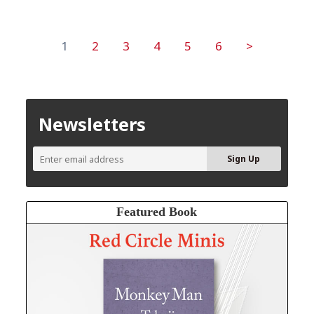
1
2
3
4
5
6
>
Newsletters
Featured Book