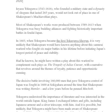
2026
]
Ieyasu Tokugawa (1543-1616), who founded a military state and a dynasty
of shoguns that lasted 265 years, would not look out of place in one of
Shakespeare’s Machiavellian plays.
Most of Shakespeare’s works were produced between 1589-1613 when
Tokugawa was busy building alliances and fighting historically important
battles in feudal Japan.
In 1603, when Tokugawa became
the first Tokugawa Shogun
, it is very
unlikely that Shakespeare would have known anything about this samurai
warlord who fought six major battles in his lifetime before initiating Japan’s
longest period of peace and stability.
Had he known, he might have written a play about this warlord to
complement such plays as
The Tragedy of Julius Caesar
, with a narrative
that revolves around the themes of loyalty, patience and opportunistic
cunning.
The decisive battle involving 160,000 men that gave Tokugawa control of
Japan was fought in 1600 at Sekigahara around the time that Shakespeare
was writing
Hamlet
– and a few years before he penned
Macbeth
.
Tokugawa understood the importance of literature and was interested in the
world outside Japan. King James I exchanged letters and gifts, including
Japanese armour and a silver telescope, with him. And it is possible, but
unlikely, that Tokugawa might have been made aware of Shakespeare