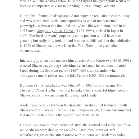
through William Adams (1564-1620) the English navigator from Kent who
become an important advisor to the Shogun on all things Western.
During his lifetime, Shakespeare did not enjoy the reputation he does today,
and was considered by his contemporaries as one of many talented
playwrights active at that time. Adams, whose life was fictionalized in the
1975 novel
Shogun
by James Clavell
(1924-1994), arrived in Japan in
1600. The Bard of Avon’s popularity and reputation would have been
growing but really only took off and became established after the publication
in 1623 of Shakespeare‘s works in the
First Folio
, three years after
Adams’s death.
Interestingly, when the Japanese film director Akira Kurosawa (1910-1998)
adapted Shakespeare’s plays into films set in Japan, he set them in feudal
Japan during the Senkoku period (1467-1603), which ended when
Tokugawa came to power and the Edo Period (1603-1868) commenced.
Kurosawa’s first adaptation was
Macbeth
in 1957, which became
The
Throne of Blood.
He then went on to make other
successful films based on
Shakespeare’s play
s including King Lear and Hamlet.
Aside from the links between the dramatic narratives that featured in both
Shakespeare’s plays and the events in Tokugawa’s life, the one uncanny fact
that unites the two men is the year of their death: 1616.
Despite Tokugawa’s much riskier lifestyle, the warlord died at the age of 74,
while Shakespeare died at the age of 52. Both men, however, left
remarkable legacies that still resonate with students and academics today.