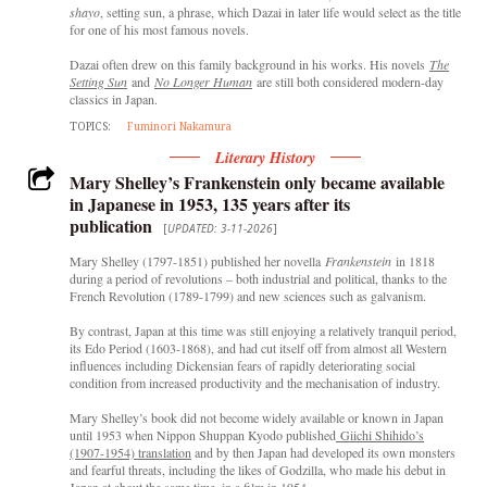
shayo
, setting sun, a phrase, which Dazai in later life would select as the title
for one of his most famous novels.
Dazai often drew on this family background in his works. His novels
The
Setting Sun
and
No Longer Human
are still both considered modern-day
classics in Japan.
TOPICS:
Fuminori Nakamura
Literary History
Mary Shelley’s Frankenstein only became available
in Japanese in 1953, 135 years after its
publication
[
UPDATED: 3-11-2026
]
Mary Shelley (1797-1851) published her novella
Frankenstein
in 1818
during a period of revolutions – both industrial and political, thanks to the
French Revolution (1789-1799) and new sciences such as galvanism.
By contrast, Japan at this time was still enjoying a relatively tranquil period,
its Edo Period (1603-1868), and had cut itself off from almost all Western
influences including Dickensian fears of rapidly deteriorating social
condition from increased productivity and the mechanisation of industry.
Mary Shelley’s book did not become widely available or known in Japan
until 1953 when Nippon Shuppan Kyodo published
Giichi Shihido’s
(1907-1954) translation
and by then Japan had developed its own monsters
and fearful threats, including the likes of Godzilla, who made his debut in
Japan at about the same time, in a film in 1954.