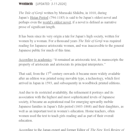
women
[
UPDATED: 3-11-2026
]
The Tale of Genji
written by Murasaki Shikibu, in 1010, during
Japan’s
Heian Period
(794-1185) is said to be Japan’s oldest novel and
perhaps even the
world’s oldest novel,
if a novel is defined as narrative
prose of significant length.
It has been since its very origin a tale for Japan’s high society, written for
women by a woman. For a thousand years
The Tale of Genji
was required
reading for Japanese aristocratic women, and was inaccessible to the general
Japanese public for much of this time.
According to academics
: “it remained an aristocratic text, its manuscripts the
property of aristocrats and aristocrats its principal interpreters.”
th
That said, from the 17
century onwards it became more widely available
after an edition was printed using movable type, a technology, which first
arrived in Japan in 1593, and subsequently in woodblock printed editions.
And due to its restricted availability, the refinement it portrays and its
association with the highest and most sophisticated levels of Japanese
society, it became an aspirational read for emerging upwardly mobile
Japanese families in Japan’s Edo period (1603-1868) and their daughters, as
well as an important tool in women’s education. Home teachers, often
women used the text to teach girls reading and as part of their overall
education.
According to the Japan expert and former Editor of
The New York Review of