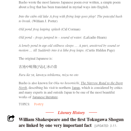
Basho wrote the most famous Japanese poem ever written, a simple poem
about a frog that has been translated in myriad ways into English.
Into the calm old lake A frog with flying leap goes plop! The peaceful hush
to break
. (William J. Porter)
Old pond frog leaping splash
(Cid Corman)
Old pond – frogs jumped in – sound of water.
(Lafcadio Hearn)
A lonely pond in age-old stillness sleeps … A part, unstirred by sound or
motion … till Suddenly into it a lithe frog leaps.
(Curtis Hidden Page)
The original Japanese is:
古池や蛙飛び込む水の音
Furu ike ya, kawazu tobikomu, mizu no oto
Basho is also known for
Oku no hosomichi
,
The Narrow Road to the Deep
North
, describing his visit to northern
Japan
, which is considered by critics
and many experts in and outside Japan to be one of the most beautiful
works of
Japanese literature
.
TOPICS:
Poetry
Literary History
William Shakespeare and the first Tokugawa Shogun
are linked by one very important fact
[
UPDATED: 3-11-