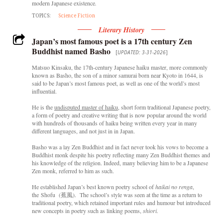
modern Japanese existence
.
TOPICS:
Science Fiction
Literary History
Japan’s most famous poet is a 17th century Zen
Buddhist named Basho
[
UPDATED: 3-31-2026
]
Matsuo Kinsaku, the 17th-century Japanese haiku master, more commonly
known as Basho, the son of a minor samurai born near Kyoto in 1644, is
said to be Japan’s most famous poet, as well as one of the world’s most
influential.
He is the
undisputed master of haiku
, short form traditional Japanese poetry,
a form of poetry and creative writing that is now popular around the world
with hundreds of thousands of haiku being written every year in many
different languages, and not just in in Japan.
Basho was a lay Zen Buddhist and in fact never took his vows to become a
Buddhist monk despite his poetry reflecting many Zen Buddhist themes and
his knowledge of the religion. Indeed, many believing him to be a Japanese
Zen monk, referred to him as such.
He established Japan’s best known poetry school of
haikai no renga
,
the Shofu (蕉風). The school’s style was seen at the time as a return to
traditional poetry, which retained important rules and humour but introduced
new concepts in poetry such as linking poems,
shiori.