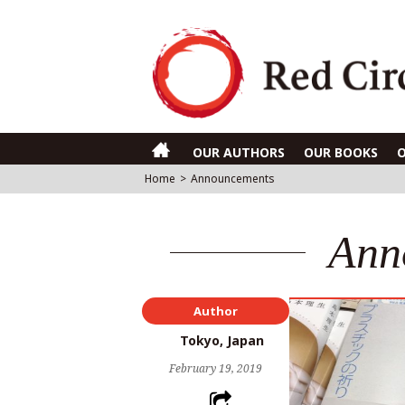
OUR AUTHORS
OUR BOOKS
Home
>
Announcements
Ann
Author
Tokyo, Japan
February 19, 2019