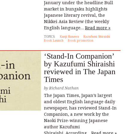
January under the headline Bull
market in bungaku highlights
Japanese literary revival, the
Nikkei Asia Review (the weekly
English language…
Read more »
TOPICS:
Kanji Hanawa
Kazufumi Shiraishi
Book Launch
Book promotion
‘Stand-In Companion’
by Kazufumi Shiraishi
reviewed in The Japan
Times
by
Richard Nathan
The Japan Times, Japan’s largest
and oldest English language daily
newspaper, has reviewed Stand-In
Companion, a new work by the
Naoki Prize-winning Japanese
author Kazufumi
Shiraishi. According…
Read more »