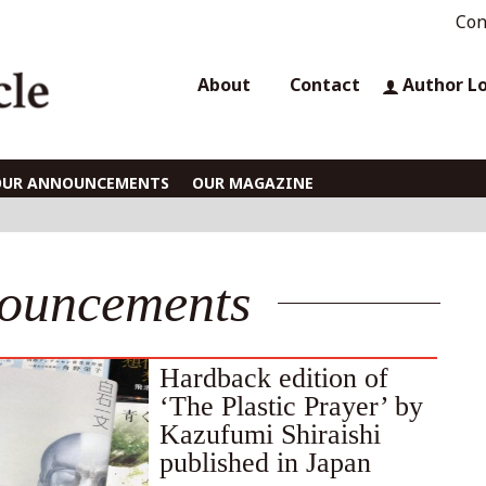
Con
About
Contact
Author L
OUR ANNOUNCEMENTS
OUR MAGAZINE
ouncements
Hardback edition of
‘The Plastic Prayer’ by
Kazufumi Shiraishi
published in Japan