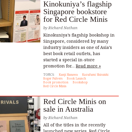
Kinokuniya’s flagship
Singapore bookstore
for Red Circle Minis
by
Richard Nathan
Kinokuniya’s flagship bookshop in
Singapore, considered by many
industry insiders as one of Asia’s
best book retail outlets, has
started a special in-store
promotion for…
Read more »
TOPICS:
Kanji Hanawa
Kazufumi Shiraishi
Roger Pulvers
Book Launch
Book promotion
Bookshop
Red Circle Minis
Red Circle Minis on
sale in Australia
by
Richard Nathan
All of the titles in the recently
launched new series, Red Circle