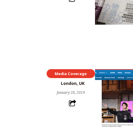
Media Coverage
London, UK
January 28, 2019