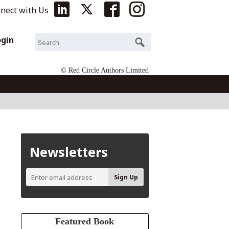
nect with Us
ogin
© Red Circle Authors Limited
Newsletters
Featured Book