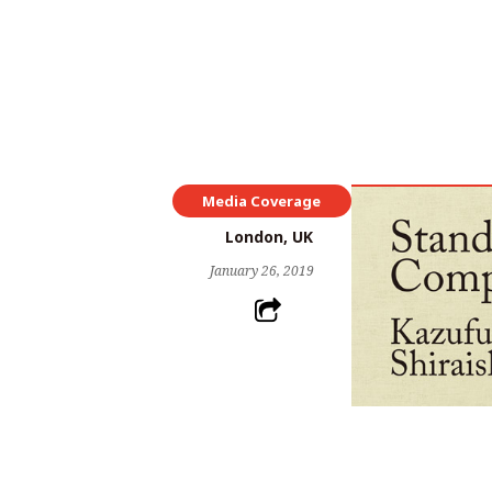
Media Coverage
London, UK
January 26, 2019