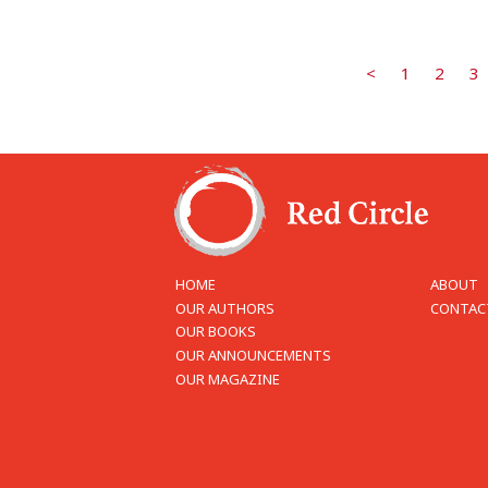
<
1
2
3
HOME
ABOUT
OUR AUTHORS
CONTAC
OUR BOOKS
OUR ANNOUNCEMENTS
OUR MAGAZINE