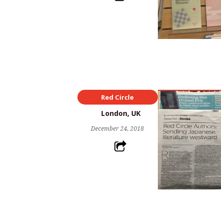
Red Circle
London, UK
December 24, 2018