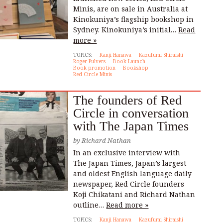
Minis, are on sale in Australia at
Kinokuniya’s flagship bookshop in
Sydney. Kinokuniya’s initial…
Read
more »
TOPICS:
Kanji Hanawa
Kazufumi Shiraishi
Roger Pulvers
Book Launch
Book promotion
Bookshop
Red Circle Minis
The founders of Red
Circle in conversation
with The Japan Times
by
Richard Nathan
In an exclusive interview with
The Japan Times, Japan’s largest
and oldest English language daily
newspaper, Red Circle founders
Koji Chikatani and Richard Nathan
outline…
Read more »
TOPICS:
Kanji Hanawa
Kazufumi Shiraishi