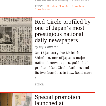
TOPICS:
Kazufumi Shiraishi
Book Launch
Book Review
Red Circle profiled by
one of Japan’s most
prestigious national
daily newspapers
by
Koji Chikatani
On 17 January the Mainichi
Shimbun, one of Japan’s major
national newspapers, published a
profile of Red Circle Authors and
its two founders in its…
Read more
»
TOPICS:
Special promotion
launched at