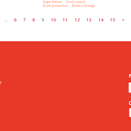
Roger Pulvers
Book Launch
Book promotion
Media Coverage
…
6
7
8
9
10
11
12
13
14
15
>
T