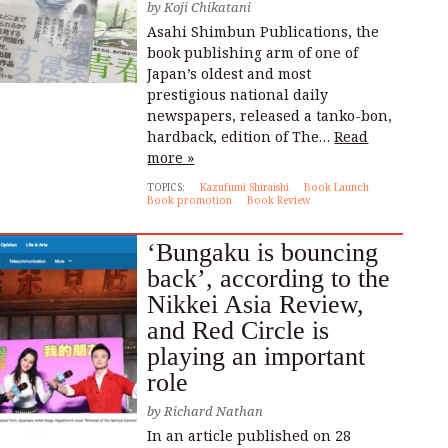
by
Koji Chikatani
Asahi Shimbun Publications, the
book publishing arm of one of
Japan’s oldest and most
prestigious national daily
newspapers, released a tanko-bon,
hardback, edition of The…
Read
more »
TOPICS:
Kazufumi Shiraishi
Book Launch
Book promotion
Book Review
‘Bungaku is bouncing
back’, according to the
Nikkei Asia Review,
and Red Circle is
playing an important
role
by
Richard Nathan
In an article published on 28