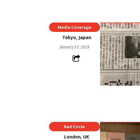
Media Coverage
Red Circle
Tokyo, Japan
January 17, 2019
Red Circle
London, UK