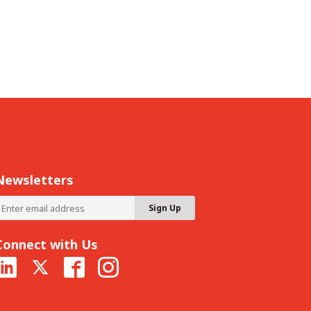
Newsletters
Connect with Us