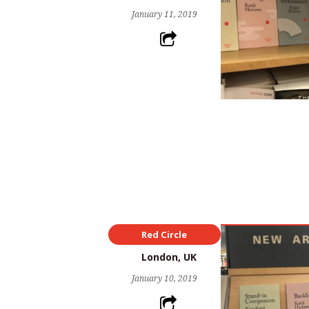
January 11, 2019
Red Circle
London, UK
January 10, 2019