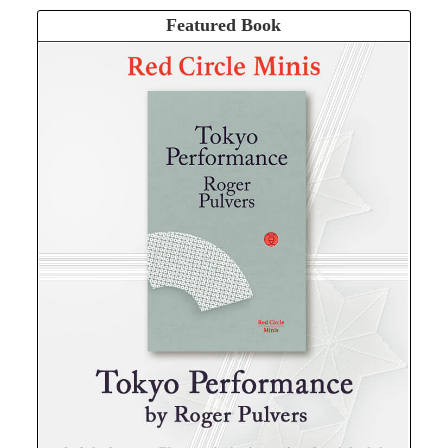
Featured Book