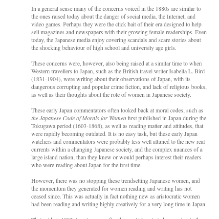
In a general sense many of the concerns voiced in the 1880s are similar to
the ones raised today about the danger of social media, the Internet, and
video games. Perhaps they were the click bait of their era designed to help
sell magazines and newspapers with their growing female readerships. Even
today, the Japanese media enjoy covering scandals and scare stories about
the shocking behaviour of high school and university age girls.
These concerns were, however, also being raised at a similar time to when
Western travellers to Japan, such as the British travel writer Isabella L. Bird
(1831-1904), were writing about their observations of Japan, with its
dangerous corrupting and popular crime fiction, and lack of religious books,
as well as their thoughts about the role of women in Japanese society.
These early Japan commentators often looked back at moral codes, such as
the Japanese Code of Morals for Women
first published in Japan during the
Tokugawa period (1603-1868), as well as reading matter and attitudes, that
were rapidly becoming outdated. It is no easy task, but these early Japan
watchers and commentators were probably less well attuned to the new real
currents within a changing Japanese society, and the complex nuances of a
large island nation, than they knew or would perhaps interest their readers
who were reading about Japan for the first time.
However, there was no stopping these trendsetting Japanese women, and
the momentum they generated for women reading and writing has not
ceased since. This was actually in fact nothing new as aristocratic women
had been reading and writing highly creatively for a very long time in Japan.