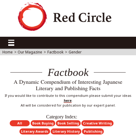
Home
>
Our Magazine
>
Factbook
>
Gender
Factbook
A Dynamic Compendium of Interesting Japanese
Literary and Publishing Facts
If you would like to contribute to this compendium please submit your ideas
here
.
All will be considered for publication by our expert panel.
Category Index:
All
Book Buying
Book Selling
Creative Writing
Literary Awards
Literary History
Publishing