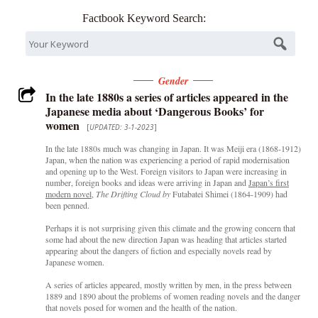
Factbook Keyword Search:
Gender
In the late 1880s a series of articles appeared in the
Japanese media about ‘Dangerous Books’ for
women
[
UPDATED: 3-1-2023
]
In the late 1880s much was changing in Japan. It was Meiji era (1868-1912)
Japan, when the nation was experiencing a period of rapid modernisation
and opening up to the West. Foreign visitors to Japan were increasing in
number, foreign books and ideas were arriving in Japan and
Japan’s first
modern novel
,
The Drifting Cloud by
Futabatei Shimei (1864-1909) had
been penned.
Perhaps it is not surprising given this climate and the growing concern that
some had about the new direction Japan was heading that articles started
appearing about the dangers of fiction and especially novels read by
Japanese women.
A series of articles appeared, mostly written by men, in the press between
1889 and 1890 about the problems of women reading novels and the danger
that novels posed for women and the health of the nation.