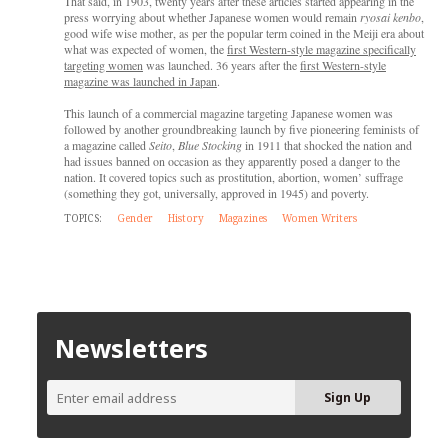
That said, in 1903, twenty years after these articles started appearing in the
press worrying about whether Japanese women would remain
ryosai kenbo
,
good wife wise mother, as per the popular term coined in the Meiji era about
what was expected of women, the
first Western-style magazine specifically
targeting women
was launched. 36 years after the
first Western-style
magazine was launched in Japan
.
This launch of a commercial magazine targeting Japanese women was
followed by another groundbreaking launch by five pioneering feminists of
a magazine called
Seito
,
Blue Stocking
in 1911 that shocked the nation and
had issues banned on occasion as they apparently posed a danger to the
nation. It covered topics such as prostitution, abortion, women’ suffrage
(something they got, universally, approved in 1945) and poverty.
TOPICS:
Gender
History
Magazines
Women Writers
Newsletters