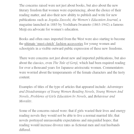
The concerns raised were not just about books, but also about the new
literary freedom that women were experiencing, about the choice of their
reading matter, and also their new ability to publish and write for new
publications such as
Jogaku Zassshi, the Women’s Education Journal
, a
magazine launched in 1885 by Yoshiharu Iwamoto (1863-1942) a famous
Meiji era advocate for women’s education.
Books and often ones imported from the West were also starting to become
the
ultimate ‘must-clutch’ fashion accessories
for young women and
schoolgirls in a visible outward public expression of these new freedoms.
There were concerns not just about new and imported publications, but also
about the classics, even
The Tale of Genji,
which had been required reading
for over a thousand years for Japanese aristocratic women. Commentators
were worried about the temperaments of the female characters and the lusty
content.
Examples of titles of the type of articles that appeared include:
Advantages
and Disadvantages of Young Women Reading Novels
,
Young Women And
Novels
,
Problems of Girls Education by Novels
, and
Behaviour and
Morality
.
Some of the concerns raised were: that if girls wasted their lives and energy
reading novels they would not be able to live a normal married life; that
novels portrayed unreasonable expectations and misguided hopes; that
reading would increase divorce rates as fictional men and real husbands
differed.