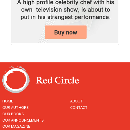
HOME
ABOUT
OUR AUTHORS
CONTACT
OUR BOOKS
OUR ANNOUNCEMENTS
OUR MAGAZINE