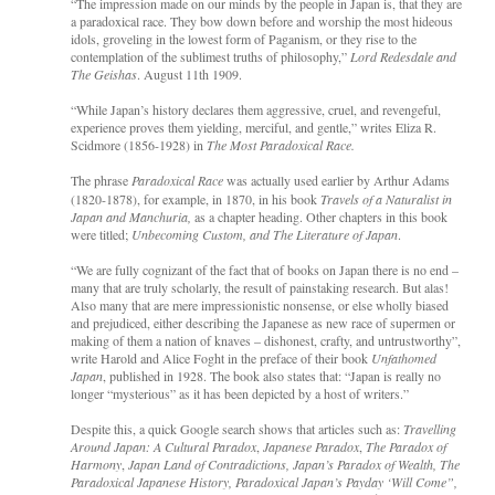
“The impression made on our minds by the people in Japan is, that they are
a paradoxical race. They bow down before and worship the most hideous
idols, groveling in the lowest form of Paganism, or they rise to the
contemplation of the sublimest truths of philosophy,”
Lord Redesdale and
The Geishas
. August 11th 1909.
“While Japan’s history declares them aggressive, cruel, and revengeful,
experience proves them yielding, merciful, and gentle,” writes Eliza R.
Scidmore (1856-1928) in
The Most Paradoxical Race.
The phrase
Paradoxical Race
was actually used earlier by
Arthur Adams
(1820-1878), for example, in 1870, in his book
Travels of a Naturalist in
Japan and Manchuria,
as a chapter heading. Other chapters in this book
were titled;
Unbecoming Custom, and The Literature of Japan
.
“We are fully cognizant of the fact that of books on Japan there is no end –
many that are truly scholarly, the result of painstaking research. But alas!
Also many that are mere impressionistic nonsense, or else wholly biased
and prejudiced, either describing the Japanese as new race of supermen or
making of them a nation of knaves – dishonest, crafty, and untrustworthy”,
write Harold and Alice Foght in the preface of their book
Unfathomed
Japan
, published in 1928. The book also states that: “Japan is really no
longer “mysterious” as it has been depicted by a host of writers.”
Despite this, a quick Google search shows that articles such as:
Travelling
Around Japan: A Cultural Paradox
,
Japanese Paradox
,
The Paradox of
Harmony
,
Japan Land of Contradictions, Japan’s Paradox of Wealth, The
Paradoxical Japanese History, Paradoxical Japan’s Payday ‘Will Come”,