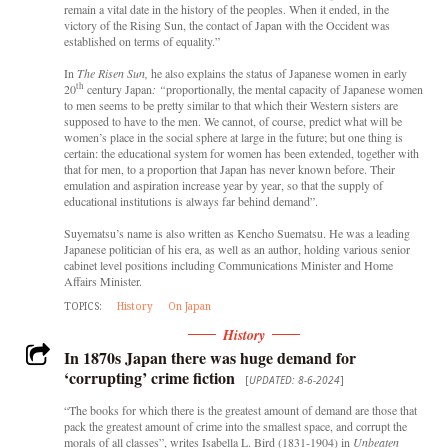
remain a vital date in the history of the peoples. When it ended, in the
victory of the Rising Sun, the contact of Japan with the Occident was
established on terms of equality.”
In
The Risen Sun,
he also explains the status of Japanese women in early
th
20
century Japan
: “
proportionally, the mental capacity of Japanese women
to men seems to be pretty similar to that which their Western sisters are
supposed to have to the men. We cannot, of course, predict what will be
women’s place in the social sphere at large in the future; but one thing is
certain: the educational system for women has been extended, together with
that for men, to a proportion that Japan has never known before. Their
emulation and aspiration increase year by year, so that the supply of
educational institutions is always far behind demand”.
Suyematsu’s name is also written as Kencho Suematsu. He was a leading
Japanese politician of his era, as well as an author, holding various senior
cabinet level positions including Communications Minister and Home
Affairs Minister.
TOPICS:
History
On Japan
History
In 1870s Japan there was huge demand for
‘corrupting’ crime fiction
[
UPDATED: 8-6-2024
]
“The books for which there is the greatest amount of demand are those that
pack the greatest amount of crime into the smallest space, and corrupt the
morals of all classes”, writes
Isabella L. Bird (1831-1904)
in
Unbeaten