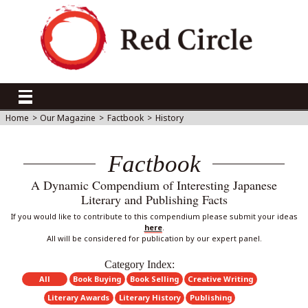
Home
>
Our Magazine
>
Factbook
>
History
Factbook
A Dynamic Compendium of Interesting Japanese
Literary and Publishing Facts
If you would like to contribute to this compendium please submit your ideas
here
.
All will be considered for publication by our expert panel.
Category Index:
All
Book Buying
Book Selling
Creative Writing
Literary Awards
Literary History
Publishing