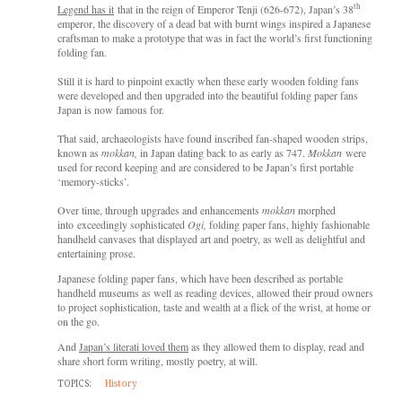
th
Legend has it
that in the reign of Emperor Tenji (626-672), Japan’s 38
emperor, the discovery of a dead bat with burnt wings inspired a Japanese
craftsman to make a prototype that was in fact the world’s first functioning
folding fan.
Still it is hard to pinpoint exactly when these early wooden folding fans
were developed and then upgraded into the beautiful folding paper fans
Japan is now famous for.
That said, archaeologists have found inscribed fan-shaped wooden strips,
known as
mokkan,
in Japan dating back to as early as 747.
Mokkan
were
used for record keeping and are considered to be Japan’s first portable
‘memory-sticks’.
Over time, through upgrades and enhancements
mokkan
morphed
into exceedingly sophisticated
Ogi,
folding paper fans,
highly fashionable
handheld canvases that displayed art and poetry, as well as delightful and
entertaining prose.
Japanese folding paper fans, which have been described as portable
handheld museums as well as reading devices, allowed their proud owners
to project sophistication, taste and wealth at a flick of the wrist, at home or
on the go.
And
Japan’s literati loved them
as they allowed them to display, read and
share short form writing, mostly poetry, at will.
TOPICS:
History