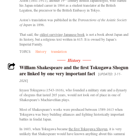
Aston (1841-1911), another 19
century British Japanologist, who started
his Japan-related career in 1864 as a student translator at the British
Legation, the precursor to the British Embassy in Tokyo.
Aston’s translation was published in the
Transactions of the Asiatic Society
of Japan
in 1896.
That said, the
oldest surviving Japanese book
is not a book about Japan and
its history, but a religious text written in 615. It is owned by Japan’s
Imperial Family.
TOPICS:
History
translation
History
William Shakespeare and the first Tokugawa Shogun
are linked by one very important fact
[
UPDATED: 3-11-
2026
]
Ieyasu Tokugawa (1543-1616), who founded a military state and a dynasty
of shoguns that lasted 265 years, would not look out of place in one of
Shakespeare’s Machiavellian plays.
Most of Shakespeare’s works were produced between 1589-1613 when
Tokugawa was busy building alliances and fighting historically important
battles in feudal Japan.
In 1603, when Tokugawa became
the first Tokugawa Shogun
, it is very
unlikely that Shakespeare would have known anything about this samurai