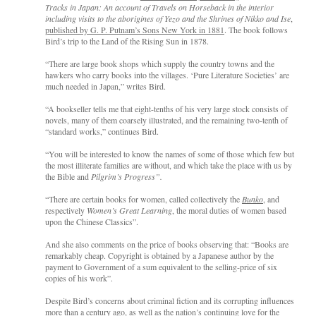
Tracks in Japan: An account of Travels on Horseback in the interior
including visits to the aborigines of Yezo and the Shrines of Nikko and Ise
,
published by G. P. Putnam’s Sons New York in 1881
. The book follows
Bird’s trip to the Land of the Rising Sun in 1878.
“There are large book shops which supply the country towns and the
hawkers who carry books into the villages. ‘Pure Literature Societies’ are
much needed in Japan,” writes Bird.
“A bookseller tells me that eight-tenths of his very large stock consists of
novels, many of them coarsely illustrated, and the remaining two-tenth of
“standard works,” continues Bird.
“You will be interested to know the names of some of those which few but
the most illiterate families are without, and which take the place with us by
the Bible and
Pilgrim’s Progress”.
“There are certain books for women, called collectively the
Bunko
, and
respectively
Women’s Great Learning
, the moral duties of women based
upon the Chinese Classics”.
And she also comments on the price of books observing that: “Books are
remarkably cheap. Copyright is obtained by a Japanese author by the
payment to Government of a sum equivalent to the selling-price of six
copies of his work”.
Despite Bird’s concerns about criminal fiction and its corrupting influences
more than a century ago, as well as the nation’s continuing love for the