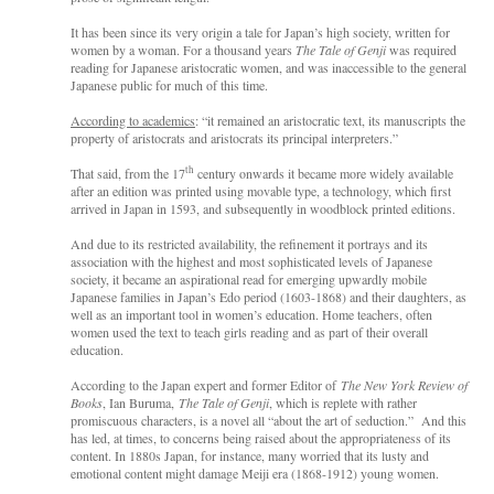
It has been since its very origin a tale for Japan’s high society, written for
women by a woman. For a thousand years
The Tale of Genji
was required
reading for Japanese aristocratic women, and was inaccessible to the general
Japanese public for much of this time.
According to academics
: “it remained an aristocratic text, its manuscripts the
property of aristocrats and aristocrats its principal interpreters.”
th
That said, from the 17
century onwards it became more widely available
after an edition was printed using movable type, a technology, which first
arrived in Japan in 1593, and subsequently in woodblock printed editions.
And due to its restricted availability, the refinement it portrays and its
association with the highest and most sophisticated levels of Japanese
society, it became an aspirational read for emerging upwardly mobile
Japanese families in Japan’s Edo period (1603-1868) and their daughters, as
well as an important tool in women’s education. Home teachers, often
women used the text to teach girls reading and as part of their overall
education.
According to the Japan expert and former Editor of
The New York Review of
Books
, Ian Buruma,
The Tale of Genji
, which is replete with rather
promiscuous characters, is a novel all “about the art of seduction.” And this
has led, at times, to concerns being raised about the appropriateness of its
content. In 1880s Japan, for instance, many worried that its lusty and
emotional content might damage Meiji era (1868-1912) young women.