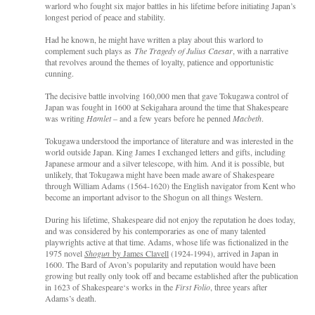
warlord who fought six major battles in his lifetime before initiating Japan’s
longest period of peace and stability.
Had he known, he might have written a play about this warlord to
complement such plays as
The Tragedy of Julius Caesar
, with a narrative
that revolves around the themes of loyalty, patience and opportunistic
cunning.
The decisive battle involving 160,000 men that gave Tokugawa control of
Japan was fought in 1600 at Sekigahara around the time that Shakespeare
was writing
Hamlet
– and a few years before he penned
Macbeth
.
Tokugawa understood the importance of literature and was interested in the
world outside Japan. King James I exchanged letters and gifts, including
Japanese armour and a silver telescope, with him. And it is possible, but
unlikely, that Tokugawa might have been made aware of Shakespeare
through William Adams (1564-1620) the English navigator from Kent who
become an important advisor to the Shogun on all things Western.
During his lifetime, Shakespeare did not enjoy the reputation he does today,
and was considered by his contemporaries as one of many talented
playwrights active at that time. Adams, whose life was fictionalized in the
1975 novel
Shogun
by James Clavell
(1924-1994), arrived in Japan in
1600. The Bard of Avon’s popularity and reputation would have been
growing but really only took off and became established after the publication
in 1623 of Shakespeare‘s works in the
First Folio
, three years after
Adams’s death.