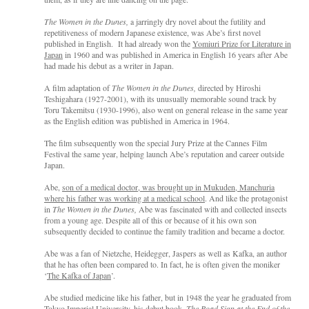
The Women in the Dunes,
a jarringly dry novel about the futility and
repetitiveness of modern Japanese existence, was Abe’s first novel
published in English. It had already won the
Yomiuri Prize for Literature in
Japan
in 1960 and was published in America in English 16 years after Abe
had made his debut as a writer in Japan.
A film adaptation of
The Women in the Dunes,
directed by Hiroshi
Teshigahara (1927-2001), with its unusually memorable sound track by
Toru Takemitsu (1930-1996), also went on general release in the same year
as the English edition was published in America in 1964.
The film subsequently won the special Jury Prize at the Cannes Film
Festival the same year, helping launch Abe’s reputation and career outside
Japan.
Abe,
son of a medical doctor, was brought up in Mukuden, Manchuria
where his father was working at a medical school
. And like the protagonist
in
The Women in the Dunes,
Abe was fascinated with and collected insects
from a young age. Despite all of this or because of it his own son
subsequently decided to continue the family tradition and became a doctor.
Abe was a fan of Nietzche, Heidegger, Jaspers as well as Kafka, an author
that he has often been compared to. In fact, he is often given the moniker
‘
The Kafka of Japan
’.
Abe studied medicine like his father, but in 1948 the year he graduated from
Tokyo Imperial University, his debut book,
The Road Sign at the End of the