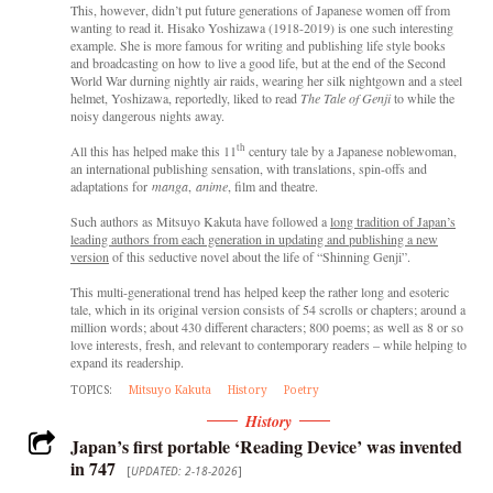
This, however, didn’t put future generations of Japanese women off from
wanting to read it. Hisako Yoshizawa (1918-2019) is one such interesting
example. She is more famous for writing and publishing life style books
and broadcasting on how to live a good life, but at the end of the Second
World War durning nightly air raids, wearing her silk nightgown and a steel
helmet, Yoshizawa, reportedly, liked to read
The Tale of Genji
to while the
noisy dangerous nights away.
th
All this has helped make this
11
century tale by a Japanese noblewoman,
an international publishing sensation, with translations, spin-offs and
adaptations for
manga
,
anime
, film and theatre.
Such authors as Mitsuyo Kakuta have followed a
long tradition of Japan’s
leading authors from each generation in updating and publishing a new
version
of this seductive novel about the life of “Shinning Genji”.
This multi-generational trend has helped keep the rather long and esoteric
tale, which in its original version consists of 54 scrolls or chapters; around a
million words; about 430 different characters; 800 poems; as well as 8 or so
love interests, fresh, and relevant to contemporary readers – while helping to
expand its readership.
TOPICS:
Mitsuyo Kakuta
History
Poetry
History
Japan’s first portable ‘Reading Device’ was invented
in 747
[
UPDATED: 2-18-2026
]