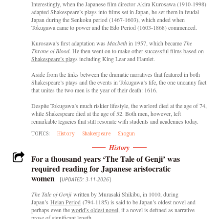
Interestingly, when the Japanese film director Akira Kurosawa (1910-1998)
adapted Shakespeare’s plays into films set in Japan, he set them in feudal
Japan during the Senkoku period (1467-1603), which ended when
Tokugawa came to power and the Edo Period (1603-1868) commenced.
Kurosawa’s first adaptation was
Macbeth
in 1957, which became
The
Throne of Blood.
He then went on to make other
successful films based on
Shakespeare’s play
s including King Lear and Hamlet.
Aside from the links between the dramatic narratives that featured in both
Shakespeare’s plays and the events in Tokugawa’s life, the one uncanny fact
that unites the two men is the year of their death: 1616.
Despite Tokugawa’s much riskier lifestyle, the warlord died at the age of 74,
while Shakespeare died at the age of 52. Both men, however, left
remarkable legacies that still resonate with students and academics today.
TOPICS:
History
Shakespeare
Shogun
History
For a thousand years ‘The Tale of Genji’ was
required reading for Japanese aristocratic
women
[
UPDATED: 3-11-2026
]
The Tale of Genji
written by Murasaki Shikibu, in 1010, during
Japan’s
Heian Period
(794-1185) is said to be Japan’s oldest novel and
perhaps even the
world’s oldest novel,
if a novel is defined as narrative
prose of significant length.