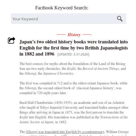
Factbook Keyword Search:
History
Japan’s two oldest history books were translated into
English for the first time by two British Japanologists
in 1882 and 1896
[
UPDATED: 3-31-2026
]
The best sources for myths about the foundation of the Land of the Rising
Sun are two early chronicles, the
Kojiki,
the
Record of Ancient Things
, and
the
Nihongi
, the
Japanese Chronicles
.
The
Koji
was complied in 712 and is the oldest extant Japanese book, while
the
Nihongi
, the second oldest book of ‘classical Japanese history’, was
compiled in 720 eight years later.
Basil Hall Chamberlain (1850-1935), an academic and son of an Admiral
who taught at Tokyo Imperial University and translated haiku amongst other
things after arriving in Japan in 1873, was the first person to translate the
Kojiki
into English. His translation was published in the
Transactions of the
Asiatic Society of Japan,
in 1882.
The
Nihongi
was translated into English by a contemporary
, William George
th