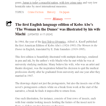
genre,
Japan is today a peaceful nation, with low crime rates
and very low
homicide rates by most international measures.
TOPICS:
Crime Fiction
History
On Japan
History
The first English language edition of Kobo Abe’s
‘The Woman in the Dunes’ was illustrated by his wife
Machi
[
UPDATED: 6-17-2024
]
In 1964, the year of the
first Tokyo Olympics
, Alfred A. Knoff published
the first American Edition of Kobo Abe’s (1924-1993)
The Women in the
Dunes
in English, translated by E. Dale Saunders (1919-1995).
This first edition is beautifully illustrated with multiple drawings, rendered
in pen and ink, by the author’s wife Machi who he met while he was at
university studying medicine. Many believe his wife, who was an artist and
theatre designer, was the inspiration behind his decision to quit the medical
profession shortly after he graduated from university and one year after they
married in 1947.
The drawings depict not just the protagonists, but also the insects one of the
novel’s protagonists collects while on a break from work at the start of the
narrative, a break he finds it impossible to return from.
One such illustration, for instance, consists of four rows of insects, each
with four similar looking insects holding the feelers of the insect next to
them, as if they are line dancing on the page.