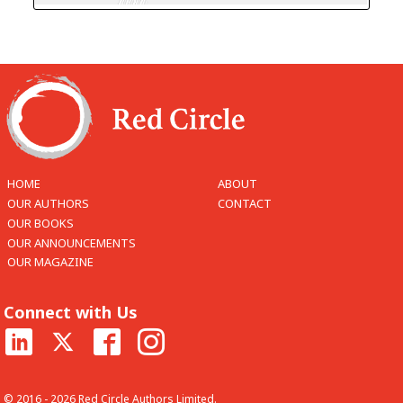
HOME
ABOUT
OUR AUTHORS
CONTACT
OUR BOOKS
OUR ANNOUNCEMENTS
OUR MAGAZINE
Connect with Us
© 2016 - 2026 Red Circle Authors Limited.