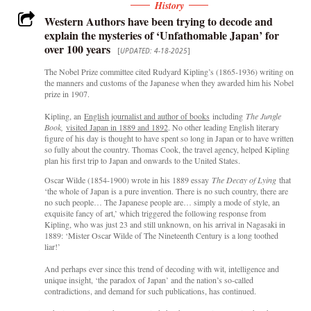
History
Western Authors have been trying to decode and
explain the mysteries of ‘Unfathomable Japan’ for
over 100 years
[
UPDATED: 4-18-2025
]
The Nobel Prize committee cited Rudyard Kipling’s (1865-1936) writing on
the manners and customs of the Japanese when they awarded him his Nobel
prize in 1907.
Kipling, an
English journalist and author of books
including
The Jungle
Book,
visited Japan in 1889 and 1892
. No other leading English literary
figure of his day is thought to have spent so long in Japan or to have written
so fully about the country. Thomas Cook, the travel agency, helped Kipling
plan his first trip to Japan and onwards to the United States.
Oscar Wilde (1854-1900) wrote in his 1889 essay
The Decay of Lying
that
‘the whole of Japan is a pure invention. There is no such country, there are
no such people… The Japanese people are… simply a mode of style, an
exquisite fancy of art,’ which triggered the following response from
Kipling, who was just 23 and still unknown, on his arrival in Nagasaki in
1889: ‘Mister Oscar Wilde of The Nineteenth Century is a long toothed
liar!’
And perhaps ever since this trend of decoding with wit, intelligence and
unique insight, ‘the paradox of Japan’ and the nation’s so-called
contradictions, and demand for such publications, has continued.