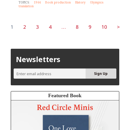
TOPICS:
1964
Book production
History
Olympics
translation
1
2
3
4
…
8
9
10
>
Newsletters
Featured Book