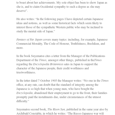
to boast about her achievements. My sole object has been to show Japan as
she is, and to claim Occidental sympathy to such a degree as she may
deserve”.
He also writes: “In the following pages I have depicted certain Japanese
ideas and notions, as well as some historical facts which seem likely to
interest those of the sympathetic Western public who may be inclined to
study the mental side of Japan.”
Fantasy of Far Japan
covers many topics: including, for example, Japanese
Commercial Morality, The Code of Honour, Truthfulness, Bushikun, and
more.
In the book Suyematsu cites a letter from the Manager of the Publications
Department of the
Times,
amongst other things
,
published in the
Times
regarding the
Encyclopedia Britannica
sales in Japan to support the
character of the Japanese people, their credit worthiness and
trustworthiness.
In the letter dated 7 October 1905 the Manager writes: “No one in the
Times
office, at any rate,
can doubt that the standard of integrity among the
Japanese is so high that when young men, who have bought the
Encyclopedia
, abandoned their employment to go to the front, their families
promptly paid the installments due, under circumstances of the utmost
difficulty.”
Suyematsu second book,
The Risen Sun,
published in the same year also by
Archibald Constable, in which he writes: “The Russo-Japanese war will