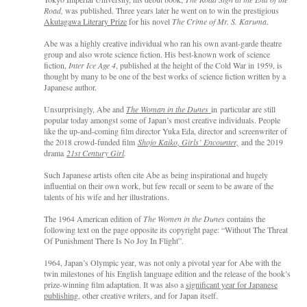
Road,
was published. Three years later he went on to win the prestigious
Akutagawa Literary Prize
for his novel
The Crime of Mr. S. Karuma
.
Abe was a highly creative individual who ran his own avant-garde theatre
group and also wrote science fiction. His best-known work of science
fiction,
Inter Ice Age 4
, published at the height of the Cold War in 1959, is
thought by many to be one of the best works of science fiction written by a
Japanese author.
Unsurprisingly, Abe and
The Woman in the Dunes
in particular are still
popular today amongst some of Japan’s most creative individuals. People
like the up-and-coming film director Yuka Eda, director and screenwriter of
the 2018 crowd-funded film
Shojo Kaiko, Girls’ Encounter,
and the 2019
drama
21st Century Girl
.
Such Japanese artists often cite Abe as being inspirational and hugely
influential on their own work, but few recall or seem to be aware of the
talents of his wife and her illustrations.
The 1964 American edition of
The Women in the Dunes
contains the
following text on the page opposite its copyright page: “Without The Threat
Of Punishment There Is No Joy In Flight”.
1964, Japan’s Olympic year, was not only a pivotal year for Abe with the
twin milestones of his English language edition and the release of the book’s
prize-winning film adaptation. It was also a
significant year for Japanese
publishing
, other creative writers, and for Japan itself.