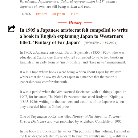
st
Paradoxical Japaneseness: Cultural representation in 21
century
Japanese cinema,
are still being written and read.
TOPICS:
History
On Japan
Prizes
History
In 1905 a Japanese aristocrat felt compelled to write
a book in English explaining Japan to Westerners
titled: ‘Fantasy of Far Japan’
[
UPDATED: 10-15-2024
]
In 1905, a Japanese aristocrat, Baron Suyematsu (1855-1920), who was
educated at Cambridge University, felt compelled to write two books in
English in an early form of ‘myth-busting’ and ‘fake news’ management.
It was a time where books were being written about Japan by Western
writers that didn’t always depict Japan in a manner that the nation’s
leadership was comfortable with.
It was a period when the West seemed fascinated with all things Japan. In
1907, for instance, The Nobel Prize committee cited Rudyard Kipling’s
(1865-1936) writing on the manners and customs of the Japanese when
they awarded him his Nobel prize.
One of Suyematsu books was titled
Fantasy of Far Japan or Summer
Dream Dialogues
and was
published by Archibald Constable in 1905.
In the book’s introduction he writes: “In publishing this volume, I am not in
the least degree actuated by a desire to exalt my country unduly, – still less