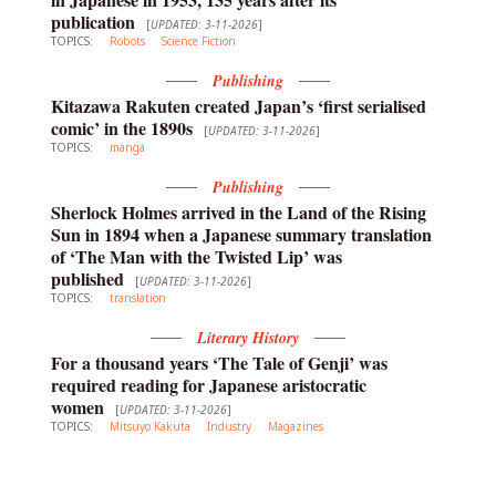
publication
[
UPDATED: 3-11-2026
]
TOPICS:
Robots
Science Fiction
Publishing
Kitazawa Rakuten created Japan’s ‘first serialised
comic’ in the 1890s
[
UPDATED: 3-11-2026
]
TOPICS:
manga
Publishing
Sherlock Holmes arrived in the Land of the Rising
Sun in 1894 when a Japanese summary translation
of ‘The Man with the Twisted Lip’ was
published
[
UPDATED: 3-11-2026
]
TOPICS:
translation
Literary History
For a thousand years ‘The Tale of Genji’ was
required reading for Japanese aristocratic
women
[
UPDATED: 3-11-2026
]
TOPICS:
Mitsuyo Kakuta
Industry
Magazines