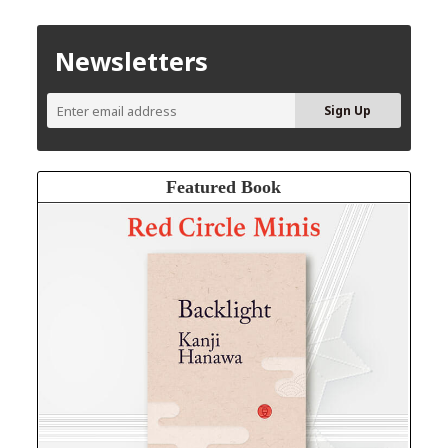
Newsletters
Featured Book