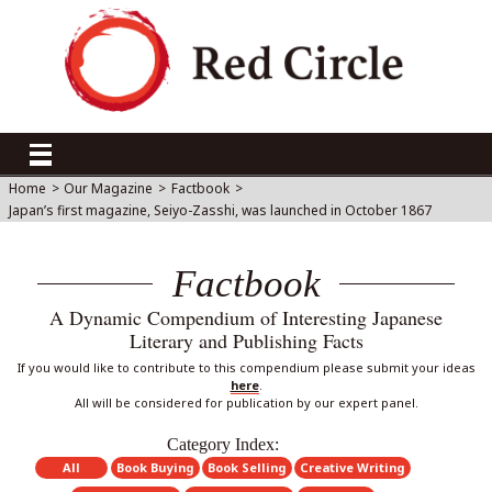
Home
>
Our Magazine
>
Factbook
>
Japan’s first magazine, Seiyo-Zasshi, was launched in October 1867
Factbook
A Dynamic Compendium of Interesting Japanese
Literary and Publishing Facts
If you would like to contribute to this compendium please submit your ideas
here
.
All will be considered for publication by our expert panel.
Category Index:
All
Book Buying
Book Selling
Creative Writing