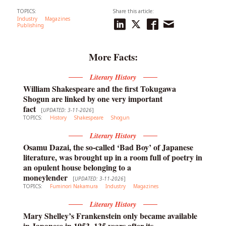
TOPICS:
Share this article:
Industry
Magazines
Publishing
More Facts:
Literary History
William Shakespeare and the first Tokugawa
Shogun are linked by one very important
fact
[
UPDATED: 3-11-2026
]
TOPICS:
History
Shakespeare
Shogun
Literary History
Osamu Dazai, the so-called ‘Bad Boy’ of Japanese
literature, was brought up in a room full of poetry in
an opulent house belonging to a
moneylender
[
UPDATED: 3-11-2026
]
TOPICS:
Fuminori Nakamura
Industry
Magazines
Literary History
Mary Shelley’s Frankenstein only became available
in Japanese in 1953, 135 years after its