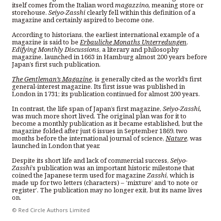
itself comes from the Italian word
magazzino,
meaning store or
storehouse.
Seiyo-Zasshi
clearly fell within this definition of a
magazine and certainly aspired to become one.
According to historians, the earliest international example of a
magazine is said to be
Erbauliche Monaths Unterredungen
,
Edifying Monthly Discussions
, a literary and philosophy
magazine, launched in 1663 in Hamburg almost 200 years before
Japan’s first such publication.
The Gentleman’s Magazine
, is generally cited as the world’s first
general-interest magazine. Its first issue was published in
London in 1731; its publication continued for almost 200 years.
In contrast, the life span of Japan’s first magazine,
Seiyo-Zasshi,
was much more short lived. The original plan was for it to
become a monthly publication as it became established, but the
magazine folded after just 6 issues in September 1869, two
months before the international journal of science,
Nature
, was
launched in London that year.
Despite its short life and lack of commercial success,
Seiyo-
Zasshi
’s publication was an important historic milestone that
coined the Japanese term used for magazine
Zasshi
, which is
made up for two letters (characters) – ‘mixture’ and ‘to note or
register’. The publication may no longer exit, but its name lives
on.
© Red Circle Authors Limited