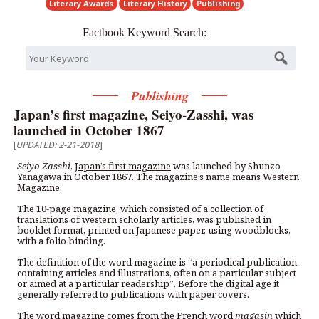
Literary Awards
Literary History
Publishing
Factbook Keyword Search:
Publishing
Japan’s first magazine, Seiyo-Zasshi, was
launched in October 1867
[
UPDATED: 2-21-2018
]
Seiyo-Zasshi
,
Japan’s first magazine
was launched by Shunzo
Yanagawa in October 1867. The magazine’s name means Western
Magazine.
The 10-page magazine, which consisted of a collection of
translations of western scholarly articles, was published in
booklet format, printed on Japanese paper, using woodblocks,
with a folio binding.
The definition of the word magazine is “a periodical publication
containing articles and illustrations, often on a particular subject
or aimed at a particular readership”. Before the digital age it
generally referred to publications with paper covers.
The word magazine comes from the French word
magasin
which