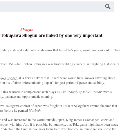
Shogun
t Tokugawa Shogun are linked by one very important
tary state and a dynasty of shoguns that lasted 265 years, would not look out of place
ween 1589-1613 when Tokugawa was busy building alliances and fighting historically
ugawa Shogun
, it is very unlikely that Shakespeare would have known anything about
in his lifetime before initiating Japan’s longest period of peace and stability.
ut this warlord to complement such plays as
The Tragedy of Julius Caesar
, with a
lty, patience and opportunistic cunning.
gave Tokugawa control of Japan was fought in 1600 at Sekigahara around the time that
ars before he penned
Macbeth
.
e and was interested in the world outside Japan. King James I exchanged letters and
lescope, with him. And it is possible, but unlikely, that Tokugawa might have been made
564-1620) the English navigator from Kent who become an important advisor to the