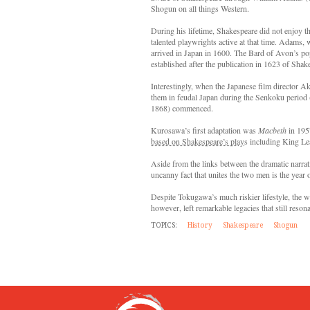
Shogun on all things Western.
During his lifetime, Shakespeare did not enjoy 
talented playwrights active at that time. Adams, 
arrived in Japan in 1600. The Bard of Avon’s po
established after the publication in 1623 of Sha
Interestingly, when the Japanese film director A
them in feudal Japan during the Senkoku perio
1868) commenced.
Kurosawa’s first adaptation was
Macbeth
in 19
based on Shakespeare’s play
s including King L
Aside from the links between the dramatic narrati
uncanny fact that unites the two men is the year 
Despite Tokugawa’s much riskier lifestyle, the w
however, left remarkable legacies that still reso
TOPICS:
History
Shakespeare
Shogun