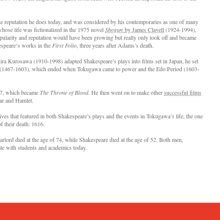
the reputation he does today, and was considered by his contemporaries as one of many
whose life was fictionalized in the 1975 novel
Shogun
by James Clavell
(1924-1994),
pularity and reputation would have been growing but really only took off and became
kespeare‘s works in the
First Folio
, three years after Adams’s death.
kira Kurosawa (1910-1998) adapted Shakespeare’s plays into films set in Japan, he set
d (1467-1603), which ended when Tokugawa came to power and the Edo Period (1603-
57, which became
The Throne of Blood.
He then went on to make other
successful films
ear and Hamlet.
ves that featured in both Shakespeare’s plays and the events in Tokugawa’s life, the one
of their death: 1616.
arlord died at the age of 74, while Shakespeare died at the age of 52. Both men,
nate with students and academics today.