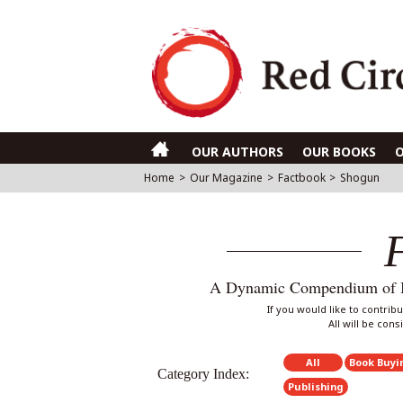
OUR AUTHORS
OUR BOOKS
Home
>
Our Magazine
>
Factbook
>
Shogun
A Dynamic Compendium of Int
If you would like to contri
All will be con
All
Book Buyi
Category Index:
Publishing