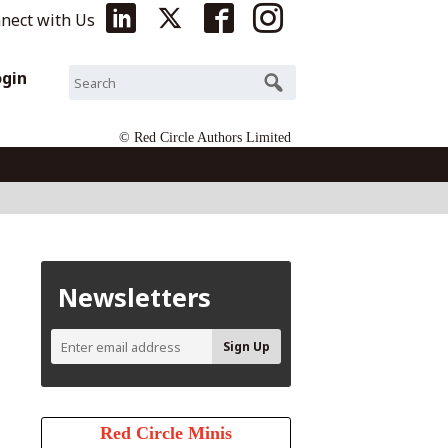
nect with Us
ogin
© Red Circle Authors Limited
Newsletters
Red Circle Minis