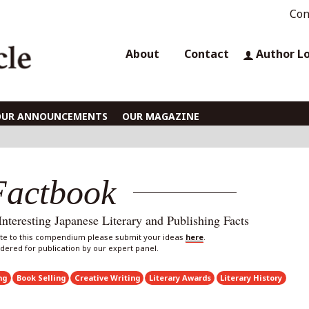
Con
About
Contact
Author L
OUR ANNOUNCEMENTS
OUR MAGAZINE
Factbook
eresting Japanese Literary and Publishing Facts
bute to this compendium please submit your ideas
here
.
sidered for publication by our expert panel.
ng
Book Selling
Creative Writing
Literary Awards
Literary History