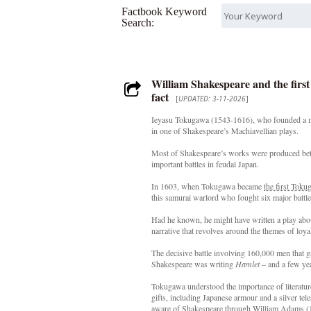
Factbook Keyword
Search:
William Shakespeare and the firs
fact
[
UPDATED: 3-11-2026
]
Ieyasu Tokugawa (1543-1616), who founded a mili
in one of Shakespeare’s Machiavellian plays.
Most of Shakespeare’s works were produced bet
important battles in feudal Japan.
In 1603, when Tokugawa became
the first Tok
this samurai warlord who fought six major battles 
Had he known, he might have written a play abo
narrative that revolves around the themes of loya
The decisive battle involving 160,000 men that 
Shakespeare was writing
Hamlet
– and a few ye
Tokugawa understood the importance of literatur
gifts, including Japanese armour and a silver te
aware of Shakespeare through William Adams (1