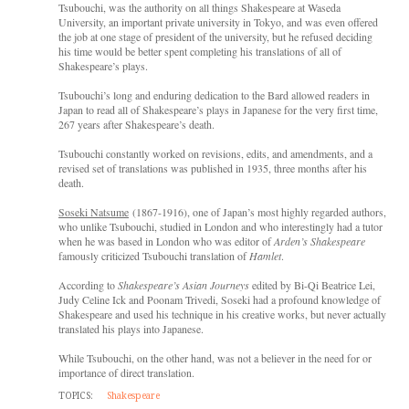
Tsubouchi, was the authority on all things Shakespeare at Waseda
University, an important private university in Tokyo, and was even offered
the job at one stage of president of the university, but he refused deciding
his time would be better spent completing his translations of all of
Shakespeare’s plays.
Tsubouchi’s long and enduring dedication to the Bard allowed readers in
Japan to read all of Shakespeare’s plays in Japanese for the very first time,
267 years after Shakespeare’s death.
Tsubouchi constantly worked on revisions, edits, and amendments, and a
revised set of translations was published in 1935, three months after his
death.
Soseki Natsume
(1867-1916), one of Japan’s most highly regarded authors,
who unlike Tsubouchi, studied in London and who interestingly had a tutor
when he was based in London who was editor of
Arden’s Shakespeare
famously criticized Tsubouchi translation of
Hamlet
.
According to
Shakespeare’s Asian Journeys
edited by Bi-Qi Beatrice Lei,
Judy Celine Ick and Poonam Trivedi, Soseki had a profound knowledge of
Shakespeare and used his technique in his creative works, but never actually
translated his plays into Japanese.
While Tsubouchi, on the other hand, was not a believer in the need for or
importance of direct translation.
TOPICS:
Shakespeare