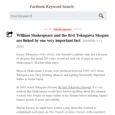
Factbook Keyword Search:
Shakespeare
William Shakespeare and the first Tokugawa Shogun
are linked by one very important fact
[
UPDATED: 3-11-
2026
]
Ieyasu Tokugawa (1543-1616), who founded a military state and a dynasty
of shoguns that lasted 265 years, would not look out of place in one of
Shakespeare’s Machiavellian plays.
Most of Shakespeare’s works were produced between 1589-1613 when
Tokugawa was busy building alliances and fighting historically important
battles in feudal Japan.
In 1603, when Tokugawa became
the first Tokugawa Shogun
, it is very
unlikely that Shakespeare would have known anything about this samurai
warlord who fought six major battles in his lifetime before initiating Japan’s
longest period of peace and stability.
Had he known, he might have written a play about this warlord to
complement such plays as
The Tragedy of Julius Caesar
, with a narrative