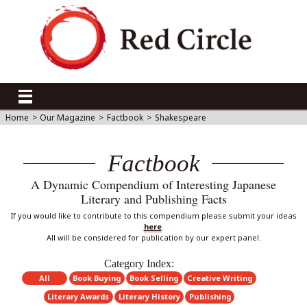
Home
>
Our Magazine
>
Factbook
>
Shakespeare
Factbook
A Dynamic Compendium of Interesting Japanese
Literary and Publishing Facts
If you would like to contribute to this compendium please submit your ideas
here
.
All will be considered for publication by our expert panel.
Category Index:
All
Book Buying
Book Selling
Creative Writing
Literary Awards
Literary History
Publishing