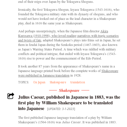
end of their reign over Japan by the Tokugawa Shoguns.
Ironically, the first Tokugawa Shogun, Ieyasu Tokugawa (1543-1616), who
founded the Tokugawa military state with its dynasty of shoguns, and who
would not have looked out of place as the lead character in a Shakespeare
play, died in 1616 the same year as Shakespeare.
And perhaps unsurprisingly, when the Japanese film director
Akira
Kurosawa (1910-1998), who loved reading narratives with tragic scenarios
and twists of fate
, adapted Shakespeare’s plays into films set in Japan, he set
them in feudal Japan during the Senkoku period (1467-1603), also known
as Japan’s Warring States Period. A time which was riddled with military
conflicts and political intrigue, that ended with Ieyasu Tokugawa’s (1543-
1616) rise to power and the commencement of the Edo Period.
It took another 87 years from the appearance of Shakespeare’s name in a
Japanese language printed book before the complete works of
Shakespeare
were published in Japanese translation
in 1928.
TOPICS:
On Japan
Shakespeare
translation
Shakespeare
Julius Caesar, published in Japanese in 1883, was the
first play by William Shakespeare to be translated
into Japanese
[
UPDATED: 3-1-2023
]
The first published Japanese language translation of a play by William
Shakespeare’s (1564-1616) was
Julius Caesar
. It was published in 1883.