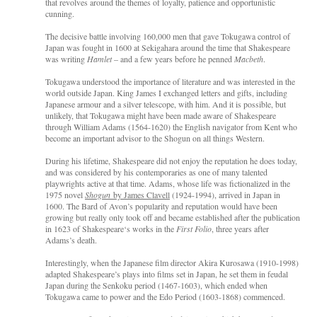
that revolves around the themes of loyalty, patience and opportunistic
cunning.
The decisive battle involving 160,000 men that gave Tokugawa control of
Japan was fought in 1600 at Sekigahara around the time that Shakespeare
was writing
Hamlet
– and a few years before he penned
Macbeth
.
Tokugawa understood the importance of literature and was interested in the
world outside Japan. King James I exchanged letters and gifts, including
Japanese armour and a silver telescope, with him. And it is possible, but
unlikely, that Tokugawa might have been made aware of Shakespeare
through William Adams (1564-1620) the English navigator from Kent who
become an important advisor to the Shogun on all things Western.
During his lifetime, Shakespeare did not enjoy the reputation he does today,
and was considered by his contemporaries as one of many talented
playwrights active at that time. Adams, whose life was fictionalized in the
1975 novel
Shogun
by James Clavell
(1924-1994), arrived in Japan in
1600. The Bard of Avon’s popularity and reputation would have been
growing but really only took off and became established after the publication
in 1623 of Shakespeare‘s works in the
First Folio
, three years after
Adams’s death.
Interestingly, when the Japanese film director Akira Kurosawa (1910-1998)
adapted Shakespeare’s plays into films set in Japan, he set them in feudal
Japan during the Senkoku period (1467-1603), which ended when
Tokugawa came to power and the Edo Period (1603-1868) commenced.