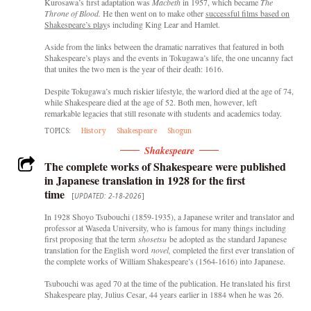
Kurosawa’s first adaptation was
Macbeth
in 1957, which became
The
Throne of Blood.
He then went on to make other
successful films based on
Shakespeare’s play
s including King Lear and Hamlet.
Aside from the links between the dramatic narratives that featured in both
Shakespeare’s plays and the events in Tokugawa’s life, the one uncanny fact
that unites the two men is the year of their death: 1616.
Despite Tokugawa’s much riskier lifestyle, the warlord died at the age of 74,
while Shakespeare died at the age of 52. Both men, however, left
remarkable legacies that still resonate with students and academics today.
TOPICS:
History
Shakespeare
Shogun
Shakespeare
The complete works of Shakespeare were published
in Japanese translation in 1928 for the first
time
[
UPDATED: 2-18-2026
]
In 1928 Shoyo Tsubouchi (1859-1935), a Japanese writer and translator and
professor at Waseda University, who is famous for many things including
first proposing that the term
shosetsu
be adopted as the standard Japanese
translation for the English word
novel,
completed the first ever translation of
the complete works of William Shakespeare’s (1564-1616) into Japanese.
Tsubouchi was aged 70 at the time of the publication. He translated his first
Shakespeare play, Julius Cesar, 44 years earlier in 1884 when he was 26.