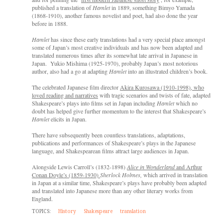
published a translation of
Hamlet
in 1889, something Bimyo Yamada
(1868-1910), another famous novelist and poet, had also done the year
before in 1888.
Hamlet
has since these early translations had a very special place amongst
some of Japan’s most creative individuals and has now been adapted and
translated numerous times after its somewhat late arrival in Japanese in
Japan. Yukio Mishima (1925-1970), probably Japan’s most notorious
author, also had a go at adapting
Hamlet
into an illustrated children’s book.
The celebrated Japanese film director
Akira Kurosawa (1910-1998), who
loved reading and narratives
with tragic scenarios and twists of fate, adapted
Shakespeare’s plays into films set in Japan including
Hamlet
which no
doubt has helped give further momentum to the interest that Shakespeare’s
Hamlet
elicits in Japan.
There have subsequently been countless translations, adaptations,
publications and performances of Shakespeare’s plays in the Japanese
language, and Shakespearean films attract large audiences in Japan.
Alongside Lewis Carroll’s (1832-1898)
Alice in Wonderland
and Arthur
Conan Doyle’s (1859-1930)
Sherlock Holmes,
which arrived in translation
in Japan at a similar time, Shakespeare’s plays have probably been adapted
and translated into Japanese more than any other literary works from
England.
TOPICS:
History
Shakespeare
translation