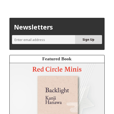
Newsletters
Featured Book