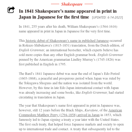
Shakespeare
In 1841 Shakespeare’s name appeared in print in
Japan in Japanese for the first time
[
UPDATED: 6-14-2023
]
In 1841, 255 years after his death, William Shakespeare’s (1564-1616)
name appeared in print in Japan in Japanese for the very first time.
This
historic debut of Shakespeare’s name in published Japanese
occurred
in Rokuzo Shibukawa’s (1815-1851) translation, from the Dutch edition, of
English Grammar,
an international bestseller, which experts believe has
sold more copies than any other English grammar book
. English Grammar
penned by the American grammarian Lindley Murray’s (1745-1826) was
first published in English in 1795.
The Bard’s 1841 Japanese debut was near the end of Japan’s Edo Period
(1603-1868), a peaceful and prosperous period when Japan was ruled by
the Tokugawa Shoguns and the nation was isolated from the world.
However, by this time in late Edo Japan international contact with Japan
was already increasing and some books, like
English Grammar,
had started
circulating in translation in Japan.
The year that Shakespeare’s name first appeared in print in Japanese was,
however, still 12 years before the Black Ships,
Kurofune
, of the
American
Commodore Matthew Perry (1794-1858) arrived in Japan
in 1853, which
famously led to Japan signing a treaty a year later with the United States.
The first such treaty, that helped force Japanese markets and society to open
up to international trade and contact. A treaty that subsequently led to the