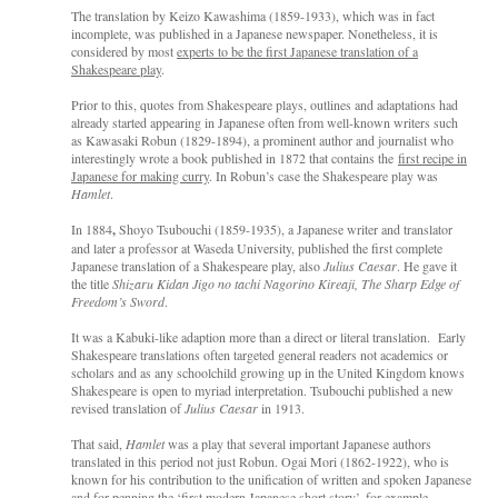
The translation by Keizo Kawashima (1859-1933), which was in fact
incomplete, was published in a Japanese newspaper. Nonetheless, it is
considered by most
experts to be the first Japanese translation of a
Shakespeare play
.
Prior to this, quotes from Shakespeare plays, outlines and adaptations had
already started appearing in Japanese often from well-known writers such
as Kawasaki Robun (1829-1894), a prominent author and journalist who
interestingly wrote a book published in 1872 that contains the
first recipe in
Japanese for making curry
. In Robun’s case the Shakespeare play was
Hamlet
.
In 1884
,
Shoyo Tsubouchi (1859-1935), a Japanese writer and translator
and later a professor at Waseda University, published the first complete
Japanese translation of a Shakespeare play, also
Julius Caesar
. He gave it
the title
Shizaru Kidan Jigo no tachi Nagorino Kireaji, The Sharp Edge of
Freedom’s Sword
.
It was a Kabuki-like adaption more than a direct or literal translation. Early
Shakespeare translations often targeted general readers not academics or
scholars and as any schoolchild growing up in the United Kingdom knows
Shakespeare is open to myriad interpretation. Tsubouchi published a new
revised translation of
Julius Caesar
in 1913.
That said,
Hamlet
was a play that several important Japanese authors
translated in this period not just Robun. Ogai Mori (1862-1922), who is
known for his contribution to the unification of written and spoken Japanese
and for penning the ‘
first modern Japanese short story
’, for example,