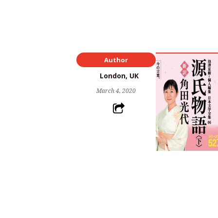
Author
London, UK
March 4, 2020