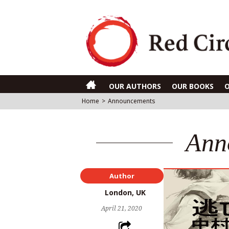
OUR AUTHORS
OUR BOOKS
Home
>
Announcements
Ann
Author
London, UK
April 21, 2020