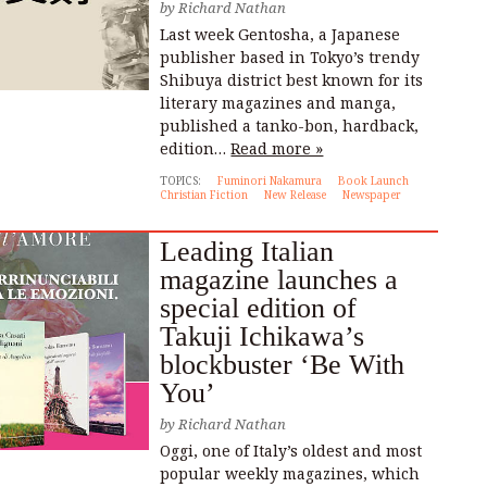
by
Richard Nathan
Last week Gentosha, a Japanese
publisher based in Tokyo’s trendy
Shibuya district best known for its
literary magazines and manga,
published a tanko-bon, hardback,
edition…
Read more »
TOPICS:
Fuminori Nakamura
Book Launch
Christian Fiction
New Release
Newspaper
Leading Italian
magazine launches a
special edition of
Takuji Ichikawa’s
blockbuster ‘Be With
You’
by
Richard Nathan
Oggi, one of Italy’s oldest and most
popular weekly magazines, which