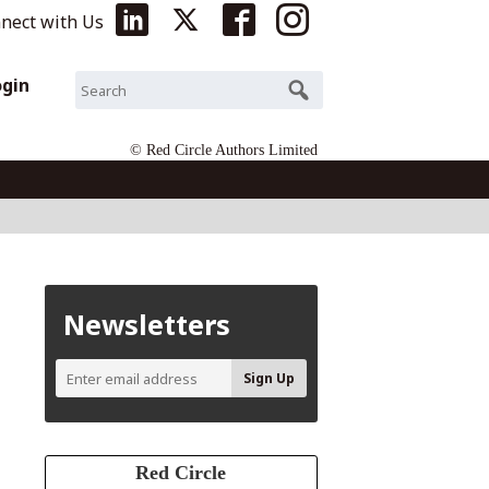
nect with Us
ogin
© Red Circle Authors Limited
Newsletters
Red Circle