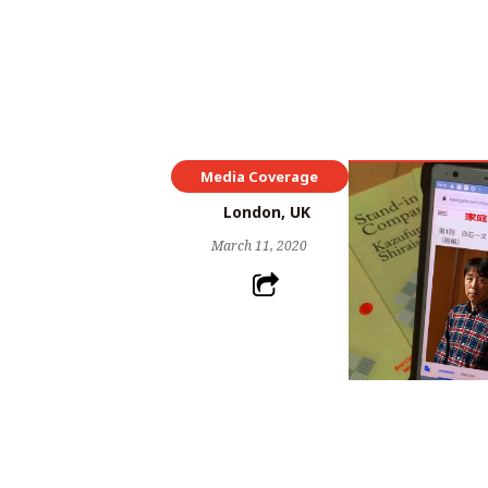
Media Coverage
London, UK
March 11, 2020