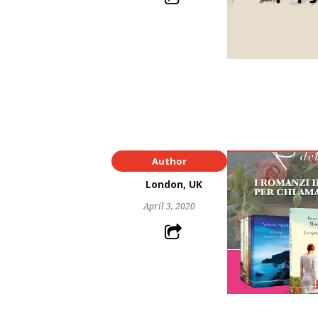
Author
London, UK
April 3, 2020