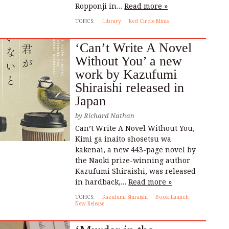
Ropponji in…
Read more »
TOPICS:
Library
Red Circle Minis
‘Can’t Write A Novel
Without You’ a new
work by Kazufumi
Shiraishi released in
Japan
by
Richard Nathan
Can’t Write A Novel Without You,
Kimi ga inaito shosetsu wa
kakenai, a new 443-page novel by
the Naoki prize-winning author
Kazufumi Shiraishi, was released
in hardback,…
Read more »
TOPICS:
Kazufumi Shiraishi
Book Launch
New Release