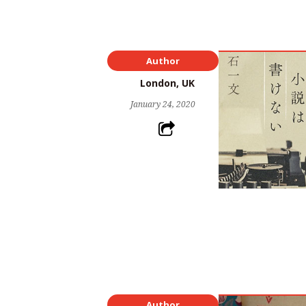
Author
London, UK
January 24, 2020
Author