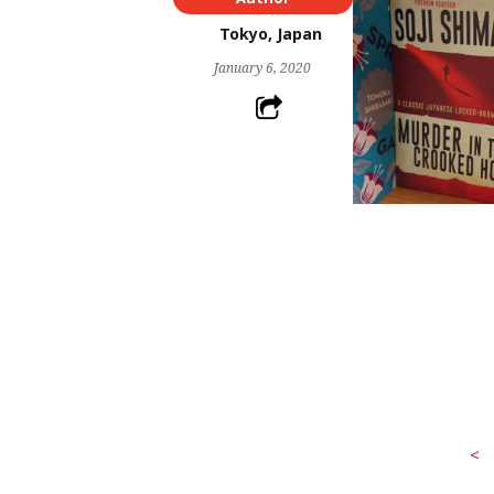
Tokyo, Japan
January 6, 2020
<