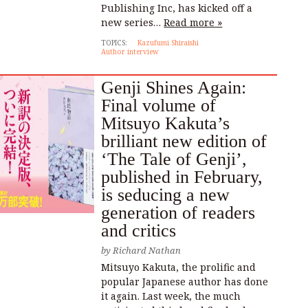
Publishing Inc, has kicked off a
new series…
Read more »
TOPICS:
Kazufumi Shiraishi
Author interview
Genji Shines Again:
Final volume of
Mitsuyo Kakuta’s
brilliant new edition of
‘The Tale of Genji’,
published in February,
is seducing a new
generation of readers
and critics
by
Richard Nathan
Mitsuyo Kakuta, the prolific and
popular Japanese author has done
it again. Last week, the much