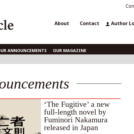
Con
About
Contact
Author L
OUR ANNOUNCEMENTS
OUR MAGAZINE
ouncements
‘The Fugitive’ a new
full-length novel by
Fuminori Nakamura
released in Japan