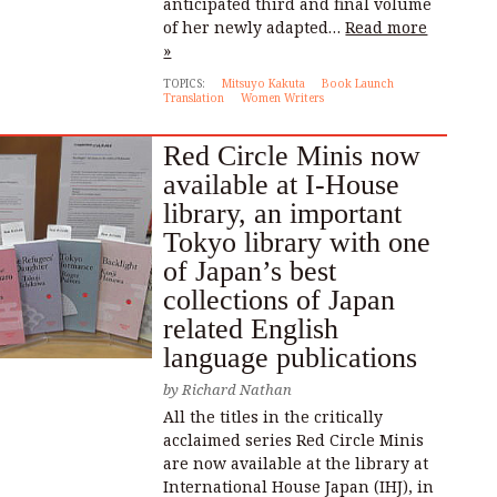
anticipated third and final volume
of her newly adapted…
Read more
»
TOPICS:
Mitsuyo Kakuta
Book Launch
Translation
Women Writers
Red Circle Minis now
available at I-House
library, an important
Tokyo library with one
of Japan’s best
collections of Japan
related English
language publications
by
Richard Nathan
All the titles in the critically
acclaimed series Red Circle Minis
are now available at the library at
International House Japan (IHJ), in