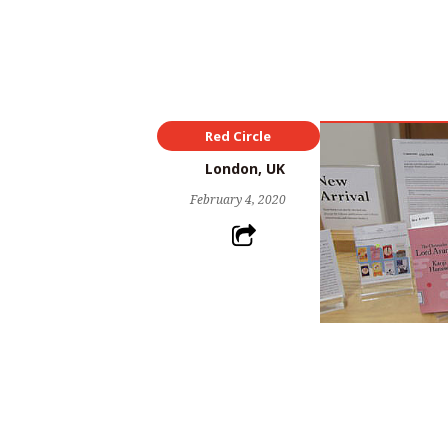
Red Circle
London, UK
February 4, 2020