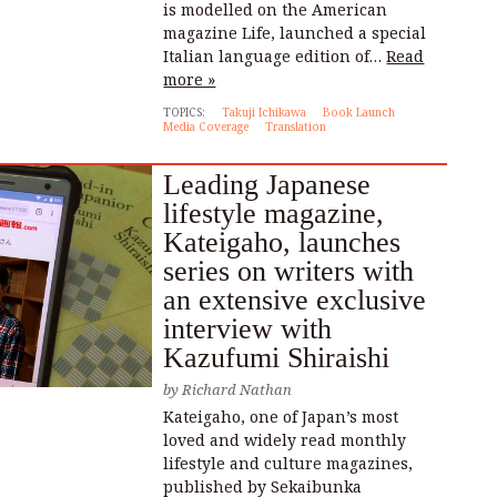
is modelled on the American
magazine Life, launched a special
Italian language edition of…
Read
more »
TOPICS:
Takuji Ichikawa
Book Launch
Media Coverage
Translation
Leading Japanese
lifestyle magazine,
Kateigaho, launches
series on writers with
an extensive exclusive
interview with
Kazufumi Shiraishi
by
Richard Nathan
Kateigaho, one of Japan’s most
loved and widely read monthly
lifestyle and culture magazines,
published by Sekaibunka