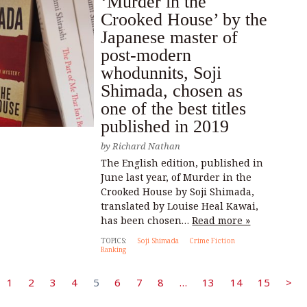
‘Murder in the
Crooked House’ by the
Japanese master of
post-modern
whodunnits, Soji
Shimada, chosen as
one of the best titles
published in 2019
by
Richard Nathan
The English edition, published in
June last year, of Murder in the
Crooked House by Soji Shimada,
translated by Louise Heal Kawai,
has been chosen…
Read more »
TOPICS:
Soji Shimada
Crime Fiction
Ranking
1
2
3
4
5
6
7
8
…
13
14
15
>