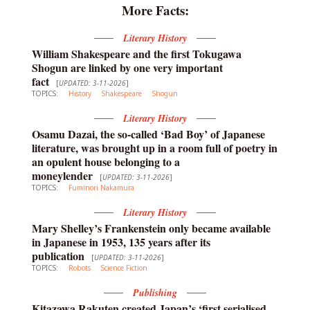
More Facts:
Literary History
William Shakespeare and the first Tokugawa
Shogun are linked by one very important
fact
[
UPDATED: 3-11-2026
]
TOPICS:
History
Shakespeare
Shogun
Literary History
Osamu Dazai, the so-called ‘Bad Boy’ of Japanese
literature, was brought up in a room full of poetry in
an opulent house belonging to a
moneylender
[
UPDATED: 3-11-2026
]
TOPICS:
Fuminori Nakamura
Literary History
Mary Shelley’s Frankenstein only became available
in Japanese in 1953, 135 years after its
publication
[
UPDATED: 3-11-2026
]
TOPICS:
Robots
Science Fiction
Publishing
Kitazawa Rakuten created Japan’s ‘first serialised