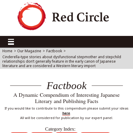
Home
>
Our Magazine
>
Factbook
>
Cinderella-type stories about dysfunctional stepmother and stepchild
relationships don’t generally feature in the early canon of Japanese
literature and are considered a Western literary import
Factbook
A Dynamic Compendium of Interesting Japanese
Literary and Publishing Facts
If you would like to contribute to this compendium please submit your ideas
here
.
All will be considered for publication by our expert panel.
Category Index: