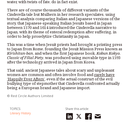
water, with twists of fate, do in fact exist.
There are of course thousands of different variants of the
Cinderella tale but Mulhern in her research speculates, using
textual analysis comparing Italian and Japanese versions of the
story, that Japanese-speaking Italian Jesuits based in Japan
between 1570 and 1614 introduced the Cinderella narrative to
Japan, with its theme of enteral redemption after suffering, in
order to help proselytize Christianity in Japan.
This was a time when Jesuit priests had brought a printing press
to Japan from Rome, founding the Jesuit Mission Press known as
Kirishitan-ban
, and when the first Japanese book,
Kobun Kokyo
,
Classic of Filial Piety
, was produced using movable type in 1593
after the technology arrived in Japan from Korea.
That said, ancient Japanese tales about scary and unpleasant
women are common and often involve food and
rarely have
‘Happily Ever Afters’
, even if the actual construct of the evil
bullying type of stepmother that Cinderella confronted actually
being a European brand and Japanese import.
© Red Circle Authors Limited
TOPICS:
Share this article:
Literary History