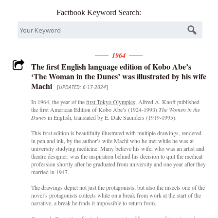
Factbook Keyword Search:
1964
The first English language edition of Kobo Abe’s
‘The Woman in the Dunes’ was illustrated by his wife
Machi
[
UPDATED: 6-17-2024
]
In 1964, the year of the
first Tokyo Olympics
, Alfred A. Knoff published
the first American Edition of Kobo Abe’s (1924-1993)
The Women in the
Dunes
in English, translated by E. Dale Saunders (1919-1995).
This first edition is beautifully illustrated with multiple drawings, rendered
in pen and ink, by the author’s wife Machi who he met while he was at
university studying medicine. Many believe his wife, who was an artist and
theatre designer, was the inspiration behind his decision to quit the medical
profession shortly after he graduated from university and one year after they
married in 1947.
The drawings depict not just the protagonists, but also the insects one of the
novel’s protagonists collects while on a break from work at the start of the
narrative, a break he finds it impossible to return from.