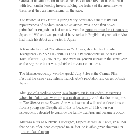
One such illustration, for instance, consists of four rows of insects, each
with four similar looking insects holding the feelers of the insect next to
them, as if they are line dancing on the page.
The Women in the Dunes,
a jarringly dry novel about the futility and
repetitiveness of modern Japanese existence, was Abe’s first novel
published in English. It had already won the
Yomiuri Prize for Literature in
Japan
in 1960 and was published in America in English 16 years after Abe
had made his debut as a writer in Japan.
A film adaptation of
The Women in the Dunes,
directed by Hiroshi
Teshigahara (1927-2001), with its unusually memorable sound track by
Toru Takemitsu (1930-1996), also went on general release in the same year
as the English edition was published in America in 1964.
The film subsequently won the special Jury Prize at the Cannes Film
Festival the same year, helping launch Abe’s reputation and career outside
Japan.
Abe,
son of a medical doctor, was brought up in Mukuden, Manchuria
where his father was working at a medical school
. And like the protagonist
in
The Women in the Dunes,
Abe was fascinated with and collected insects
from a young age. Despite all of this or because of it his own son
subsequently decided to continue the family tradition and became a doctor.
Abe was a fan of Nietzche, Heidegger, Jaspers as well as Kafka, an author
that he has often been compared to. In fact, he is often given the moniker
‘
The Kafka of Japan
’.