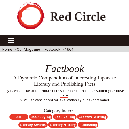
Home
>
Our Magazine
>
Factbook
>
1964
Factbook
A Dynamic Compendium of Interesting Japanese
Literary and Publishing Facts
If you would like to contribute to this compendium please submit your ideas
here
.
All will be considered for publication by our expert panel.
Category Index:
All
Book Buying
Book Selling
Creative Writing
Literary Awards
Literary History
Publishing