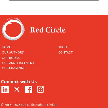
HOME
ABOUT
OUR AUTHORS
CONTACT
OUR BOOKS
OUR ANNOUNCEMENTS
OUR MAGAZINE
Connect with Us
© 2016 - 2026 Red Circle Authors Limited.