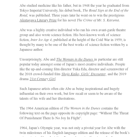
Abe studied medicine like his father, but in 1948 the year he graduated from
Tokyo Imperial University, his debut book,
The Road Sign at the End of the
Road,
was published. Three years later he went on to win the prestigious
Akutagawa Literary Prize
for his novel
The Crime of Mr. S. Karuma
.
Abe was a highly creative individual who ran his own avant-garde theatre
group and also wrote science fiction. His best-known work of science
fiction,
Inter Ice Age 4
, published at the height of the Cold War in 1959, is
thought by many to be one of the best works of science fiction written by a
Japanese author.
Unsurprisingly, Abe and
The Woman in the Dunes
in particular are still
popular today amongst some of Japan’s most creative individuals. People
like the up-and-coming film director Yuka Eda, director and screenwriter of
the 2018 crowd-funded film
Shojo Kaiko, Girls’ Encounter,
and the 2019
drama
21st Century Girl
.
Such Japanese artists often cite Abe as being inspirational and hugely
influential on their own work, but few recall or seem to be aware of the
talents of his wife and her illustrations.
The 1964 American edition of
The Women in the Dunes
contains the
following text on the page opposite its copyright page: “Without The Threat
Of Punishment There Is No Joy In Flight”.
1964, Japan’s Olympic year, was not only a pivotal year for Abe with the
twin milestones of his English language edition and the release of the book’s