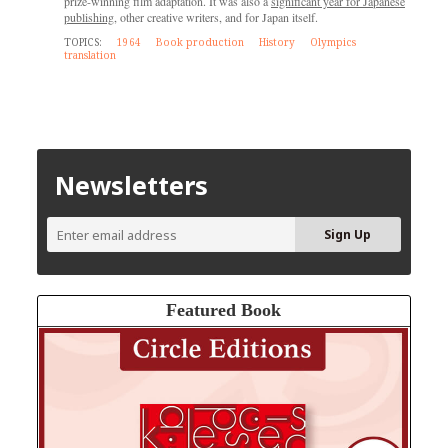
prize-winning film adaptation. It was also a
significant year for Japanese
publishing
, other creative writers, and for Japan itself.
TOPICS:
1964
Book production
History
Olympics
translation
Newsletters
Featured Book