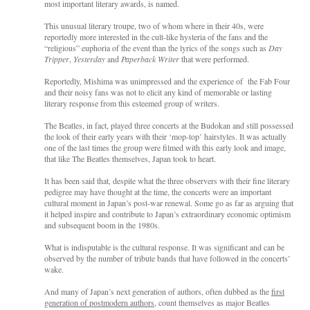
most important literary awards, is named.
This unusual literary troupe, two of whom where in their 40s, were
reportedly more interested in the cult-like hysteria of the fans and the
“religious” euphoria of the event than the lyrics of the songs such as
Day
Tripper
,
Yesterday
and
Paperback Writer
that were performed.
Reportedly, Mishima was unimpressed and the experience of the Fab Four
and their noisy fans was not to elicit any kind of memorable or lasting
literary response from this esteemed group of writers.
The Beatles, in fact, played three concerts at the Budokan and still possessed
the look of their early years with their ‘mop-top’ hairstyles. It was actually
one of the last times the group were filmed with this early look and image,
that like The Beatles themselves, Japan took to heart.
It has been said that, despite what the three observers with their fine literary
pedigree may have thought at the time, the concerts were an important
cultural moment in Japan’s post-war renewal. Some go as far as arguing that
it helped inspire and contribute to Japan’s extraordinary economic optimism
and subsequent boom in the 1980s.
What is indisputable is the cultural response. It was significant and can be
observed by the number of tribute bands that have followed in the concerts’
wake.
And many of Japan’s next generation of authors, often dubbed as the
first
generation of postmodern authors
, count themselves as major Beatles