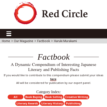
Home
>
Our Magazine
>
Factbook
>
Haruki Murakami
Factbook
A Dynamic Compendium of Interesting Japanese
Literary and Publishing Facts
If you would like to contribute to this compendium please submit your ideas
here
.
All will be considered for publication by our expert panel.
Category Index:
All
Book Buying
Book Selling
Creative Writing
Literary Awards
Literary History
Publishing