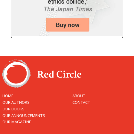
HOME
ABOUT
OUR AUTHORS
CONTACT
OUR BOOKS
OUR ANNOUNCEMENTS
OUR MAGAZINE