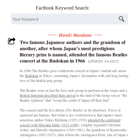
Factbook Keyword Search:
Haruki Murakami
Two famous Japanese authors and the grandson of
another, after whom Japan’s most prestigious
literary prize is named, attended the famous Beatles
concert at the Budokan in 1966
[
UPDATED: 9-9-2021
]
In 1966 The Beatles gave a milestone concert at Japan’s martial arts arena
the
Budokan
in Tokyo, cementing Japan’s fascination with and long lasting
love of the British pop group.
The Beatles were in fact the first such group to perform at the venue and a
British diplomat described their arrival
in the land of the rising sun as “the
Beatles typhoon” that “swept the youth of Japan off their feet”.
The concert and the live album (
The Beatles at the Budokan, Tokyo
) it
spawned are famous. But what is less well known is that Japan’s most
notorious author Yukio Mishima (1925-1970)
attended the celebrated
concert with Shusaku Endo (1913-1996),
a highly regarded Christian
writer, and Hiroshi Akutagawa (1920-1981), the grandson of Ryunosuke
Akutagawa (1892-1927), after whom the Akutagawa Prize, one of Japan’s