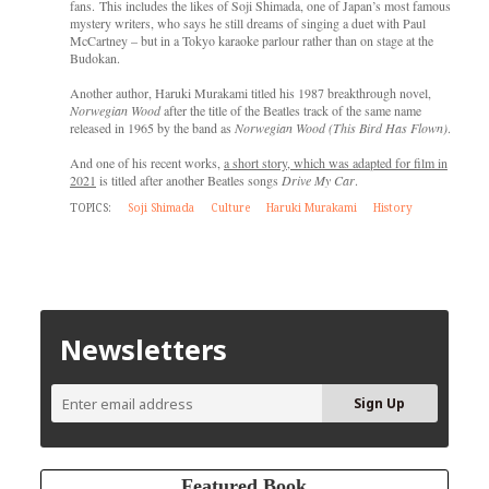
fans. This includes the likes of Soji Shimada, one of Japan’s most famous
mystery writers, who says he still dreams of singing a duet with Paul
McCartney – but in a Tokyo karaoke parlour rather than on stage at the
Budokan.
Another author, Haruki Murakami titled his 1987 breakthrough novel,
Norwegian Wood
after the title of the Beatles track of the same name
released in 1965 by the band as
Norwegian Wood (This Bird Has Flown)
.
And one of his recent works,
a short story, which was adapted for film in
2021
is titled after another Beatles songs
Drive My Car
.
TOPICS:
Soji Shimada
Culture
Haruki Murakami
History
Newsletters
Featured Book