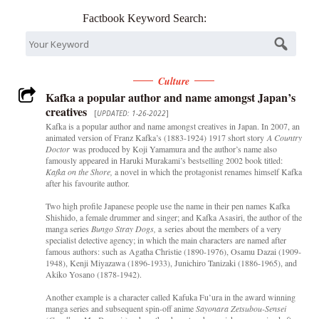
Factbook Keyword Search:
Culture
Kafka a popular author and name amongst Japan’s
creatives
[
UPDATED: 1-26-2022
]
Kafka is a popular author and name amongst creatives in Japan. In 2007, an
animated version of Franz Kafka’s (1883-1924) 1917 short story
A Country
Doctor
was produced by Koji Yamamura and the author’s name also
famously appeared in Haruki Murakami’s bestselling 2002 book titled:
Kafka on the Shore,
a novel in which the protagonist renames himself Kafka
after his favourite author.
Two high profile Japanese people use the name in their pen names Kafka
Shishido, a female drummer and singer; and Kafka Asasiri, the author of the
manga series
Bungo Stray Dogs,
a series about the members of a very
specialist detective agency; in which the main characters are named after
famous authors: such as Agatha Christie (1890-1976), Osamu Dazai (1909-
1948), Kenji Miyazawa (1896-1933), Junichiro Tanizaki (1886-1965), and
Akiko Yosano (1878-1942).
Another example is a character called Kafuka Fu’ura in the award winning
manga series and subsequent spin-off anime
Sayonara Zetsubou-Sensei