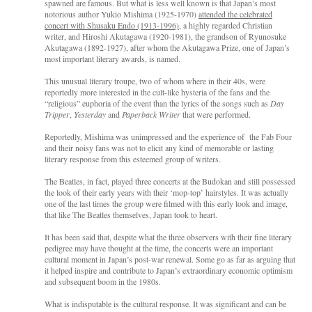
spawned are famous. But what is less well known is that Japan’s most
notorious author Yukio Mishima (1925-1970)
attended the celebrated
concert with Shusaku Endo (1913-1996),
a highly regarded Christian
writer, and Hiroshi Akutagawa (1920-1981), the grandson of Ryunosuke
Akutagawa (1892-1927), after whom the Akutagawa Prize, one of Japan’s
most important literary awards, is named.
This unusual literary troupe, two of whom where in their 40s, were
reportedly more interested in the cult-like hysteria of the fans and the
“religious” euphoria of the event than the lyrics of the songs such as
Day
Tripper
,
Yesterday
and
Paperback Writer
that were performed.
Reportedly, Mishima was unimpressed and the experience of the Fab Four
and their noisy fans was not to elicit any kind of memorable or lasting
literary response from this esteemed group of writers.
The Beatles, in fact, played three concerts at the Budokan and still possessed
the look of their early years with their ‘mop-top’ hairstyles. It was actually
one of the last times the group were filmed with this early look and image,
that like The Beatles themselves, Japan took to heart.
It has been said that, despite what the three observers with their fine literary
pedigree may have thought at the time, the concerts were an important
cultural moment in Japan’s post-war renewal. Some go as far as arguing that
it helped inspire and contribute to Japan’s extraordinary economic optimism
and subsequent boom in the 1980s.
What is indisputable is the cultural response. It was significant and can be