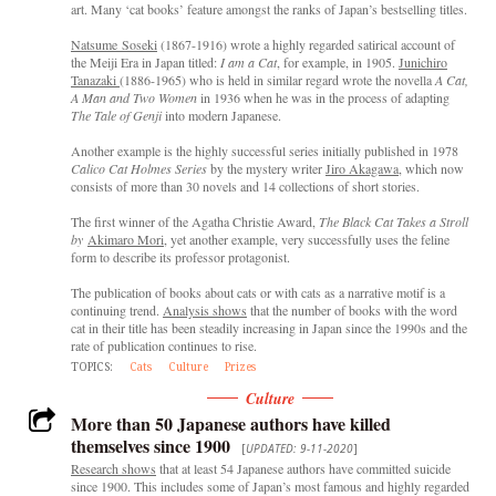
art. Many ‘cat books’ feature amongst the ranks of Japan’s bestselling titles.
Natsume Soseki
(1867-1916) wrote a highly regarded satirical account of
the Meiji Era in Japan titled:
I am a Cat
, for example, in 1905.
Junichiro
Tanazaki
(1886-1965) who is held in similar regard wrote the novella
A Cat,
A Man and Two Women
in 1936 when he was in the process of adapting
The Tale of Genji
into modern Japanese.
Another example is the highly successful series initially published in 1978
Calico Cat Holmes Series
by the mystery writer
Jiro Akagawa
, which now
consists of more than 30 novels and 14 collections of short stories.
The first winner of the Agatha Christie Award,
The Black Cat Takes a
Stroll
by
Akimaro Mori
, yet another example, very successfully uses the feline
form to describe its professor protagonist.
The publication of books about cats or with cats as a narrative motif is a
continuing trend.
Analysis shows
that the number of books with the word
cat in their title has been steadily increasing in Japan since the 1990s and the
rate of publication continues to rise.
TOPICS:
Cats
Culture
Prizes
Culture
More than 50 Japanese authors have killed
themselves since 1900
[
UPDATED: 9-11-2020
]
Research shows
that at least 54 Japanese authors have committed suicide
since 1900. This includes some of Japan’s most famous and highly regarded