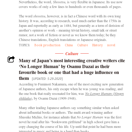
Nevertheless, the word,
Shosetsu,
is very flexible in Japanese. Its use now
covers works of only a few lines to hundreds or even thousands of pages.
The word
shosetsu
, however, is in fact a Chinese word with its own long
history. It was, according to research, used much earlier than the 1750s in
Japan and reportedly as early as 1484, but generally as a term of derision of
another’s opinion or work – meaning trivial history, small talk or street
rumor, not a work of fiction or novel as we know them today; be they
Chinese translations, English translations or Japanese originals.
TOPICS:
Book production
China
Culture
History
novel
Culture
Many of Japan’s most interesting creative writers cite
‘No Longer Human’ by Osamu Dazai as their
favourite book or one that had a huge influence on
them
[
UPDATED: 5-29-2020
]
According to Fuminori Nakamura, one of the most exciting new generation
of Japanese authors, his only escape when he was young was reading, and
the one book that really resonated for him, was
No Longer Human
(
Ningen
shikkaku
)
, by Osamu Dazai (1909-1948).
Many other leading Japanese authors say something similar when asked
about influential books or authors. The multi award-winning author
Shusuke Michio, for instance admits that
No Longer Human
was the first
novel he read after his “bookworm girlfriend” in high school gave him a
copy changing the course of his life. Up until that point he had been more
interested in music and being in a band than books.