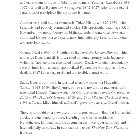
authors and one of its two Nobel prize winners, Yasunari Kawabata (1899-
1972), as well as Ryunosuke Akutagawa (1892-1927) after whom one of
Japan’s most prestigious literary prizes is named.
Another very well known example is Yukio Mishima (1925-1970) who
famously and publicly committed suicide. His spectacular death, age 45, in
November two month before his birthday, made international news and
confirmed his position as Japan’s most internationally famous individual
and notorious author.
Osamu Dazai (1909-1948) author of the novel
No Longer Human,
which
alongside Dazai himself, is
often cited by contemporary male Japanese
writers as their favorite
, also killed himself. Dazai, who attempted suicide
several times from an early age, idolized Ryunosuke Akutagawa, whose
death in 1927 had a very profound and terrible impact on him.
Sadly, Dazai’s own death in turn had a terrible impact on Hidemitsu
Tanaka (1913-1949), the Olympic rower and novelist he mentored, who
also killed himself. Tanaka wrote two Olympic related novels
Orinposu no
Kajitsu
,
The Fruit of Olympus,
(1940) and
Tantei Soshu
,
The Boat Rower
,
(1944). Tanaka killed himself at Dazai’s grave the year after Dazai’s death.
There is no doubt over how these four famous authors died, but Kawabata’s
suicide is considered by some, including his wife, as accidental.
Nevertheless, his death and the circumstances were reported widely and
internationally as suicide in publications such as
The New York Times
,
for
instance.