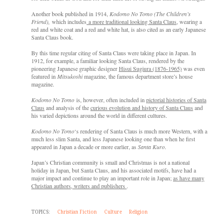
Another book published in 1914,
Kodomo No Tomo (The Children’s
Friend),
which includes
a more traditional looking Santa Claus
, wearing a
red and white coat and a red and white hat, is also cited as an early Japanese
Santa Claus book.
By this time regular citing of Santa Claus were taking place in Japan. In
1912, for example, a familiar looking Santa Claus, rendered by the
pioneering Japanese graphic designer
Hisui Sugiura (1876-1965)
was even
featured in
Mitsukoshi
magazine, the famous department store’s house
magazine.
Kodomo No Tomo
is, however, often included in
pictorial histories of Santa
Claus
and analysis of the
curious evolution and history of Santa Claus
and
his varied depictions around the world in different cultures.
Kodomo No Tomo
‘s rendering of Santa Claus is much more Western, with a
much less slim Santa, and less Japanese looking one than when he first
appeared in Japan a decade or more earlier, as
Santa Kuro
.
Japan’s Christian community is small and Christmas is not a national
holiday in Japan, but Santa Claus, and his associated motifs, have had a
major impact and continue to play an important role in Japan;
as have many
Christian authors, writers and publishers
.
TOPICS:
Christian Fiction
Culture
Religion