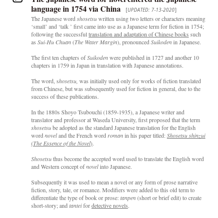
language in 1754 via China
[
UPDATED: 7-13-2020
]
The Japanese word
shosetsu
written using two letters or characters meaning
‘small’ and ‘talk ’ first came into use as a Japanese term for fiction in 1754;
following the successful
translation and adaptation of Chinese books
such
as
Sui-Hu Chuan
(
The Water Margin
), pronounced
Suikoden
in Japanese.
The first ten chapters of
Suikoden
were published in 1727 and another 10
chapters in 1759 in Japan in translation with Japanese annotations.
The word, s
hosetsu,
was initially used only for works of fiction translated
from Chinese, but was subsequently used for fiction in general, due to the
success of these publications.
In the 1880s Shoyo Tsubouchi (1859-1935), a Japanese writer and
translator and professor at Waseda University, first proposed that the term
shosetsu
be adopted as the standard Japanese translation for the English
word
novel
and the French word
roman
in his paper titled:
Shosetsu shinzui
(
The Essence of the Novel
)
.
Shosetsu
thus become the accepted word used to translate the English word
and Western concept of
novel
into Japanese.
Subsequently it was used to mean a novel or any form of prose narrative
fiction, story, tale, or romance. Modifiers were added to this old term to
differentiate the type of book or prose:
tanpen
(short or brief edit) to create
short-story; and
tantei
for
detective novels
.