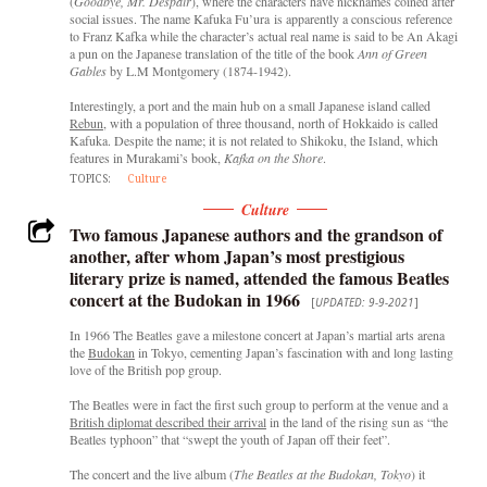
(
Goodbye, Mr. Despair
), where the characters have nicknames coined after
social issues. The name Kafuka Fu’ura is apparently a conscious reference
to Franz Kafka while the character’s actual real name is said to be An Akagi
a pun on the Japanese translation of the title of the book
Ann of Green
Gables
by L.M Montgomery (1874-1942).
Interestingly, a port and the main hub on a small Japanese island called
Rebun
, with a population of three thousand, north of Hokkaido is called
Kafuka. Despite the name; it is not related to Shikoku, the Island, which
features in Murakami’s book,
Kafka on the Shore
.
TOPICS:
Culture
Culture
Two famous Japanese authors and the grandson of
another, after whom Japan’s most prestigious
literary prize is named, attended the famous Beatles
concert at the Budokan in 1966
[
UPDATED: 9-9-2021
]
In 1966 The Beatles gave a milestone concert at Japan’s martial arts arena
the
Budokan
in Tokyo, cementing Japan’s fascination with and long lasting
love of the British pop group.
The Beatles were in fact the first such group to perform at the venue and a
British diplomat described their arrival
in the land of the rising sun as “the
Beatles typhoon” that “swept the youth of Japan off their feet”.
The concert and the live album (
The Beatles at the Budokan, Tokyo
) it