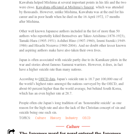
Kawabata helped Mishima at several important points in his life and the two
were close.
Kawabata officiated at Mishima’s funeral
, which was attended
by thousands. However, unlike Mishima, Kawabata was at the end for his
career and in poor heath when he died on the 16 April 1972, 17 months
after Mishima.
Other well known Japanese authors included in the list of more than 50
authors who reportedly killed themselves are Takeo Arishima (1878-1923),
Tamaki Hara (1905-1951) Ashihei Hino (1907-1960), Izumi Suzuki (1949-
1986) and Hisashi Nozawa (1960-2004). And no doubt other lesser known
and aspiring authors make have also taken their own lives.
Japan is often associated with suicide partly due to its Kamikaze pilots in the
war and stories about famous Samurai warriors. However, it does, in fact
have a higher suicide rate than many nations.
According to
OECD data
, Japan’s suicide rate is 18.7 per 100,000 one of
the world’s highest rates amongst the nations surveyed by the OECD, and
about 60 percent higher than the world average, but behind South Korea,
which has an even higher rate at 28.7.
People often cite Japan’s long tradition of an ‘honourable suicide’ as one
reason for the high rate and also the lack of the Christian concept of sin and
suicide being one such sin.
TOPICS:
Culture
History
Industry
OECD
Culture
The Japanese word for novel entered the Japanese