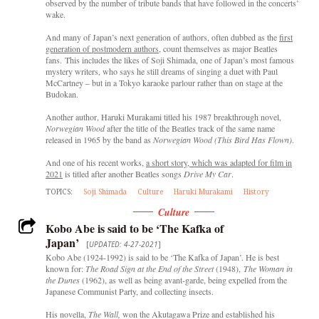
observed by the number of tribute bands that have followed in the concerts’
wake.
And many of Japan’s next generation of authors, often dubbed as the
first
generation of postmodern authors
, count themselves as major Beatles
fans. This includes the likes of Soji Shimada, one of Japan’s most famous
mystery writers, who says he still dreams of singing a duet with Paul
McCartney – but in a Tokyo karaoke parlour rather than on stage at the
Budokan.
Another author, Haruki Murakami titled his 1987 breakthrough novel,
Norwegian Wood
after the title of the Beatles track of the same name
released in 1965 by the band as
Norwegian Wood (This Bird Has Flown)
.
And one of his recent works,
a short story, which was adapted for film in
2021
is titled after another Beatles songs
Drive My Car
.
TOPICS:
Soji Shimada
Culture
Haruki Murakami
History
Culture
Kobo Abe is said to be ‘The Kafka of
Japan’
[
UPDATED: 4-27-2021
]
Kobo Abe (1924-1992) is said to be ‘The Kafka of Japan’. He is best
known for:
The Road Sign
at the End of the Street
(1948),
The Woman in
the Dunes
(1962), as well as being avant-garde, being expelled from the
Japanese Communist Party, and collecting insects.
His novella,
The Wall,
won the Akutagawa Prize and established his