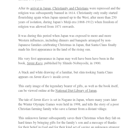
After its
arrival in Japan, Christianity and Christians
were repressed and the
religion was subsequently banned in 1614. Christianity only really started
flourishing again when Japan opened up to the West, after more than 250
years of isolation, during Japan’s Meiji era (1868-1912) when freedom of
religion was allowed from 1871 onwards.
It was during this period when Japan was exposed to more and more
Western influences, including dinners and banquets arranged by non-
Japanese families celebrating Christmas in Japan, that Santa Claus finally
made his first appearance in the land of the rising sun.
His very first appearance in Japan may well have been have been in the
book,
Santa Kuro
, published by Shindo Nobuyoshi, in 1900.
A black and white drawing of
a familiar,
but slim-looking Santa Clau
s
appea
rs on
Santa Kuro’s
inside cover.
This early image of the legendary bearer of gifts, as well as the book itself,
can be viewed online at the
National Diet Library of Japan
.
The tale of
Santa Kuro
is set in Nagano in Japan, where many years later
the Winter Olympic Games were held in 1998, and tells the story of a poor
Christian farming family who save a farmer from a distant village.
This unknown farmer subsequently saves their Christmas when they fall on
hard times
by b
ringing gifts for the family’s son and a message of thanks
for their belief in God and for their kind act of saving an unknown stranger.