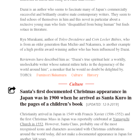
Dazai is an author who seems to fascinate many of Japan’s commercially
successful and brilliantly creative male contemporary writers. They seem to
find echoes of themselves in him and this novel in particular about a
reclusive young man who feels “disqualified from being human” but finds
solace in literature.
Ryu Murakami, author of
Tokyo Decadence
and
Coin Locker Babies
, who
is from an older generation than Michio and Nakamura, is another example
of a high profile award-winning author who has been influenced by Dazai.
Reviewers have described him as: “Dazai’s true spiritual heir: a worldly,
unshockable writer whose natural milieu lurks in the degeneracy of the
world around him”, a moniker that he would no doubt be delighted by.
TOPICS:
Fuminori Nakamura
Culture
History
Culture
Santa’s first documented Christmas appearance in
Japan was in 1900 when he arrived as Santa Kuro in
the pages of a children’s book
[
UPDATED: 12-9-2019
]
Christianity arrived in Japan in 1549 with Francis Xavier (1506-1552) and
the first
Christmas Mass in Japan was reportedly celebrated at
Yamaguchi
Church in 1552
. However, Santa Claus, probably one of the most
recognised icons and characters associated with Christmas celebrations
around the world today, did not make a documented appearance in Japan for
another 348 years.