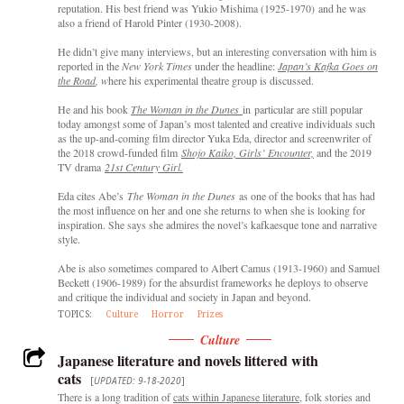
reputation. His best friend was Yukio Mishima (1925-1970) and he was
also a friend of Harold Pinter (1930-2008).
He didn’t give many interviews, but an interesting conversation with him is
reported in the
New York Times
under the headline:
Japan’s Kafka Goes on
the Road
, w
here his experimental theatre group is discussed.
He and his book
The Woman in the Dunes
in particular are still popular
today amongst some of Japan’s most talented and creative individuals such
as the up-and-coming film director Yuka Eda, director and screenwriter of
the 2018 crowd-funded film
Shojo Kaiko, Girls’ Encounter,
and the 2019
TV drama
21st Century Girl.
Eda cites Abe’s
The Woman in the Dunes
as one of the books that has had
the most influence on her and one she returns to when she is looking for
inspiration. She says she admires the novel’s kafkaesque tone and narrative
style.
Abe is also sometimes compared to Albert Camus (1913-1960) and Samuel
Beckett (1906-1989) for the absurdist frameworks he deploys to observe
and critique the individual and society in Japan and beyond.
TOPICS:
Culture
Horror
Prizes
Culture
Japanese literature and novels littered with
cats
[
UPDATED: 9-18-2020
]
There is a long tradition of
cats within Japanese literature
, folk stories and