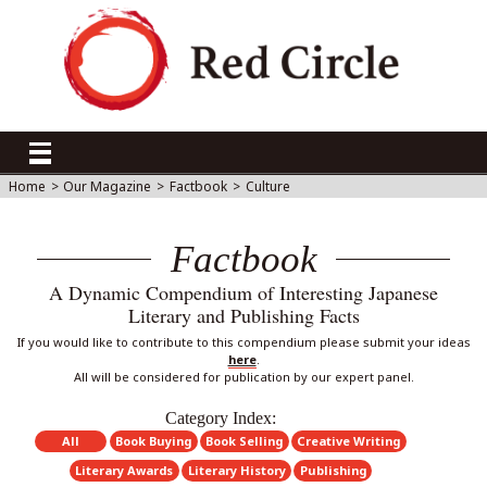
Home
>
Our Magazine
>
Factbook
>
Culture
Factbook
A Dynamic Compendium of Interesting Japanese
Literary and Publishing Facts
If you would like to contribute to this compendium please submit your ideas
here
.
All will be considered for publication by our expert panel.
Category Index:
All
Book Buying
Book Selling
Creative Writing
Literary Awards
Literary History
Publishing