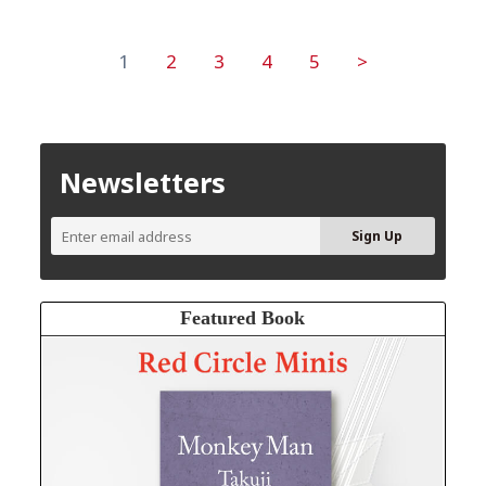
1
2
3
4
5
>
Newsletters
Featured Book