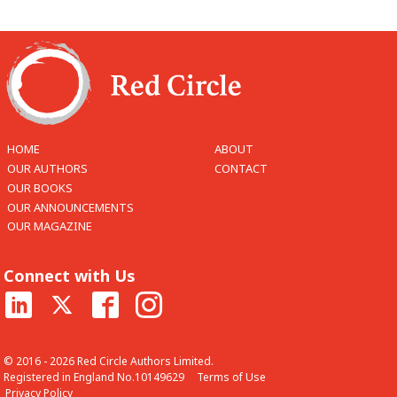
HOME
ABOUT
OUR AUTHORS
CONTACT
OUR BOOKS
OUR ANNOUNCEMENTS
OUR MAGAZINE
Connect with Us
© 2016 - 2026 Red Circle Authors Limited.
Registered in England No.10149629
Terms of Use
Privacy Policy