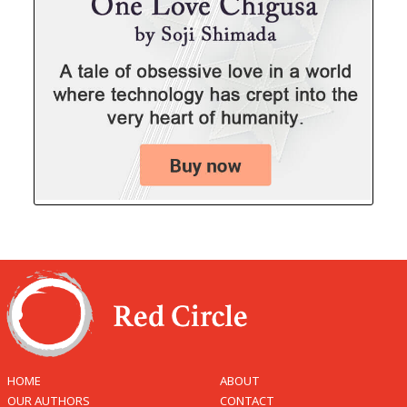
HOME
ABOUT
OUR AUTHORS
CONTACT