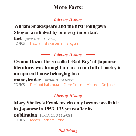
More Facts:
Literary History
William Shakespeare and the first Tokugawa
Shogun are linked by one very important
fact
[
UPDATED: 3-11-2026
]
TOPICS:
History
Shakespeare
Shogun
Literary History
Osamu Dazai, the so-called ‘Bad Boy’ of Japanese
literature, was brought up in a room full of poetry in
an opulent house belonging to a
moneylender
[
UPDATED: 3-11-2026
]
TOPICS:
Fuminori Nakamura
Crime Fiction
History
On Japan
Literary History
Mary Shelley’s Frankenstein only became available
in Japanese in 1953, 135 years after its
publication
[
UPDATED: 3-11-2026
]
TOPICS:
Robots
Science Fiction
Publishing