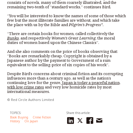
consists of novels, many of them coarsely illustrated, and the
remaining two-tenth of “standard works,” continues Bird.
“You will be interested to know the names of some of those which
few but the most illiterate families are without, and which take
the place with us by the Bible and
Pilgrim’s Progress”.
“There are certain books for women, called collectively the
Bunko
, and respectively
Women’s Great Learning
, the moral
duties of women based upon the Chinese Classics”.
And she also comments on the price of books observing that:
“Books are remarkably cheap. Copyright is obtained by a
Japanese author by the payment to Government of a sum
equivalent to the selling-price of six copies of his work”.
Despite Bird’s concerns about criminal fiction and its corrupting
influences more than a century ago, as well as the nation’s
continuing love for the genre,
Japan is today a peaceful nation,
with low crime rates
and very low homicide rates by most
international measures.
© Red Circle Authors Limited
TOPICS:
Share this article:
Book Buying
Crime Fiction
History
On Japan