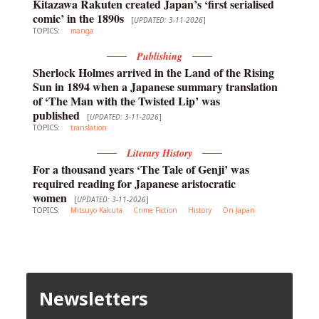
Kitazawa Rakuten created Japan’s ‘first serialised
comic’ in the 1890s
[
UPDATED: 3-11-2026
]
TOPICS:
manga
Publishing
Sherlock Holmes arrived in the Land of the Rising
Sun in 1894 when a Japanese summary translation
of ‘The Man with the Twisted Lip’ was
published
[
UPDATED: 3-11-2026
]
TOPICS:
translation
Literary History
For a thousand years ‘The Tale of Genji’ was
required reading for Japanese aristocratic
women
[
UPDATED: 3-11-2026
]
TOPICS:
Mitsuyo Kakuta
Crime Fiction
History
On Japan
Newsletters