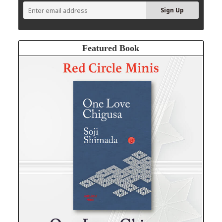
Featured Book