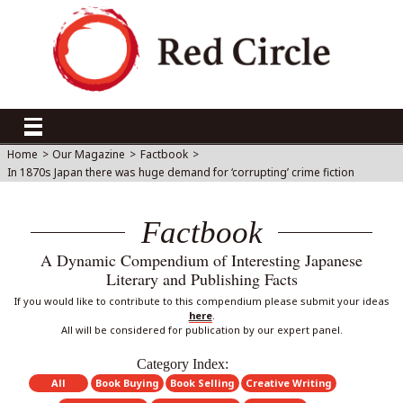
Home
>
Our Magazine
>
Factbook
>
In 1870s Japan there was huge demand for ‘corrupting’ crime fiction
Factbook
A Dynamic Compendium of Interesting Japanese
Literary and Publishing Facts
If you would like to contribute to this compendium please submit your ideas
here
.
All will be considered for publication by our expert panel.
Category Index:
All
Book Buying
Book Selling
Creative Writing