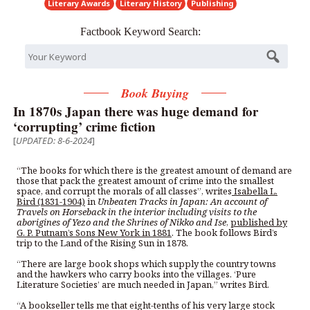
Literary Awards
Literary History
Publishing
Factbook Keyword Search:
Book Buying
In 1870s Japan there was huge demand for
‘corrupting’ crime fiction
[
UPDATED: 8-6-2024
]
“The books for which there is the greatest amount of demand are
those that pack the greatest amount of crime into the smallest
space, and corrupt the morals of all classes”, writes
Isabella L.
Bird (1831-1904)
in
Unbeaten Tracks in Japan: An account of
Travels on Horseback in the interior including visits to the
aborigines of Yezo and the Shrines of Nikko and Ise
,
published by
G. P. Putnam’s Sons New York in 1881
. The book follows Bird’s
trip to the Land of the Rising Sun in 1878.
“There are large book shops which supply the country towns
and the hawkers who carry books into the villages. ‘Pure
Literature Societies’ are much needed in Japan,” writes Bird.
“A bookseller tells me that eight-tenths of his very large stock