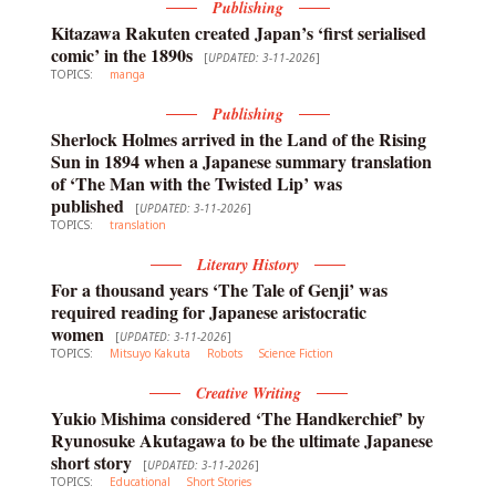
Publishing
Kitazawa Rakuten created Japan’s ‘first serialised
comic’ in the 1890s
[
UPDATED: 3-11-2026
]
TOPICS:
manga
Publishing
Sherlock Holmes arrived in the Land of the Rising
Sun in 1894 when a Japanese summary translation
of ‘The Man with the Twisted Lip’ was
published
[
UPDATED: 3-11-2026
]
TOPICS:
translation
Literary History
For a thousand years ‘The Tale of Genji’ was
required reading for Japanese aristocratic
women
[
UPDATED: 3-11-2026
]
TOPICS:
Mitsuyo Kakuta
Robots
Science Fiction
Creative Writing
Yukio Mishima considered ‘The Handkerchief’ by
Ryunosuke Akutagawa to be the ultimate Japanese
short story
[
UPDATED: 3-11-2026
]
TOPICS:
Educational
Short Stories