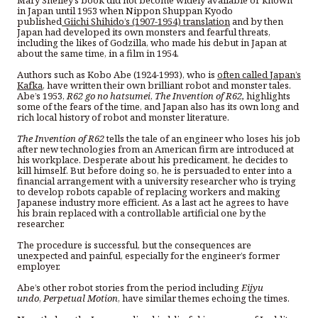
in Japan until 1953 when Nippon Shuppan Kyodo
published
Giichi Shihido’s (1907-1954) translation
and by then
Japan had developed its own monsters and fearful threats,
including the likes of Godzilla, who made his debut in Japan at
about the same time, in a film in 1954.
Authors such as Kobo Abe (1924-1993), who is
often called Japan’s
Kafka
, have written their own brilliant robot and monster tales.
Abe’s 1953,
R62 go no hatsumei
,
The Invention of R62,
highlights
some of the fears of the time,
and Japan also has its own long and
rich local history of robot and monster literature.
The Invention of R62
tells the tale of an engineer who loses his job
after new technologies from an American firm are introduced at
his workplace. Desperate about his predicament, he decides to
kill himself. But before doing so, he is persuaded to enter into a
financial arrangement with a university researcher who is trying
to develop robots capable of replacing workers and making
Japanese industry more efficient. As a last act he agrees to have
his brain replaced with a controllable artificial one by the
researcher.
The procedure is successful, but the consequences are
unexpected and painful, especially for the engineer’s former
employer.
Abe’s other robot stories from the period including
Eijyu
undo
,
Perpetual Motion
, have similar themes echoing the times.