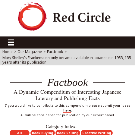
Home
>
Our Magazine
>
Factbook
>
Mary Shelley’s Frankenstein only became available in Japanese in 1953, 135
years after its publication
Factbook
A Dynamic Compendium of Interesting Japanese
Literary and Publishing Facts
If you would like to contribute to this compendium please submit your ideas
here
.
All will be considered for publication by our expert panel.
Category Index:
All
Book Buying
Book Selling
Creative Writing