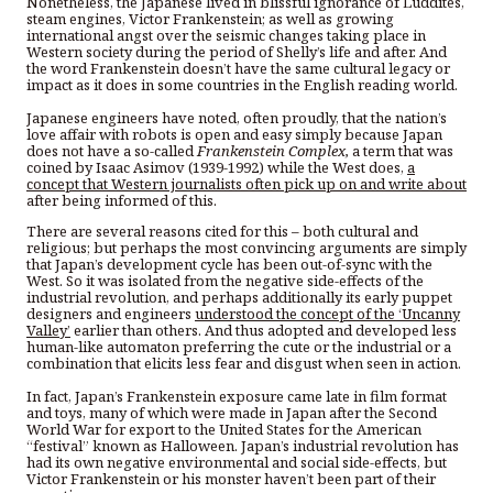
Nonetheless, the Japanese lived in blissful ignorance of Luddites,
steam engines, Victor Frankenstein; as well as growing
international angst over the seismic changes taking place in
Western society during the period of Shelly’s life and after. And
the word Frankenstein doesn’t have the same cultural legacy or
impact as it does in some countries in the English reading world.
Japanese engineers have noted, often proudly, that the nation’s
love affair with robots is open and easy simply because Japan
does not have a so-called
Frankenstein Complex,
a term that was
coined by Isaac Asimov (1939-1992) while the West does,
a
concept that Western journalists often pick up on and write about
after being informed of this.
There are several reasons cited for this – both cultural and
religious; but perhaps the most convincing arguments are simply
that Japan’s development cycle has been out-of-sync with the
West. So it was isolated from the negative side-effects of the
industrial revolution, and perhaps additionally its early puppet
designers and engineers
understood the concept of the ‘Uncanny
Valley’
earlier than others. And thus adopted and developed less
human-like automaton preferring the cute or the industrial or a
combination that elicits less fear and disgust when seen in action.
In fact, Japan’s Frankenstein exposure came late in film format
and toys, many of which were made in Japan after the Second
World War for export to the United States for the American
“festival” known as Halloween. Japan’s industrial revolution has
had its own negative environmental and social side-effects, but
Victor Frankenstein or his monster haven’t been part of their