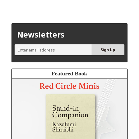
Newsletters
Featured Book