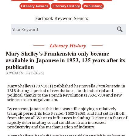
Literary Awards
Literary History
Publishing
Factbook Keyword Search:
Literary History
Mary Shelley’s Frankenstein only became
available in Japanese in 1953, 135 years after its
publication
[
UPDATED: 3-11-2026
]
Mary Shelley (1797-1851) published her novella
Frankenstein
in
1818 during a period of revolutions – both industrial and
political, thanks to the French Revolution (1789-1799) and new
sciences such as galvanism.
By contrast, Japan at this time was still enjoying a relatively
tranquil period, its Edo Period (1603-1868), and had cut itself off
from almost all Western influences including Dickensian fears of
rapidly deteriorating social condition from increased
productivity and the mechanisation of industry.
Mary Shelley’s book did not become widely available or known