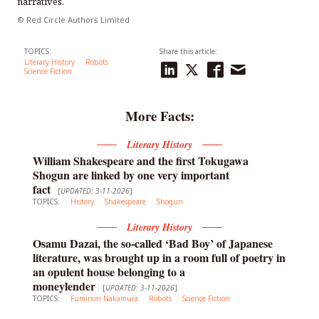
narratives.
© Red Circle Authors Limited
TOPICS:
Share this article:
Literary History
Robots
Science Fiction
More Facts:
Literary History
William Shakespeare and the first Tokugawa
Shogun are linked by one very important
fact
[
UPDATED: 3-11-2026
]
TOPICS:
History
Shakespeare
Shogun
Literary History
Osamu Dazai, the so-called ‘Bad Boy’ of Japanese
literature, was brought up in a room full of poetry in
an opulent house belonging to a
moneylender
[
UPDATED: 3-11-2026
]
TOPICS:
Fuminori Nakamura
Robots
Science Fiction