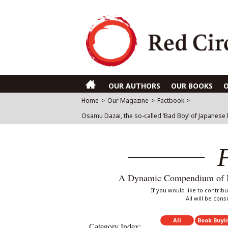
OUR AUTHORS
OUR BOOKS
Home
>
Our Magazine
>
Factbook
>
Osamu Dazai, the so-called ‘Bad Boy’ of Japanese 
A Dynamic Compendium of Int
If you would like to contri
All will be con
All
Book Buyi
Category Index: