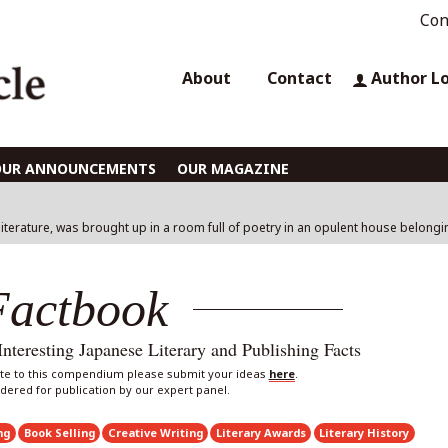
Con
About
Contact
Author L
OUR ANNOUNCEMENTS
OUR MAGAZINE
literature, was brought up in a room full of poetry in an opulent house belong
Factbook
eresting Japanese Literary and Publishing Facts
bute to this compendium please submit your ideas
here
.
sidered for publication by our expert panel.
ng
Book Selling
Creative Writing
Literary Awards
Literary History