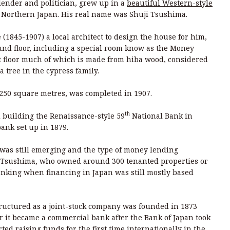
lender and politician, grew up in a
beautiful Western-style
, Northern Japan. His real name was Shuji Tsushima.
(1845-1907) a local architect to design the house for him,
und floor, including a special room know as the Money
t floor much of which is made from hiba wood, considered
a tree in the cypress family.
,250 square metres, was completed in 1907.
th
d building the Renaissance-style 59
National Bank in
bank set up in 1879.
was still emerging and the type of money lending
 Tsushima, who owned around 300 tenanted properties or
nking when financing in Japan was still mostly based
structured as a joint-stock company was founded in 1873
er it became a commercial bank after the Bank of Japan took
rted raising funds for the first time internationally in the