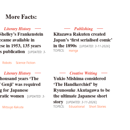
More Facts:
Literary History
Publishing
helley’s Frankenstein
Kitazawa Rakuten created
ecame available in
Japan’s ‘first serialised comic’
se in 1953, 135 years
in the 1890s
[
UPDATED: 3-11-2026
]
ts publication
TOPICS:
manga
[
UPDATED: 3-
Robots
Science Fiction
Literary History
Creative Writing
thousand years ‘The
Yukio Mishima considered
f Genji’ was required
‘The Handkerchief’ by
g for Japanese
Ryunosuke Akutagawa to be
cratic women
the ultimate Japanese short
[
UPDATED: 3-
story
[
UPDATED: 3-11-2026
]
TOPICS:
Educational
Short Stories
Mitsuyo Kakuta