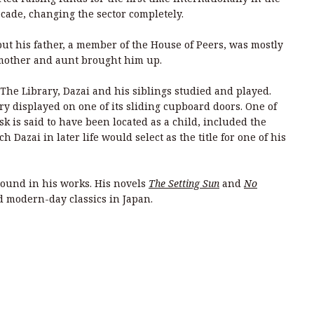
ade, changing the sector completely.
 but his father, a member of the House of Peers, was mostly
 mother and aunt brought him up.
The Library, Dazai and his siblings studied and played.
ry displayed on one of its sliding cupboard doors. One of
k is said to have been located as a child, included the
h Dazai in later life would select as the title for one of his
round in his works. His novels
The Setting Sun
and
No
ed modern-day classics in Japan.