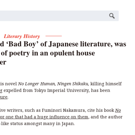
Literary History
d ‘Bad Boy’ of Japanese literature, was
 of poetry in an opulent house
er
is novel
No Longer Human, Ningen Shikaku,
killing himself
ng expelled from Tokyo Imperial University, has been
ture
.
tive writers, such as Fuminori Nakamura, cite his book
No
, or one that had a huge influence on them
, and the author
t-like status amongst many in Japan.