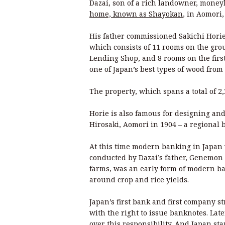
Dazai, son of a rich landowner, money
home, known as Shayokan
, in Aomori
His father commissioned Sakichi Horie 
which consists of 11 rooms on the gro
Lending Shop, and 8 rooms on the firs
one of Japan’s best types of wood from 
The property, which spans a total of 2
Horie is also famous for designing an
Hirosaki, Aomori in 1904 – a regional 
At this time modern banking in Japan 
conducted by Dazai’s father, Genemon
farms, was an early form of modern ba
around crop and rice yields.
Japan’s first bank and first company 
with the right to issue banknotes. Lat
over this responsibility. And Japan sta