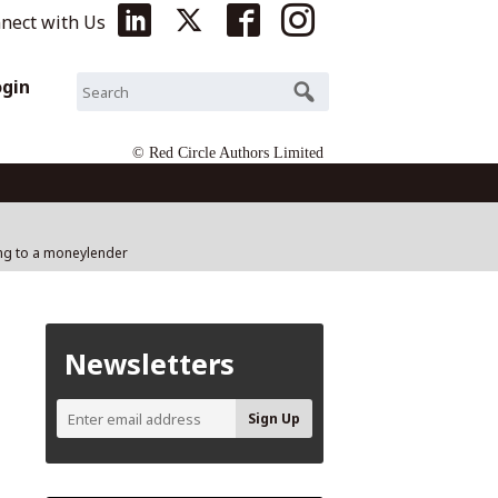
nect with Us
ogin
© Red Circle Authors Limited
ing to a moneylender
Newsletters