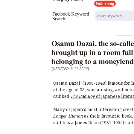
Publishing
Factbook Keyword
Search:
Osamu Dazai, the so-calle
brought up in a room full
belonging to a moneylend
[
UPDATED: 3-11-2026
]
Osamu Dazai (1909-1948) famous for h
at the age of 38, womanising, and bei
dubbed
The Bad Boy
of Japanese litera
Many of Japan’s most interesting crea
Longer Human
as their favourite book
still has a James Dean (1931-1955) cul