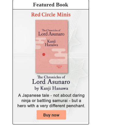
Featured Book