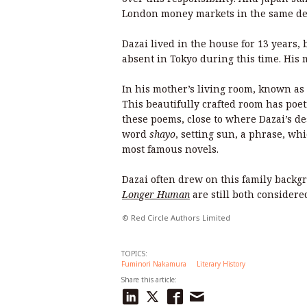
London money markets in the same dec
Dazai lived in the house for 13 years,
absent in Tokyo during this time. His
In his mother’s living room, known as 
This beautifully crafted room has poet
these poems, close to where Dazai’s des
word
shayo
, setting sun, a phrase, whic
most famous novels.
Dazai often drew on this family backg
Longer Human
are still both consider
© Red Circle Authors Limited
TOPICS:
Fuminori Nakamura
Literary History
Share this article: