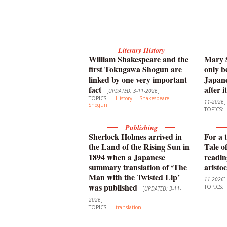
Literary History
William Shakespeare and the
Mary S
first Tokugawa Shogun are
only b
linked by one very important
Japane
fact
after i
[
UPDATED: 3-11-2026
]
TOPICS:
History
Shakespeare
11-2026
]
Shogun
TOPICS:
Publishing
Sherlock Holmes arrived in
For a 
the Land of the Rising Sun in
Tale o
1894 when a Japanese
readin
summary translation of ‘The
aristo
Man with the Twisted Lip’
11-2026
]
was published
TOPICS:
[
UPDATED: 3-11-
2026
]
TOPICS:
translation