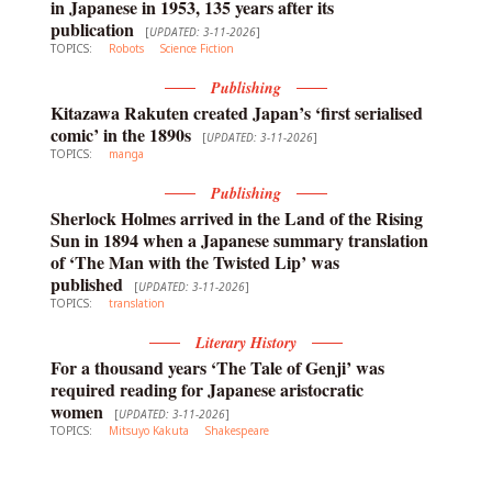
in Japanese in 1953, 135 years after its
publication
[
UPDATED: 3-11-2026
]
TOPICS:
Robots
Science Fiction
Publishing
Kitazawa Rakuten created Japan’s ‘first serialised
comic’ in the 1890s
[
UPDATED: 3-11-2026
]
TOPICS:
manga
Publishing
Sherlock Holmes arrived in the Land of the Rising
Sun in 1894 when a Japanese summary translation
of ‘The Man with the Twisted Lip’ was
published
[
UPDATED: 3-11-2026
]
TOPICS:
translation
Literary History
For a thousand years ‘The Tale of Genji’ was
required reading for Japanese aristocratic
women
[
UPDATED: 3-11-2026
]
TOPICS:
Mitsuyo Kakuta
Shakespeare