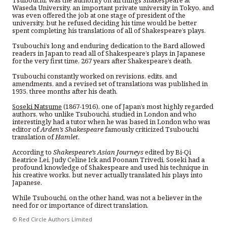
Waseda University, an important private university in Tokyo, and
was even offered the job at one stage of president of the
university, but he refused deciding his time would be better
spent completing his translations of all of Shakespeare’s plays.
Tsubouchi’s long and enduring dedication to the Bard allowed
readers in Japan to read all of Shakespeare’s plays in Japanese
for the very first time, 267 years after Shakespeare’s death.
Tsubouchi constantly worked on revisions, edits, and
amendments, and a revised set of translations was published in
1935, three months after his death.
Soseki Natsume
(1867-1916), one of Japan’s most highly regarded
authors, who unlike Tsubouchi, studied in London and who
interestingly had a tutor when he was based in London who was
editor of
Arden’s Shakespeare
famously criticized Tsubouchi
translation of
Hamlet
.
According to
Shakespeare’s Asian Journeys
edited by Bi-Qi
Beatrice Lei, Judy Celine Ick and Poonam Trivedi, Soseki had a
profound knowledge of Shakespeare and used his technique in
his creative works, but never actually translated his plays into
Japanese.
While Tsubouchi, on the other hand, was not a believer in the
need for or importance of direct translation.
© Red Circle Authors Limited