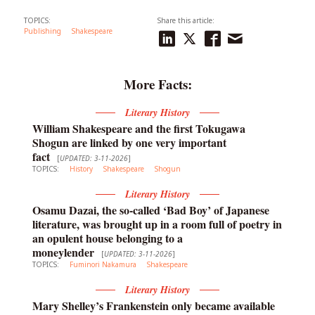
TOPICS:
Share this article:
Publishing
Shakespeare
More Facts:
Literary History
William Shakespeare and the first Tokugawa
Shogun are linked by one very important
fact
[
UPDATED: 3-11-2026
]
TOPICS:
History
Shakespeare
Shogun
Literary History
Osamu Dazai, the so-called ‘Bad Boy’ of Japanese
literature, was brought up in a room full of poetry in
an opulent house belonging to a
moneylender
[
UPDATED: 3-11-2026
]
TOPICS:
Fuminori Nakamura
Shakespeare
Literary History
Mary Shelley’s Frankenstein only became available