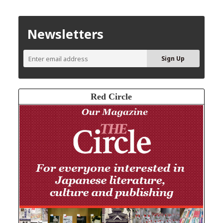
Newsletters
Red Circle