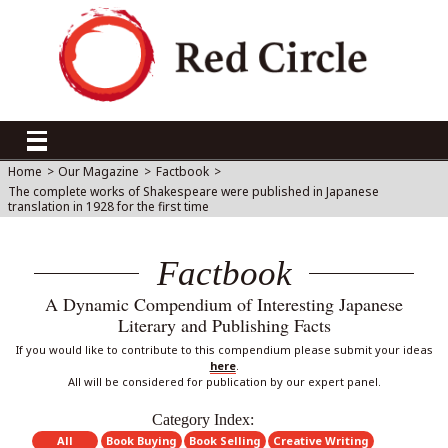
Home
>
Our Magazine
>
Factbook
>
The complete works of Shakespeare were published in Japanese
translation in 1928 for the first time
Factbook
A Dynamic Compendium of Interesting Japanese
Literary and Publishing Facts
If you would like to contribute to this compendium please submit your ideas
here
.
All will be considered for publication by our expert panel.
Category Index:
All
Book Buying
Book Selling
Creative Writing