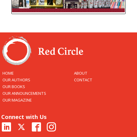
HOME
ABOUT
OUR AUTHORS
CONTACT
OUR BOOKS
OUR ANNOUNCEMENTS
OUR MAGAZINE
Connect with Us