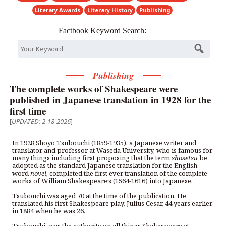
Literary Awards
Literary History
Publishing
Factbook Keyword Search:
Publishing
The complete works of Shakespeare were
published in Japanese translation in 1928 for the
first time
[
UPDATED: 2-18-2026
]
In 1928 Shoyo Tsubouchi (1859-1935), a Japanese writer and
translator and professor at Waseda University, who is famous for
many things including first proposing that the term
shosetsu
be
adopted as the standard Japanese translation for the English
word
novel,
completed the first ever translation of the complete
works of William Shakespeare’s (1564-1616) into Japanese.
Tsubouchi was aged 70 at the time of the publication. He
translated his first Shakespeare play, Julius Cesar, 44 years earlier
in 1884 when he was 26.
Tsubouchi, was the authority on all things Shakespeare at