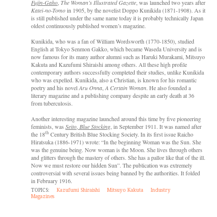
Fujin-Gaho
,
The Woman’s Illustrated Gazette
, was launched two years after
Katei-no-Tomo
in 1905, by the novelist Doppo Kunikida (1871-1908). As it
is still published under the same name today it is probably technically Japan
oldest continuously published women’s magazine.
Kunikida, who was a fan of William Wordsworth (1770-1850), studied
English at Tokyo Senmon Gakko, which became Waseda University and is
now famous for its many author alumni such as Haruki Murakami, Mitsuyo
Kakuta and Kazufumi Shiraishi among others. All these high profile
contemporary authors successfully completed their studies, unlike Kunikida
who was expelled. Kunikida, also a Christian, is known for his romantic
poetry and his novel
Aru Onna
,
A Certain Woman
. He also founded a
literary magazine and a publishing company despite an early death at 36
from tuberculosis.
Another interesting magazine launched around this time by five pioneering
feminists, was
Seito
,
Blue Stocking
, in September 1911. It was named after
th
the 18
Century British Blue Stocking Society. In its first issue Raicho
Hiratsuka (1886-1971) wrote: “In the beginning Woman was the Sun. She
was the genuine being. Now woman is the Moon. She lives through others
and glitters through the mastery of others. She has a pallor like that of the ill.
Now we must restore our hidden Sun”. The publication was extremely
controversial with several issues being banned by the authorities. It folded
in February 1916.
TOPICS:
Kazufumi Shiraishi
Mitsuyo Kakuta
Industry
Magazines