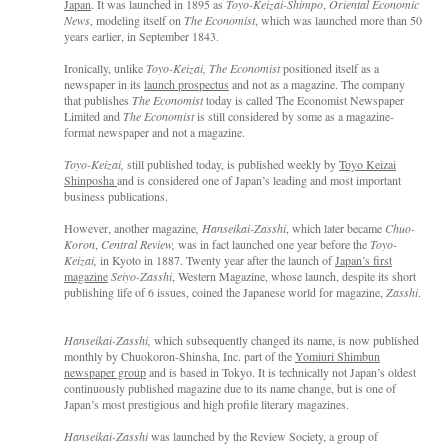
Japan
. It was launched in 1895 as
Toyo-Keizai-Shimpo
,
Oriental Economic
News
, modeling itself on
The
Economist
, which was launched more than 50
years earlier, in September 1843.
Ironically, unlike
Toyo-Keizai,
The Economist
positioned itself as a
newspaper in its
launch prospectus
and not as a magazine. The company
that publishes
The
Economist
today is called The Economist Newspaper
Limited and
The Economist
is still considered by some as a magazine-
format newspaper and not a magazine.
Toyo-Keizai,
still published today, is published weekly by
Toyo Keizai
Shinposha
and is considered one of Japan’s leading and most important
business publications.
However, another magazine
, Hanseikai-Zasshi
, which later became
Chuo-
Koron
,
Central Review,
was in fact launched one year before the
Toyo-
Keizai,
in Kyoto in 1887. Twenty year after the launch of
Japan’s first
magazine
Seiyo-Zasshi
, Western Magazine, whose launch, despite its short
publishing life of 6 issues, coined the Japanese world for magazine,
Zasshi
.
Hanseikai-Zasshi,
which subsequently changed its name, is now published
monthly by Chuokoron-Shinsha, Inc. part of the
Yomiuri Shimbun
newspaper group
and is based in Tokyo. It is technically not Japan’s oldest
continuously published magazine due to its name change, but is one of
Japan’s most prestigious and high profile literary magazines.
Hanseikai-Zasshi
was launched by the Review Society, a group of