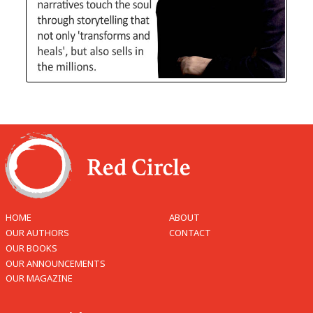
HOME
ABOUT
OUR AUTHORS
CONTACT
OUR BOOKS
OUR ANNOUNCEMENTS
OUR MAGAZINE