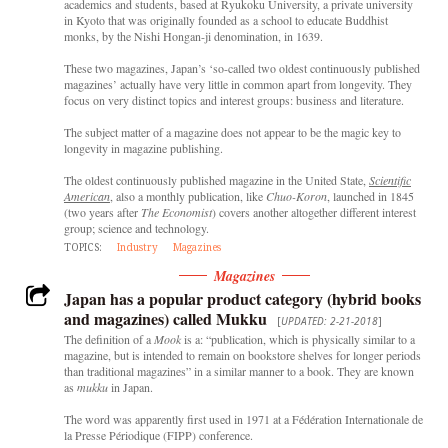
academics and students, based at Ryukoku University, a private university
in Kyoto that was originally founded as a school to educate Buddhist
monks, by the Nishi Hongan-ji denomination, in 1639.
These two magazines, Japan’s ‘so-called two oldest continuously published
magazines’ actually have very little in common apart from longevity. They
focus on very distinct topics and interest groups: business and literature.
The subject matter of a magazine does not appear to be the magic key to
longevity in magazine publishing.
The oldest continuously published magazine in the United State,
Scientific
American
, also a monthly publication, like
Chuo-Koron
, launched in 1845
(two years after
The Economist
) covers another altogether different interest
group; science and technology.
TOPICS:
Industry
Magazines
Magazines
Japan has a popular product category (hybrid books
and magazines) called Mukku
[
UPDATED: 2-21-2018
]
The definition of a
Mook
is a: “publication, which is physically similar to a
magazine, but is intended to remain on bookstore shelves for longer periods
than traditional magazines” in a similar manner to a book. They are known
as
mukku
in Japan.
The word was apparently first used in 1971 at a Fédération Internationale de
la Presse Périodique (FIPP) conference.