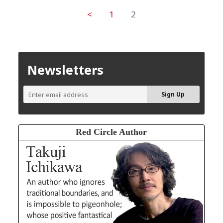
<
1
2
Newsletters
Red Circle Author