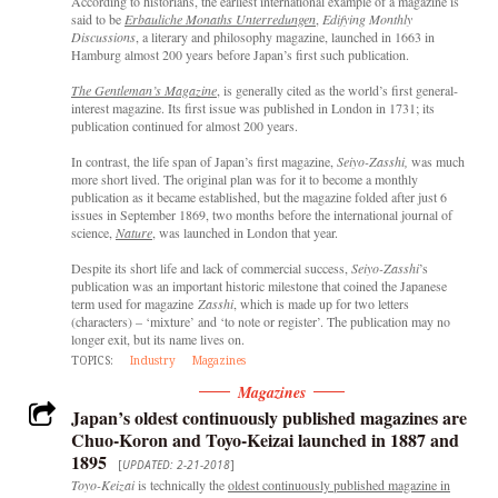
According to historians, the earliest international example of a magazine is
said to be
Erbauliche Monaths Unterredungen
,
Edifying Monthly
Discussions
, a literary and philosophy magazine, launched in 1663 in
Hamburg almost 200 years before Japan’s first such publication.
The Gentleman’s Magazine
, is generally cited as the world’s first general-
interest magazine. Its first issue was published in London in 1731; its
publication continued for almost 200 years.
In contrast, the life span of Japan’s first magazine,
Seiyo-Zasshi,
was much
more short lived. The original plan was for it to become a monthly
publication as it became established, but the magazine folded after just 6
issues in September 1869, two months before the international journal of
science,
Nature
, was launched in London that year.
Despite its short life and lack of commercial success,
Seiyo-Zasshi
’s
publication was an important historic milestone that coined the Japanese
term used for magazine
Zasshi
, which is made up for two letters
(characters) – ‘mixture’ and ‘to note or register’. The publication may no
longer exit, but its name lives on.
TOPICS:
Industry
Magazines
Magazines
Japan’s oldest continuously published magazines are
Chuo-Koron and Toyo-Keizai launched in 1887 and
1895
[
UPDATED: 2-21-2018
]
Toyo-Keizai
is technically the
oldest continuously published magazine in