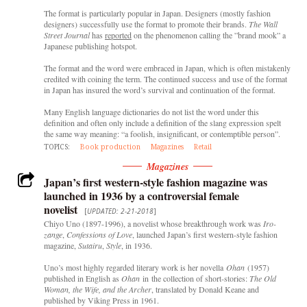
The format is particularly popular in Japan. Designers (mostly fashion
designers) successfully use the format to promote their brands.
The Wall
Street Journal
has
reported
on the phenomenon calling the ”brand mook” a
Japanese publishing hotspot.
The format and the word were embraced in Japan, which is often mistakenly
credited with coining the term. The continued success and use of the format
in Japan has insured the word’s survival and continuation of the format.
Many English language dictionaries do not list the word under this
definition and often only include a definition of the slang expression spelt
the same way meaning: “a foolish, insignificant, or contemptible person”.
TOPICS:
Book production
Magazines
Retail
Magazines
Japan’s first western-style fashion magazine was
launched in 1936 by a controversial female
novelist
[
UPDATED: 2-21-2018
]
Chiyo Uno (1897-1996), a novelist whose breakthrough work was
Iro-
zange
,
Confessions
of Love
, launched Japan’s first western-style fashion
magazine,
Sutairu
,
Style
, in 1936.
Uno’s most highly regarded literary work is her novella
Ohan
(1957)
published in English as
Ohan
in the collection of short-stories:
The Old
Woman, the Wife, and the Archer
, translated by Donald Keane and
published by Viking Press in 1961.