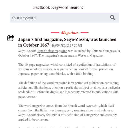
Factbook Keyword Search:
Magazines
Japan’s first magazine, Seiyo-Zasshi, was launched
in October 1867
[
UPDATED: 2-21-2018
]
Seiyo-Zasshi
,
Japan’s first magazine
was launched by Shunzo Yanagawa in
October 1867. The magazine’s name means Western Magazine.
The 10-page magazine, which consisted of a collection of translations of
western scholarly articles, was published in booklet format, printed on
Japanese paper, using woodblocks, with a folio binding.
The definition of the word magazine is “a periodical publication containing
articles and illustrations, often on a particular subject or aimed at a particular
readership”. Before the digital age it generally referred to publications with
paper covers.
The word magazine comes from the French word
magasin
which itself
comes from the Italian word
magazzino,
meaning store or storehouse.
Seiyo-Zasshi
clearly fell within this definition of a magazine and certainly
aspired to become one.