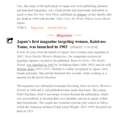
Uno, like many of the individuals in Japan who were publishing pioneers
and launched magazines, was a high profile and charismatic individual so
much so that
The
New York Times
published an
obituary
on her shortly after
her death in 1996 with the title:
Chiyo Uno, 98, Writer Whose Loves Shook
Japan.
TOPICS:
Magazines
Women Writers
Magazines
Japan’s first magazine targeting women, Katei-no-
Tomo, was launched in 1903
[
UPDATED: 2-14-2018
]
It took 36 years from the launch of Japan’s first western-style magazine in
1867,
Seiyo-Zasshi
(
Western Magazine
), for a magazine exclusively
targeting Japanese women to be published.
Katei-no-Tomo, The Family
Friend,
was launched in 1903
by Yoshikazu Hani (1880-1955) and his wife
Motoko Hani
(1873-1957). Motoko is widely recognized as Japan’s first
female journalist. She met her husband (her second), while working as a
reporter for the
Hochi Shimbun
.
The magazine was rebranded eventually becoming
Fujin-no-Tomo, Women’s
Friend,
in 1908 and is still published today under that name. The couple,
both Christians, tried to encourage women through the publication, which
was non-political, to develop their own identities and act as equals within
their households. The couple also founded a private girls school in Tokyo,
which the American architect Frank Lloyd Wright (1867-1959) designed for
them in 1921.