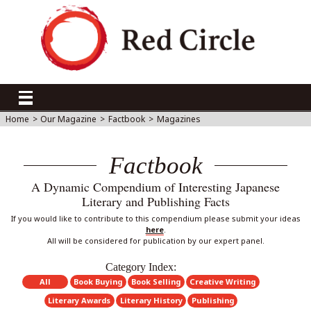
Home
>
Our Magazine
>
Factbook
>
Magazines
Factbook
A Dynamic Compendium of Interesting Japanese
Literary and Publishing Facts
If you would like to contribute to this compendium please submit your ideas
here
.
All will be considered for publication by our expert panel.
Category Index:
All
Book Buying
Book Selling
Creative Writing
Literary Awards
Literary History
Publishing