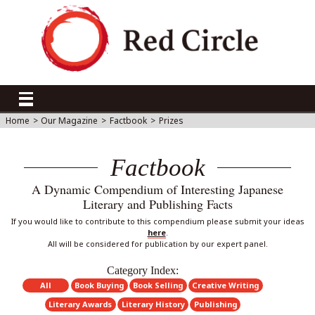
Home
>
Our Magazine
>
Factbook
>
Prizes
Factbook
A Dynamic Compendium of Interesting Japanese
Literary and Publishing Facts
If you would like to contribute to this compendium please submit your ideas
here
.
All will be considered for publication by our expert panel.
Category Index:
All
Book Buying
Book Selling
Creative Writing
Literary Awards
Literary History
Publishing