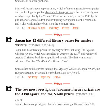
Shinchosha another publisher.
Many of Japan’s newspaper groups, which often own magazine companies
and publishing companies
also award literary prizes
– the most prestigious
of which is probably the Yomiuri Prize for literature, set up in 1949 by the
publisher of Japan’s oldest and bestselling newspaper. Haruki Murakami
and Yuko Mishima have both won the Yomiuri Prize.
TOPICS:
Mitsuyo Kakuta
Industry
Prizes
Retail
Prizes
Japan has 12 different literary prizes for mystery
writers
[
UPDATED: 2-12-2018
]
Japan has 12 different prizes for mystery writers including
The Agatha
th
Christie Award
, which was launched in 2010 on the 120
anniversary of
Agatha Christie’s birth for unpublished novels. The first winner was
Akimaro Mori for
The Black Cat Takes a Stroll
.
Some other notable prizes include: the
Mystery Writers of Japan Award
, the
Edogawa Rampo Prize
and the
Honkaku Mystery Award
.
TOPICS:
Industry
Mystery
Prizes
Prizes
The two most prestigious Japanese literary prizes are
the Akutagawa and the Naoki prizes
[
UPDATED: 2-11-
2018
]
Japan’s two most prestigious literary prizes amongst the more than 500