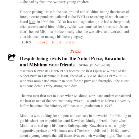
– she had by that time two very young children”.
Despite playing a role in the background and Mishima telling the cluster of
foreign correspondents gathered at the FCCJ (a recording of which can be
heard
here
) in 1966 that “ Yoko has no imagination”, she had a sharp mind;
often accompanied him publicly (which was unusual for spouses in Japan
then); helped Mishima professionally when he was alive; and worked hard
after his death to manage his literary legacy.
TOPICS:
History
Nobel
Prizes
Prizes
Despite being rivals for the Nobel Prize, Kawabata
and Mishima were friends
[
UPDATED: 2-25-2018
]
Yasunari Kawabata (1899-1972) became the first Japanese winner of the
Nobel Prize in Literature in 1968, ahead of Yukio Mishima (1925-1970)
who was nominated more than once for the prize and throughout the 1960s
was considered a very strong candidate.
The two men first met in 1946 when Mishima, a brilliant student considered
the best or one of the best nationally, was still a student at Tokyo University
before he joined the Ministry of Finance on graduation in 1947.
Mishima was looking for support and contacts in the world of publishing to
get his short stories published and Kawabata kindly offered to help when
Mishima turned up at his house. Subsequently, Kawabata wrote a highly
supportive preface to Mishima’s novel
Theieves,
published in 1948, a novel
about a young couple that kill themselves on their wedding night. The novel