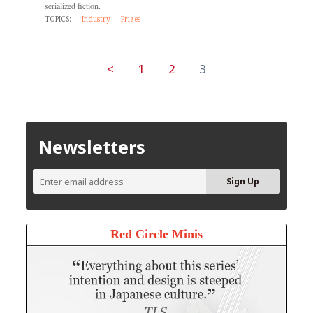
serialized fiction.
TOPICS:
Industry
Prizes
<
1
2
3
Newsletters
Red Circle Minis