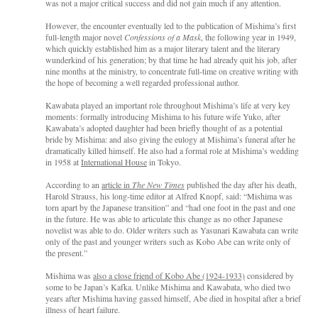
was not a major critical success and did not gain much if any attention.
However, the encounter eventually led to the publication of Mishima’s first
full-length major novel
Confessions of a Mask
, the following year in 1949,
which quickly established him as a major literary talent and the literary
wunderkind of his generation; by that time he had already quit his job, after
nine months at the ministry, to concentrate full-time on creative writing with
the hope of becoming a well regarded professional author.
Kawabata played an important role throughout Mishima’s life at very key
moments: formally introducing Mishima to his future wife Yuko, after
Kawabata’s adopted daughter had been briefly thought of as a potential
bride by Mishima: and also giving the eulogy at Mishima’s funeral after he
dramatically killed himself. He also had a formal role at Mishima’s wedding
in 1958 at
International House
in Tokyo.
According to an
article in
The New Times
published the day after his death,
Harold Strauss, his long-time editor at Alfred Knopf, said: “Mishima was
torn apart by the Japanese transition” and “had one foot in the past and one
in the future. He was able to articulate this change as no other Japanese
novelist was able to do. Older writers such as Yasunari Kawabata can write
only of the past and younger writers such as Kobo Abe can write only of
the present.”
Mishima was
also a close friend of Kobo Abe (1924-1933)
considered by
some to be Japan’s Kafka. Unlike Mishima and Kawabata, who died two
years after Mishima having gassed himself, Abe died in hospital after a brief
illness of heart failure.