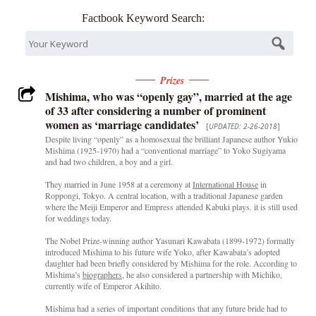
Factbook Keyword Search:
Prizes
Mishima, who was “openly gay”, married at the age
of 33 after considering a number of prominent
women as ‘marriage candidates’
[
UPDATED: 2-26-2018
]
Despite living “openly” as a homosexual the brilliant Japanese author Yukio
Mishima (1925-1970) had a “conventional marriage” to Yoko Sugiyama
and had two children, a boy and a girl.
They married in June 1958 at a ceremony at
International House
in
Roppongi, Tokyo. A central location, with a traditional Japanese garden
where the Meiji Emperor and Empress attended Kabuki plays. it is still used
for weddings today.
The Nobel Prize-winning author Yasunari Kawabata (1899-1972) formally
introduced Mishima to his future wife Yoko, after Kawabata’s adopted
daughter had been briefly considered by Mishima for the role. According to
Mishima’s
biographers
, he also considered a partnership with Michiko,
currently wife of Emperor Akihito.
Mishima had a series of important conditions that any future bride had to