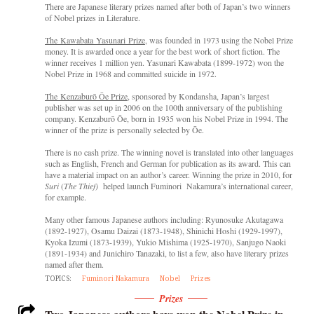
There are Japanese literary prizes named after both of Japan’s two winners
of Nobel prizes in Literature.
The Kawabata Yasunari Prize
, was founded in 1973 using the Nobel Prize
money. It is awarded once a year for the best work of short fiction. The
winner receives 1 million yen. Yasunari Kawabata (1899-1972) won the
Nobel Prize in 1968 and committed suicide in 1972.
The Kenzaburō Ōe Prize
, sponsored by Kondansha, Japan’s largest
publisher was set up in 2006 on the 100th anniversary of the publishing
company. Kenzaburō Ōe, born in 1935 won his Nobel Prize in 1994. The
winner of the prize is personally selected by Ōe.
There is no cash prize. The winning novel is translated into other languages
such as English, French and German for publication as its award. This can
have a material impact on an author’s career. Winning the prize in 2010, for
Suri
(
The Thief)
helped launch Fuminori Nakamura’s international career,
for example.
Many other famous Japanese authors including: Ryunosuke Akutagawa
(1892-1927), Osamu Daizai (1873-1948), Shinichi Hoshi (1929-1997),
Kyoka Izumi (1873-1939), Yukio Mishima (1925-1970), Sanjugo Naoki
(1891-1934) and Junichiro Tanazaki, to list a few, also have literary prizes
named after them.
TOPICS:
Fuminori Nakamura
Nobel
Prizes
Prizes