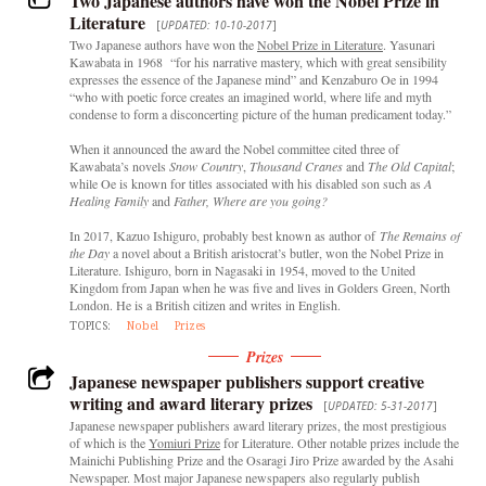
Two Japanese authors have won the Nobel Prize in
Literature
[
UPDATED: 10-10-2017
]
Two Japanese authors have won the
Nobel Prize in Literature
. Yasunari
Kawabata in 1968 “for his narrative mastery, which with great sensibility
expresses the essence of the Japanese mind” and Kenzaburo Oe in 1994
“who with poetic force creates an imagined world, where life and myth
condense to form a disconcerting picture of the human predicament today.”
When it announced the award the Nobel committee cited three of
Kawabata’s novels
Snow Country
,
Thousand Cranes
and
The Old Capital
;
while Oe is known for titles associated with his disabled son such as
A
Healing Family
and
Father, Where are you going?
In 2017, Kazuo Ishiguro, probably best known as author of
The Remains of
the Day
a novel about a British aristocrat’s butler, won the Nobel Prize in
Literature. Ishiguro, born in Nagasaki in 1954, moved to the United
Kingdom from Japan when he was five and lives in Golders Green, North
London. He is a British citizen and writes in English.
TOPICS:
Nobel
Prizes
Prizes
Japanese newspaper publishers support creative
writing and award literary prizes
[
UPDATED: 5-31-2017
]
Japanese newspaper publishers award literary prizes, the most prestigious
of which is the
Yomiuri Prize
for Literature. Other notable prizes include the
Mainichi Publishing Prize and the Osaragi Jiro Prize awarded by the Asahi
Newspaper. Most major Japanese newspapers also regularly publish