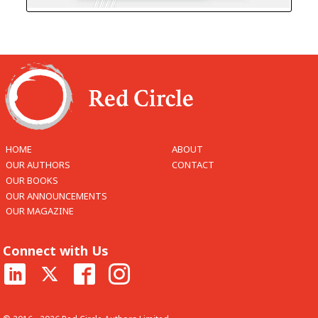
HOME
ABOUT
OUR AUTHORS
CONTACT
OUR BOOKS
OUR ANNOUNCEMENTS
OUR MAGAZINE
Connect with Us