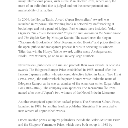
many international prizes, such as the Man Booker Prize, where only the
merit of an individual title is judged and not the career potential and
marketability of an author.
In 2004, the
Honya Taisho Award
(Japan Booksellers’ Award) was
launched in response. The winning book is selected by staff working at
bookshops and not a panel of judges. Past winners have included: Yoko
Ogawa’s
The House Keeper and Professor
and
Woman on the Other Shore
and
The Eighth Day
, by Mitsuyo Kakuta. The award uses the slogan
“Nationwide Booksellers’ Most Recommended Books” and prides itself on
the open, public and transparent process it runs in selecting its winners.
Titles that win the Honya Taisho Award, unlike many Akutagawa and
Naoki Prize winners, go on to sell in very large numbers.
Nevertheless, publishers still run and promote their own awards. Kodansha
awards The Edogawa Rampo Prize, established in 1955, named after the
famous Japanese author who pioneered detective fiction in Japan. Taro Hirai
(1984-1965), the author which the prize honors wrote under the name of
Edogawa Rampo, as he was an admirer of the American writer Edgar Allen
Poe (1809-1849). The company also sponsors The Kenzaburō Ōe Prize,
named after one of Japan’s two winners of the Nobel Prize in Literature.
Another example of a publisher backed prize is The Shosetsu Subaru Prize,
launched in 1988, by another leading publisher Shueisha. It is awarded to
new writers of unpublished works.
Others notable prizes set up by publishers include the Yukio Mishima Prize
and the Shugoro Yamamoto Prize, which were both set up in 1988 by