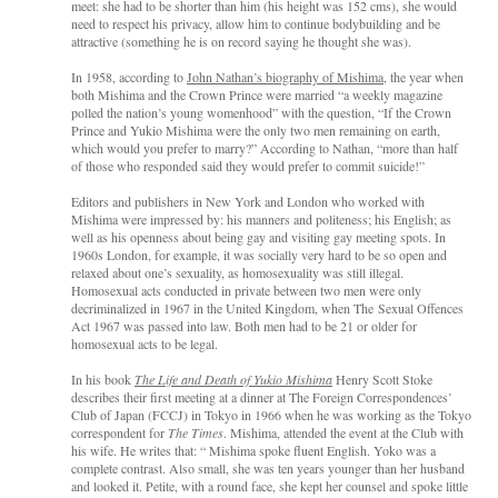
meet: she had to be shorter than him (his height was 152 cms), she would
need to respect his privacy, allow him to continue bodybuilding and be
attractive (something he is on record saying he thought she was).
In 1958, according to
John Nathan’s biography of Mishima
, the year when
both Mishima and the Crown Prince were married “a weekly magazine
polled the nation’s young womenhood” with the question, “If the Crown
Prince and Yukio Mishima were the only two men remaining on earth,
which would you prefer to marry?” According to Nathan, “more than half
of those who responded said they would prefer to commit suicide!”
Editors and publishers in New York and London who worked with
Mishima were impressed by: his manners and politeness; his English; as
well as his openness about being gay and visiting gay meeting spots. In
1960s London, for example, it was socially very hard to be so open and
relaxed about one’s sexuality, as homosexuality was still illegal.
Homosexual acts conducted in private between two men were only
decriminalized in 1967 in the United Kingdom, when The Sexual Offences
Act 1967 was passed into law. Both men had to be 21 or older for
homosexual acts to be legal.
In his book
The Life and Death of Yukio Mishima
Henry Scott Stoke
describes their first meeting at a dinner at The Foreign Correspondences’
Club of Japan (FCCJ) in Tokyo in 1966 when he was working as the Tokyo
correspondent for
The Times
. Mishima, attended the event at the Club with
his wife. He writes that: “ Mishima spoke fluent English. Yoko was a
complete contrast. Also small, she was ten years younger than her husband
and looked it. Petite, with a round face, she kept her counsel and spoke little