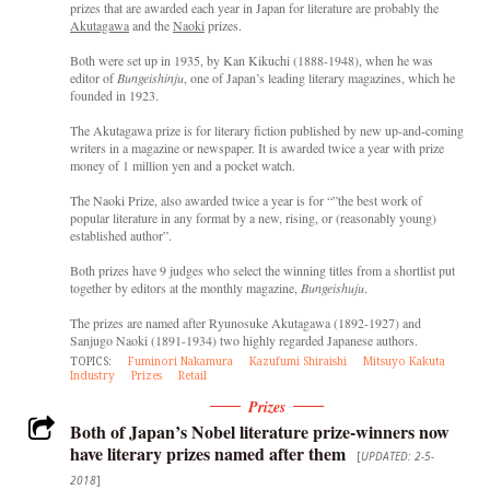
prizes that are awarded each year in Japan for literature are probably the
Akutagawa
and the
Naoki
prizes.
Both were set up in 1935, by Kan Kikuchi (1888-1948), when he was
editor of
Bungeishinju
, one of Japan’s leading literary magazines, which he
founded in 1923.
The Akutagawa prize is for literary fiction published by new up-and-coming
writers in a magazine or newspaper. It is awarded twice a year with prize
money of 1 million yen and a pocket watch.
The Naoki Prize, also awarded twice a year is for “”the best work of
popular literature in any format by a new, rising, or (reasonably young)
established author”.
Both prizes have 9 judges who select the winning titles from a shortlist put
together by editors at the monthly magazine,
Bungeishuju
.
The prizes are named after Ryunosuke Akutagawa (1892-1927) and
Sanjugo Naoki (1891-1934) two highly regarded Japanese authors.
TOPICS:
Fuminori Nakamura
Kazufumi Shiraishi
Mitsuyo Kakuta
Industry
Prizes
Retail
Prizes
Both of Japan’s Nobel literature prize-winners now
have literary prizes named after them
[
UPDATED: 2-5-
2018
]