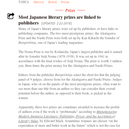
TOPICS:
History
Nobel
Prizes
Prizes
Most Japanese literary prizes are linked to
publishers
[
UPDATED: 2-22-2018
]
Many of Japan’s literary prizes were set up by publishers or have links to
publishing companies. The two most prestigious prizes: the Akutagawa
Prize and the Naoki Prize were both set up by Kan Kikuchi the founder of
Bungeishinju
, one of Japan’s leading magazines.
The Noma Prize is run by Kodansha, Japan’s largest publisher and is named
after its founder Seiji Noma (1878-1938). It was set up in 1941 in
accordance with the final wishes of Seiji Noma. The prize is worth 3 million
yen, three times the prize money for the Akutagawa and Naoki Prizes.
Editors from the publisher
Bungeishinju
select the short list that the judging
panel of 9 judges, choose from for the Akutagawa and Naoki Prizes. Judges
in Japan, who sit on the panels of the most prestigious prizes, often want to
see more than one title from an author so they can consider their overall
potential before the author, as opposed to their book, is picked as the
winner.
Apparently, these two prizes are sometimes awarded to increase the profile
of authors even if the work is “problematic” according to
Manufacturing
Modern Japanese Literature: Publishing, Prizes, and the Ascription of
Literary Value,
by Edward Mack. Sometimes winners are chosen “on the
expectation of more and better work in the future” which is not the case for