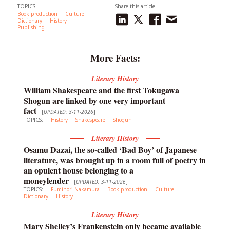
TOPICS:
Share this article:
Book production
Culture
Dictionary
History
Publishing
More Facts:
Literary History
William Shakespeare and the first Tokugawa
Shogun are linked by one very important
fact
[
UPDATED: 3-11-2026
]
TOPICS:
History
Shakespeare
Shogun
Literary History
Osamu Dazai, the so-called ‘Bad Boy’ of Japanese
literature, was brought up in a room full of poetry in
an opulent house belonging to a
moneylender
[
UPDATED: 3-11-2026
]
TOPICS:
Fuminori Nakamura
Book production
Culture
Dictionary
History
Literary History
Mary Shelley’s Frankenstein only became available