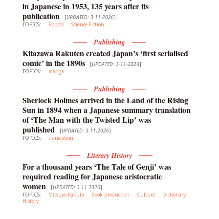
in Japanese in 1953, 135 years after its
publication
[
UPDATED: 3-11-2026
]
TOPICS:
Robots
Science Fiction
Publishing
Kitazawa Rakuten created Japan’s ‘first serialised
comic’ in the 1890s
[
UPDATED: 3-11-2026
]
TOPICS:
manga
Publishing
Sherlock Holmes arrived in the Land of the Rising
Sun in 1894 when a Japanese summary translation
of ‘The Man with the Twisted Lip’ was
published
[
UPDATED: 3-11-2026
]
TOPICS:
translation
Literary History
For a thousand years ‘The Tale of Genji’ was
required reading for Japanese aristocratic
women
[
UPDATED: 3-11-2026
]
TOPICS:
Mitsuyo Kakuta
Book production
Culture
Dictionary
History