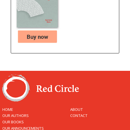
HOME
ABOUT
OUR AUTHORS
CONTACT
OUR BOOKS
OUR ANNOUNCEMENTS