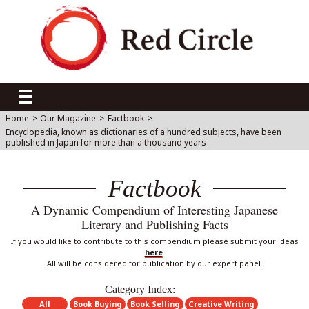
Home
>
Our Magazine
>
Factbook
>
Encyclopedia, known as dictionaries of a hundred subjects, have been
published in Japan for more than a thousand years
Factbook
A Dynamic Compendium of Interesting Japanese
Literary and Publishing Facts
If you would like to contribute to this compendium please submit your ideas
here
.
All will be considered for publication by our expert panel.
Category Index:
All
Book Buying
Book Selling
Creative Writing