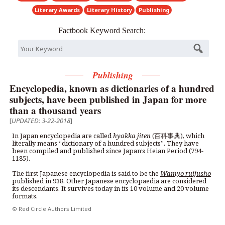
Literary Awards
Literary History
Publishing
Factbook Keyword Search:
Publishing
Encyclopedia, known as dictionaries of a hundred
subjects, have been published in Japan for more
than a thousand years
[
UPDATED: 3-22-2018
]
In Japan encyclopedia are called
hyakka jiten
(百科事典), which
literally means “dictionary of a hundred subjects”. They have
been compiled and published since Japan’s Heian Period (794-
1185).
The first Japanese encyclopedia is said to be the
Wamyo ruijusho
published in 938. Other Japanese encyclopaedia are considered
its descendants. It survives today in its 10 volume and 20 volume
formats.
© Red Circle Authors Limited