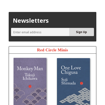
Newsletters
Red Circle Minis