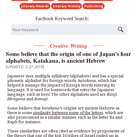
Literary Awards
Literary History
Publishing
Factbook Keyword Search:
Creative Writing
Some believe that the origin of one of Japan’s four
alphabets, Katakana, is ancient Hebrew
[
UPDATED: 2-27-2018
]
Japanese uses multiple syllabary (alphabets) and has a special
phonetic alphabet for foreign words:
katakana
, which has
helped it manage the impact of foreign words entering its
language. It is used for loanwords that enter the Japanese
language, such as beer. The other alphabets used are
Kanji
,
Hiragana
and
Romaji
.
Some believe that
katakana
’
s origins are ancient Hebrew as
there is some
similarity between some of the letters
, which are
also pronounced in a similar manner, such as the letter Ka and
Kaph for instance.
These similarities are often cited as evidence by proponents of
the
theory
that one of the
lost 10 tribes of Israel ended up in