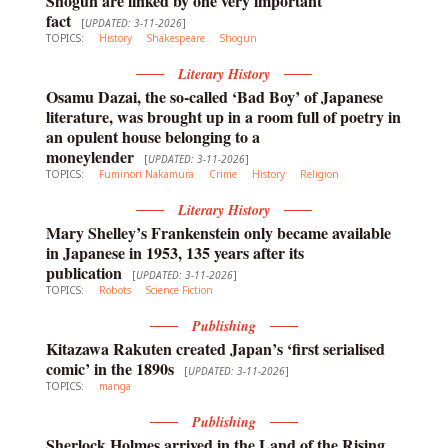
Shogun are linked by one very important
fact
[
UPDATED: 3-11-2026
]
TOPICS:
History
Shakespeare
Shogun
Literary History
Osamu Dazai, the so-called ‘Bad Boy’ of Japanese
literature, was brought up in a room full of poetry in
an opulent house belonging to a
moneylender
[
UPDATED: 3-11-2026
]
TOPICS:
Fuminori Nakamura
Crime
History
Religion
Literary History
Mary Shelley’s Frankenstein only became available
in Japanese in 1953, 135 years after its
publication
[
UPDATED: 3-11-2026
]
TOPICS:
Robots
Science Fiction
Publishing
Kitazawa Rakuten created Japan’s ‘first serialised
comic’ in the 1890s
[
UPDATED: 3-11-2026
]
TOPICS:
manga
Publishing
Sherlock Holmes arrived in the Land of the Rising