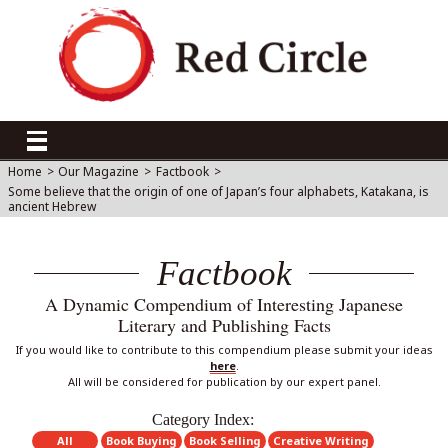
Home
>
Our Magazine
>
Factbook
>
Some believe that the origin of one of Japan’s four alphabets, Katakana, is
ancient Hebrew
Factbook
A Dynamic Compendium of Interesting Japanese
Literary and Publishing Facts
If you would like to contribute to this compendium please submit your ideas
here
.
All will be considered for publication by our expert panel.
Category Index:
All
Book Buying
Book Selling
Creative Writing