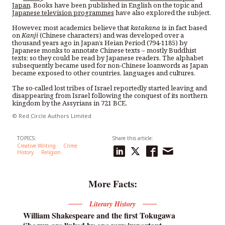
Japan
. Books have been published in English on the topic and
Japanese television programmes
have also explored the subject.
However, most academics believe that
katakana
is in fact based
on
Kanji
(Chinese characters) and was developed over a
thousand years ago in Japan’s Heian Period (794-1185) by
Japanese monks to annotate Chinese texts – mostly Buddhist
texts; so they could be read by Japanese readers. The alphabet
subsequently became used for non-Chinese loanwords as Japan
became exposed to other countries, languages and cultures.
The so-called lost tribes of Israel reportedly started leaving and
disappearing from Israel following the conquest of its northern
kingdom by the Assyrians in 721 BCE.
© Red Circle Authors Limited
TOPICS:
Share this article:
Creative Writing
Crime
History
Religion
More Facts:
Literary History
William Shakespeare and the first Tokugawa