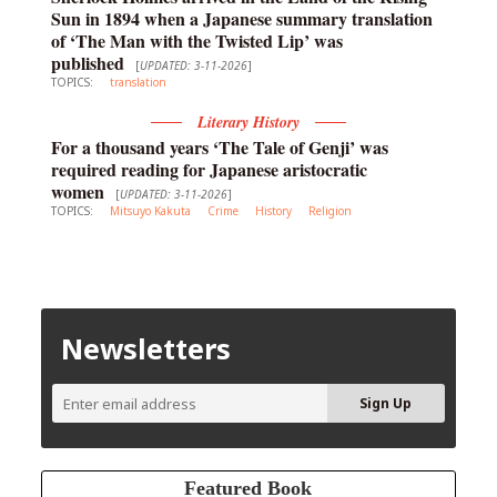
Sun in 1894 when a Japanese summary translation
of ‘The Man with the Twisted Lip’ was
published
[
UPDATED: 3-11-2026
]
TOPICS:
translation
Literary History
For a thousand years ‘The Tale of Genji’ was
required reading for Japanese aristocratic
women
[
UPDATED: 3-11-2026
]
TOPICS:
Mitsuyo Kakuta
Crime
History
Religion
Newsletters
Featured Book