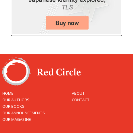
HOME
ABOUT
OUR AUTHORS
CONTACT
OUR BOOKS
OUR ANNOUNCEMENTS
OUR MAGAZINE