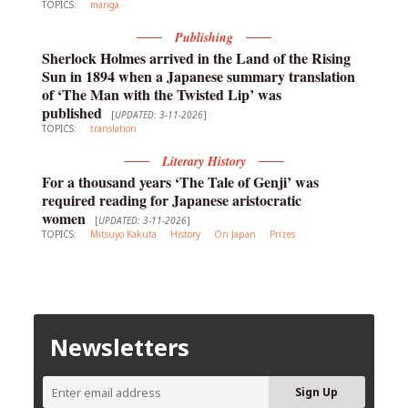
TOPICS:
manga
Publishing
Sherlock Holmes arrived in the Land of the Rising
Sun in 1894 when a Japanese summary translation
of ‘The Man with the Twisted Lip’ was
published
[
UPDATED: 3-11-2026
]
TOPICS:
translation
Literary History
For a thousand years ‘The Tale of Genji’ was
required reading for Japanese aristocratic
women
[
UPDATED: 3-11-2026
]
TOPICS:
Mitsuyo Kakuta
History
On Japan
Prizes
Newsletters