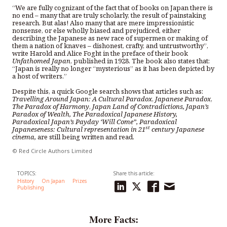
“We are fully cognizant of the fact that of books on Japan there is
no end – many that are truly scholarly, the result of painstaking
research. But alas! Also many that are mere impressionistic
nonsense, or else wholly biased and prejudiced, either
describing the Japanese as new race of supermen or making of
them a nation of knaves – dishonest, crafty, and untrustworthy”,
write Harold and Alice Foght in the preface of their book
Unfathomed Japan
, published in 1928. The book also states that:
“Japan is really no longer “mysterious” as it has been depicted by
a host of writers.”
Despite this, a quick Google search shows that articles such as:
Travelling Around Japan: A Cultural Paradox
,
Japanese Paradox
,
The Paradox of Harmony
,
Japan Land of Contradictions, Japan’s
Paradox of Wealth, The Paradoxical Japanese History,
Paradoxical Japan’s Payday ‘Will Come”, Paradoxical
st
Japaneseness: Cultural representation in 21
century Japanese
cinema,
are still being written and read.
© Red Circle Authors Limited
TOPICS:
Share this article:
History
On Japan
Prizes
Publishing
More Facts: