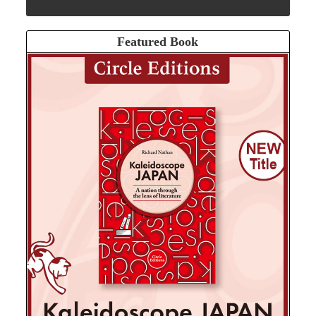
Featured Book