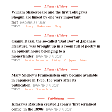
Literary History
William Shakespeare and the first Tokugawa
Shogun are linked by one very important
fact
[
UPDATED: 3-11-2026
]
TOPICS:
History
Shakespeare
Shogun
Literary History
Osamu Dazai, the so-called ‘Bad Boy’ of Japanese
literature, was brought up in a room full of poetry in
an opulent house belonging to a
moneylender
[
UPDATED: 3-11-2026
]
TOPICS:
Fuminori Nakamura
History
On Japan
Prizes
Literary History
Mary Shelley’s Frankenstein only became available
in Japanese in 1953, 135 years after its
publication
[
UPDATED: 3-11-2026
]
TOPICS:
Robots
Science Fiction
Publishing
Kitazawa Rakuten created Japan’s ‘first serialised
comic’ in the 1890s
[
UPDATED: 3-11-2026
]