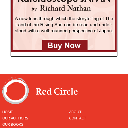
HOME
ABOUT
OUR AUTHORS
CONTACT
OUR BOOKS