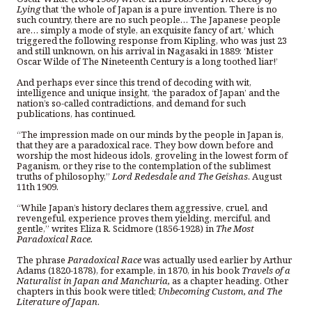
Lying
that ‘the whole of Japan is a pure invention. There is no
such country, there are no such people… The Japanese people
are… simply a mode of style, an exquisite fancy of art,’ which
triggered the following response from Kipling, who was just 23
and still unknown, on his arrival in Nagasaki in 1889: ‘Mister
Oscar Wilde of The Nineteenth Century is a long toothed liar!’
And perhaps ever since this trend of decoding with wit,
intelligence and unique insight, ‘the paradox of Japan’ and the
nation’s so-called contradictions, and demand for such
publications, has continued.
“The impression made on our minds by the people in Japan is,
that they are a paradoxical race. They bow down before and
worship the most hideous idols, groveling in the lowest form of
Paganism, or they rise to the contemplation of the sublimest
truths of philosophy,”
Lord Redesdale and The Geishas
. August
11th 1909.
“While Japan’s history declares them aggressive, cruel, and
revengeful, experience proves them yielding, merciful, and
gentle,” writes Eliza R. Scidmore (1856-1928) in
The Most
Paradoxical Race.
The phrase
Paradoxical Race
was actually used earlier by
Arthur
Adams (1820-1878), for example, in 1870, in his book
Travels of a
Naturalist in Japan and Manchuria,
as a chapter heading. Other
chapters in this book were titled;
Unbecoming Custom, and The
Literature of Japan
.