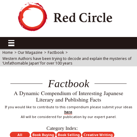
Home
>
Our Magazine
>
Factbook
>
Western Authors have been trying to decode and explain the mysteries of
‘Unfathomable Japan’ for over 100 years
Factbook
A Dynamic Compendium of Interesting Japanese
Literary and Publishing Facts
If you would like to contribute to this compendium please submit your ideas
here
.
All will be considered for publication by our expert panel.
Category Index:
All
Book Buying
Book Selling
Creative Writing