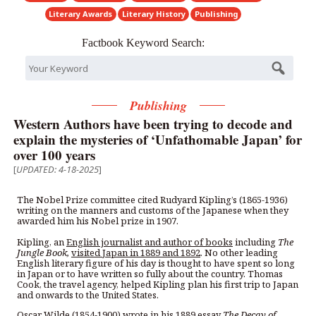
Literary Awards
Literary History
Publishing
Factbook Keyword Search:
Publishing
Western Authors have been trying to decode and
explain the mysteries of ‘Unfathomable Japan’ for
over 100 years
[
UPDATED: 4-18-2025
]
The Nobel Prize committee cited Rudyard Kipling’s (1865-1936)
writing on the manners and customs of the Japanese when they
awarded him his Nobel prize in 1907.
Kipling, an
English journalist and author of books
including
The
Jungle Book,
visited Japan in 1889 and 1892
. No other leading
English literary figure of his day is thought to have spent so long
in Japan or to have written so fully about the country. Thomas
Cook, the travel agency, helped Kipling plan his first trip to Japan
and onwards to the United States.
Oscar Wilde (1854-1900) wrote in his 1889 essay
The Decay of