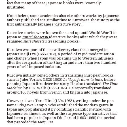
fact that many of these Japanese books were “coarsely”
illustrated.
Nonetheless, some academics also cite others works by Japanese
authors published at a similar time to Kuroiwa’s short story as the
first authentically Japanese ‘detective story’.
Detective stories were known then and up until World War II in
Japan as
tantei shosetsu
(detective books) after which they were
renamed
suiri shosetsu
(reasoning books).
Kuroiwa was part of the new literary class that emerged in
Japan’s Meiji Era (1868-1912), a period of rapid modernisation
and change when Japan was opening up to Western influence
after the resignation of the Shogun and more than two hundred
years of self-imposed isolation.
Kuroiwa initially joined others in translating European books,
such as Jules Verne’s (1828-1905)
Le Voyage dans la lune
, before
penning Japan’s first detective story. He also translated
The Time
Machine
, by H.G. Wells (1866-1946). He reportedly translated
around 100 novels from French and English into Japanese.
However, it was Taro Hirai (1894-1965), writing under the pen
name Edogawa Rampo, who established the modern genre in
Japan and popularized it by combing scientific method with
Japanese sentiment, as well as the suspense-type narratives that
had been popular in Japan’s Edo Period (1603-1868) the period
that preceded the Meiji Era.