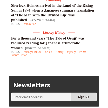
Sherlock Holmes arrived in the Land of the Rising
Sun in 1894 when a Japanese summary translation
of ‘The Man with the Twisted Lip’ was
published
[
UPDATED: 3-11-2026
]
TOPICS:
translation
Literary History
For a thousand years ‘The Tale of Genji’ was
required reading for Japanese aristocratic
women
[
UPDATED: 3-11-2026
]
TOPICS:
Mitsuyo Kakuta
Crime
History
Mystery
Prizes
Science Fiction
Newsletters