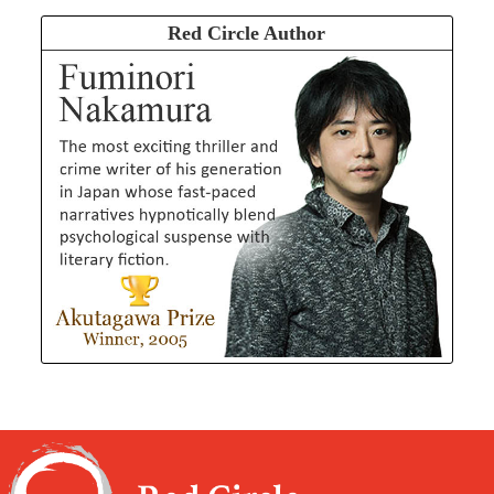
Red Circle Author