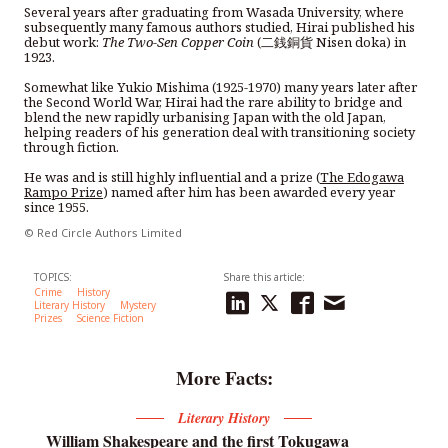
Several years after graduating from Wasada University, where
subsequently many famous authors studied, Hirai published his
debut work:
The Two-Sen Copper Coin
(二銭銅貨 Nisen doka) in
1923.
Somewhat like Yukio Mishima (1925-1970) many years later after
the Second World War, Hirai had the rare ability to bridge and
blend the new rapidly urbanising Japan with the old Japan,
helping readers of his generation deal with transitioning society
through fiction.
He was and is still highly influential and a prize (
The Edogawa
Rampo Prize
) named after him has been awarded every year
since 1955.
© Red Circle Authors Limited
TOPICS:
Share this article:
Crime
History
Literary History
Mystery
Prizes
Science Fiction
More Facts:
Literary History
William Shakespeare and the first Tokugawa