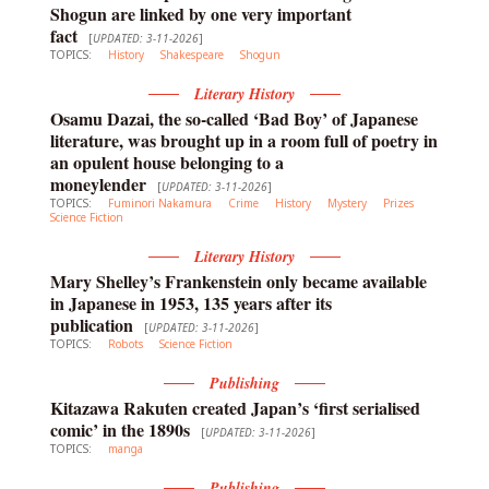
Shogun are linked by one very important
fact
[
UPDATED: 3-11-2026
]
TOPICS:
History
Shakespeare
Shogun
Literary History
Osamu Dazai, the so-called ‘Bad Boy’ of Japanese
literature, was brought up in a room full of poetry in
an opulent house belonging to a
moneylender
[
UPDATED: 3-11-2026
]
TOPICS:
Fuminori Nakamura
Crime
History
Mystery
Prizes
Science Fiction
Literary History
Mary Shelley’s Frankenstein only became available
in Japanese in 1953, 135 years after its
publication
[
UPDATED: 3-11-2026
]
TOPICS:
Robots
Science Fiction
Publishing
Kitazawa Rakuten created Japan’s ‘first serialised
comic’ in the 1890s
[
UPDATED: 3-11-2026
]
TOPICS:
manga
Publishing