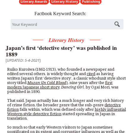
Literary Awards
Literary History
Publishing
Factbook Keyword Search:
Literary History
Japan’s first ‘detective story’ was published in
1889
[
UPDATED: 5-4-2021
]
Ruiko Kuroiwa (1862-1913), who founded a newspaper and
edited several others, is widely thought and
cited
as having
written Japan’s first ‘detective story’, a classic whodunit style short
story titled
Muzan
(
In Cold Blood
)
, nine years after the
first
modern Japanese short story
,
Dancing Girl
, by Ogai Mori, was
published in 1890.
That said, Japan actually has a much longer and very rich history
of crime fiction, the broader genre that the sub-genre
detective
fiction
falls within, which was defined only after
highly influential
Western-style detective fiction
started spreading in Japan in
translation.
So much so that early Western visitors to Japan sometimes
pontificated on its extent and corrupting influences as well as the