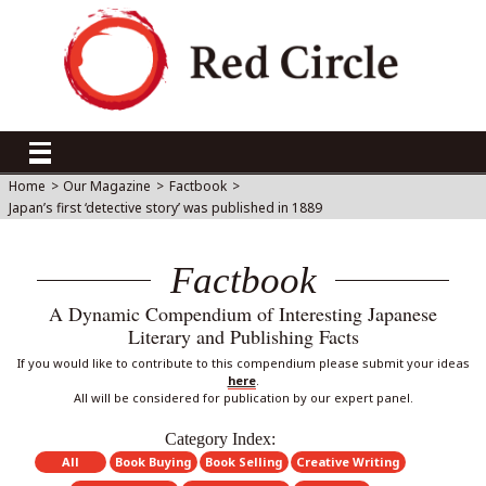
Home
>
Our Magazine
>
Factbook
>
Japan’s first ‘detective story’ was published in 1889
Factbook
A Dynamic Compendium of Interesting Japanese
Literary and Publishing Facts
If you would like to contribute to this compendium please submit your ideas
here
.
All will be considered for publication by our expert panel.
Category Index:
All
Book Buying
Book Selling
Creative Writing