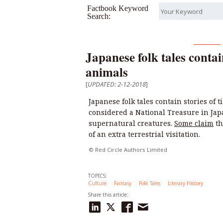
Factbook Keyword
Search:
Japanese folk tales contai
animals
[
UPDATED: 2-12-2018
]
Japanese folk tales contain stories of
considered a National Treasure in Japa
supernatural creatures.
Some claim
th
of an extra terrestrial visitation.
© Red Circle Authors Limited
TOPICS:
Culture
Fantasy
Folk Tales
Literary History
Share this article: