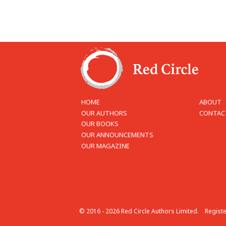
HOME
ABOUT
OUR AUTHORS
CONTAC
OUR BOOKS
OUR ANNOUNCEMENTS
OUR MAGAZINE
© 2016 - 2026 Red Circle Authors Limited.
Regist