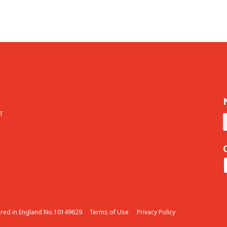
T
ered in England No.10149629
Terms of Use
Privacy Policy