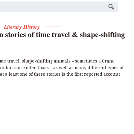
Literary History
n stories of time travel & shape-shifting
 time travel, shape-shifting animals – sometimes a Crane
n but more often foxes – as well as many different types of
at a least one of these stories is the first reported account