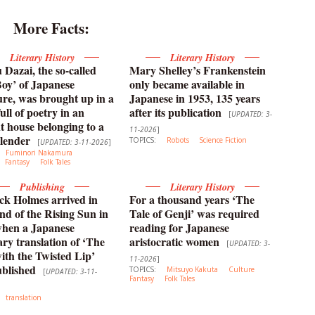
More Facts:
Literary History
Literary History
Dazai, the so-called
Mary Shelley’s Frankenstein
oy’ of Japanese
only became available in
ture, was brought up in a
Japanese in 1953, 135 years
ull of poetry in an
after its publication
[
UPDATED: 3-
t house belonging to a
11-2026
]
lender
TOPICS:
Robots
Science Fiction
[
UPDATED: 3-11-2026
]
Fuminori Nakamura
Fantasy
Folk Tales
Publishing
Literary History
ck Holmes arrived in
For a thousand years ‘The
nd of the Rising Sun in
Tale of Genji’ was required
when a Japanese
reading for Japanese
y translation of ‘The
aristocratic women
[
UPDATED: 3-
th the Twisted Lip’
11-2026
]
blished
TOPICS:
Mitsuyo Kakuta
Culture
[
UPDATED: 3-11-
Fantasy
Folk Tales
translation