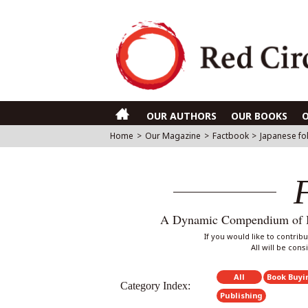
OUR AUTHORS
OUR BOOKS
Home
>
Our Magazine
>
Factbook
>
Japanese fol
A Dynamic Compendium of Int
If you would like to contri
All will be con
All
Book Buyi
Category Index:
Publishing