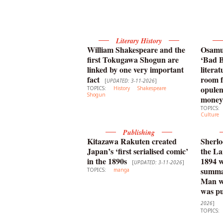
Literary History
William Shakespeare and the
Osamu 
first Tokugawa Shogun are
‘Bad B
linked by one very important
litera
fact
room f
[
UPDATED: 3-11-2026
]
opulen
TOPICS:
History
Shakespeare
Shogun
money
TOPICS:
Culture
Publishing
Kitazawa Rakuten created
Sherlo
Japan’s ‘first serialised comic’
the La
in the 1890s
1894 
[
UPDATED: 3-11-2026
]
summar
TOPICS:
manga
Man wi
was pu
2026
]
TOPICS: