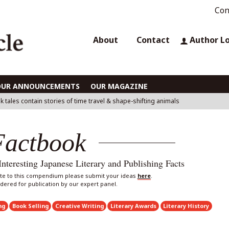
Con
About
Contact
Author L
OUR ANNOUNCEMENTS
OUR MAGAZINE
k tales contain stories of time travel & shape-shifting animals
Factbook
eresting Japanese Literary and Publishing Facts
bute to this compendium please submit your ideas
here
.
sidered for publication by our expert panel.
ng
Book Selling
Creative Writing
Literary Awards
Literary History