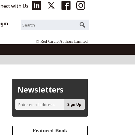
nect with Us
ogin
© Red Circle Authors Limited
Newsletters
Featured Book