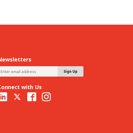
Newsletters
Connect with Us