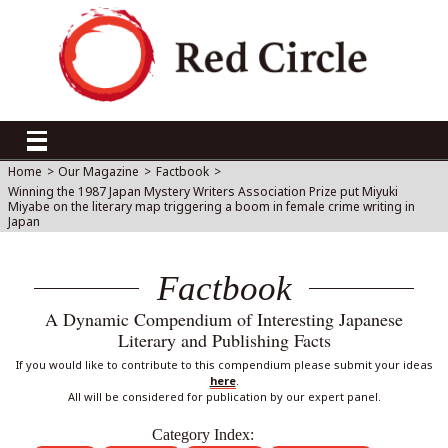
Home
>
Our Magazine
>
Factbook
>
Winning the 1987 Japan Mystery Writers Association Prize put Miyuki
Miyabe on the literary map triggering a boom in female crime writing in
Japan
Factbook
A Dynamic Compendium of Interesting Japanese
Literary and Publishing Facts
If you would like to contribute to this compendium please submit your ideas
here
.
All will be considered for publication by our expert panel.
Category Index: