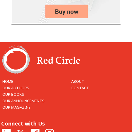
HOME
ABOUT
OUR AUTHORS
CONTACT
OUR BOOKS
OUR ANNOUNCEMENTS
OUR MAGAZINE
Connect with Us