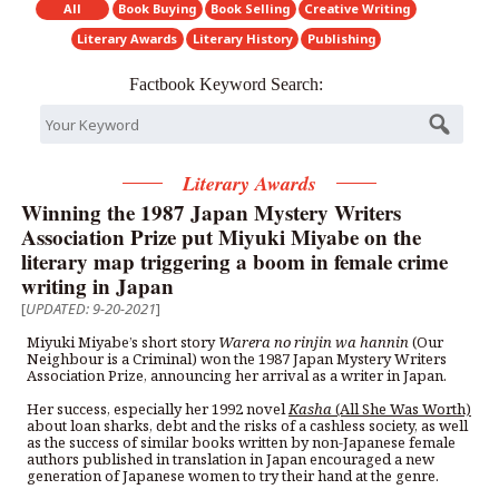
All
Book Buying
Book Selling
Creative Writing
Literary Awards
Literary History
Publishing
Factbook Keyword Search:
Literary Awards
Winning the 1987 Japan Mystery Writers
Association Prize put Miyuki Miyabe on the
literary map triggering a boom in female crime
writing in Japan
[
UPDATED: 9-20-2021
]
Miyuki Miyabe’s short story
Warera no rinjin wa hannin
(Our
Neighbour is a Criminal) won the 1987 Japan Mystery Writers
Association Prize, announcing her arrival as a writer in Japan.
Her success, especially her 1992 novel
Kasha
(All She Was Worth)
about loan sharks, debt and the risks of a cashless society, as well
as the success of similar books written by non-Japanese female
authors published in translation in Japan encouraged a new
generation of Japanese women to try their hand at the genre.