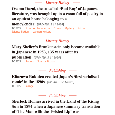
Literary History
Osamu Dazai, the so-called ‘Bad Boy’ of Japanese
literature, was brought up in a room full of poetry in
an opulent house belonging to a
moneylender
[
UPDATED: 3-11-2026
]
TOPICS:
Fuminori Nakamura
Crime
Mystery
Prizes
Science Fiction
Women Writers
Literary History
Mary Shelley’s Frankenstein only became available
in Japanese in 1953, 135 years after its
publication
[
UPDATED: 3-11-2026
]
TOPICS:
Robots
Science Fiction
Publishing
Kitazawa Rakuten created Japan’s ‘first serialised
comic’ in the 1890s
[
UPDATED: 3-11-2026
]
TOPICS:
manga
Publishing
Sherlock Holmes arrived in the Land of the Rising
Sun in 1894 when a Japanese summary translation
of ‘The Man with the Twisted Lip’ was