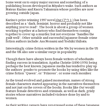
Some went on to enjoy major success and something of a
publishing boom developed in Miyabe’s wake. Such authors as
Natsuo Karino and Kaoru Takamura whose profiles are now
growing outside Japan.
Karino’s prize-winning 1997 novel
Out
(アウト)
has been
described as a “dark, feminist, horror and probably not like
anything you’ve read”. The book is about a group of women
working together at a factory who find themselves coming
together to cover up a murder, but not everyone “handles the
guilt well”. Other notable and successful Japanese female crime
fiction authors include: Asa Nonami and Yoshiki Shibata.
Interestingly, crime fiction written in the 90s by women in the US
and the UK also saw a similar surge in popularity.
Though there have always been female writers of whodunits
finding success in translation; Agatha Christie (1890-1976) being
perhaps the best known, Japanese media has tended to play up
the authors’ gender to promote the books by using titles like the
crime fiction “Queen”, or “Princess”, or some such moniker.
As the trend evolved and gained momentum, names of strong
female characters started appearing in the narratives themselves
and not just on the covers of the books. Books like
Out
would
feature female detectives and criminals, as well as dark, grisly
stories whose narratives included violence done by and to
women.
As their writing careers have progressed some of these Japanese