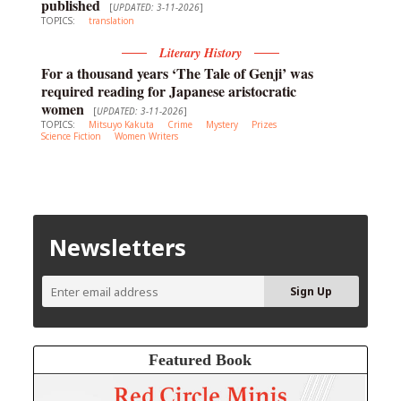
published
[
UPDATED: 3-11-2026
]
TOPICS:
translation
Literary History
For a thousand years ‘The Tale of Genji’ was
required reading for Japanese aristocratic
women
[
UPDATED: 3-11-2026
]
TOPICS:
Mitsuyo Kakuta
Crime
Mystery
Prizes
Science Fiction
Women Writers
Newsletters
Featured Book