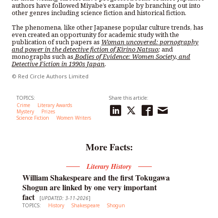
authors have followed Miyabe’s example by branching out into
other genres including science fiction and historical fiction.
The phenomena, like other Japanese popular culture trends, has
even created an opportunity for academic study with the
publication of such papers as
Woman uncovered: pornography
and power in the detective fiction of Kirino Natsuo
;
and
monographs such as
Bodies of Evidence: Women Society, and
Detective Fiction in 1990s Japan
.
© Red Circle Authors Limited
TOPICS:
Share this article:
Crime
Literary Awards
Mystery
Prizes
Science Fiction
Women Writers
More Facts:
Literary History
William Shakespeare and the first Tokugawa
Shogun are linked by one very important
fact
[
UPDATED: 3-11-2026
]
TOPICS:
History
Shakespeare
Shogun